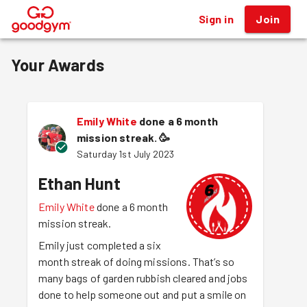
Sign in
Join
®
Your Awards
Emily White
done a 6 month
mission streak.
🥳
Saturday 1st July 2023
Ethan Hunt
Emily White
done a 6 month
mission streak.
Emily just completed a six
month streak of doing missions. That’s so
many bags of garden rubbish cleared and jobs
done to help someone out and put a smile on