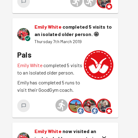
Emily White
completed 5 visits to
an isolated older person.
🤩
Thursday 7th March 2019
Pals
Emily White
completed 5 visits
to an isolated older person.
Emily has completed 5 runs to
visit their GoodGym coach.
Emily White
now visited an