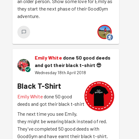
an older person. Show some love for Emily as
they start the next phase of their GoodGym
adventure.
Emily White
done 50 good deeds
and got their black t-shirt
😎
Wednesday 18th April 2018
Black T-Shirt
Emily White
done 50 good
deeds and got their black t-shirt
The next time you see Emily,
they might be wearing black instead of red.
They've completed 50 good deeds with
GoodGym and have earnt their black t-shirt.