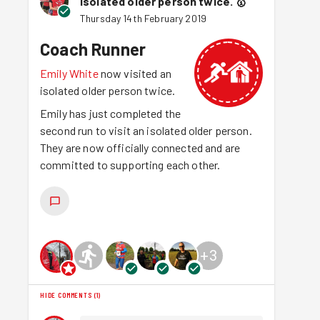
isolated older person twice.
🥇
Thursday 14th February 2019
Coach Runner
Emily White
now visited an
isolated older person twice.
Emily has just completed the
second run to visit an isolated older person.
They are now officially connected and are
committed to supporting each other.
+
3
HIDE COMMENTS
(
1
)