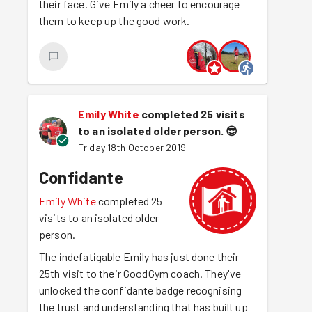
their face. Give Emily a cheer to encourage
them to keep up the good work.
Emily White
completed 25 visits
to an isolated older person.
😎
Friday 18th October 2019
Confidante
Emily White
completed 25
visits to an isolated older
person.
The indefatigable Emily has just done their
25th visit to their GoodGym coach. They've
unlocked the confidante badge recognising
the trust and understanding that has built up