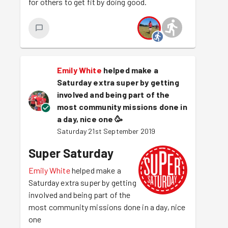
for others to get fit by doing good.
Emily White
helped make a
Saturday extra super by getting
involved and being part of the
most community missions done in
a day, nice one
🥳
Saturday 21st September 2019
Super Saturday
Emily White
helped make a
Saturday extra super by getting
involved and being part of the
most community missions done in a day, nice
one