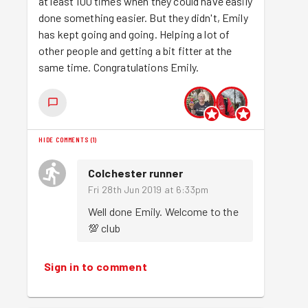
at least 100 times when they could have easily
done something easier. But they didn't, Emily
has kept going and going. Helping a lot of
other people and getting a bit fitter at the
same time. Congratulations Emily.
HIDE COMMENTS
(
1
)
Colchester runner
Fri 28th Jun 2019 at 6:33pm
Well done Emily. Welcome to the 
💯 club 
Sign in to comment