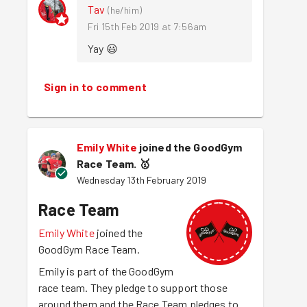
Tav
(
he/him
)
Fri 15th Feb 2019 at 7:56am
Yay 😃 
Sign in to comment
Emily White
joined the GoodGym
Race Team.
🥇
Wednesday 13th February 2019
Race Team
Emily White
joined the
GoodGym Race Team.
Emily is part of the GoodGym
race team. They pledge to support those
around them and the Race Team pledges to