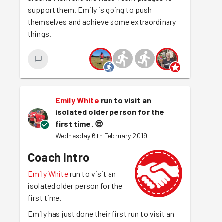
support them. Emily is going to push
themselves and achieve some extraordinary
things.
Emily White
run to visit an
isolated older person for the
first time.
😎
Wednesday 6th February 2019
Coach Intro
Emily White
run to visit an
isolated older person for the
first time.
Emily has just done their first run to visit an