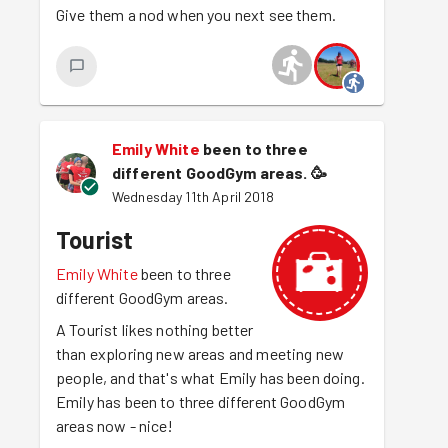
Give them a nod when you next see them.
Emily White
been to three
different GoodGym areas.
🥳
Wednesday 11th April 2018
Tourist
Emily White
been to three
different GoodGym areas.
A Tourist likes nothing better
than exploring new areas and meeting new
people, and that's what Emily has been doing.
Emily has been to three different GoodGym
areas now - nice!