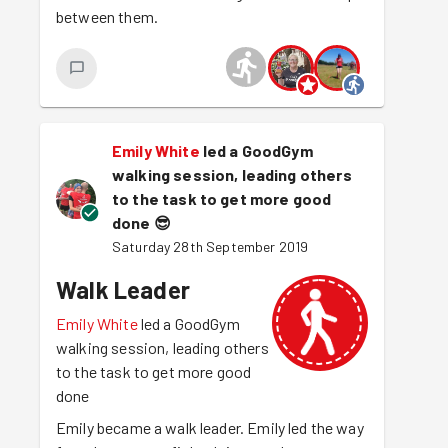
between them.
Emily White
led a GoodGym
walking session, leading others
to the task to get more good
done
😎
Saturday 28th September 2019
Walk Leader
Emily White
led a GoodGym
walking session, leading others
to the task to get more good
done
Emily became a walk leader. Emily led the way