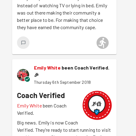
Instead of watching TV or lying in bed, Emily
was out there making their community a
better place to be. For making that choice
they have earned the community cape.
Emily White
been Coach Verified.
🎉
Thursday 6th September 2018
Coach Verified
Emily White
been Coach
Verified.
Big news. Emily is now Coach
Verified. They're ready to start running to visit