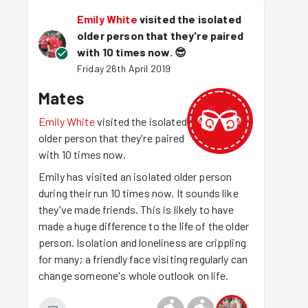
Emily White
visited the isolated
older person that they're paired
with 10 times now.
😎
Friday 26th April 2019
Mates
Emily White
visited the isolated
older person that they're paired
with 10 times now.
Emily has visited an isolated older person
during their run 10 times now. It sounds like
they've made friends. This is likely to have
made a huge difference to the life of the older
person. Isolation and loneliness are crippling
for many; a friendly face visiting regularly can
change someone's whole outlook on life.