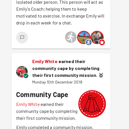
isolated older person. This person will act as
Emily's Coach; helping them to keep
motivated to exercise. In exchange Emily will
drop in each week for a chat.
Emily White
earned their
community cape by completing
their first community mission.
🥇
Monday 10th December 2018
Community Cape
Emily White
earned their
community cape by completing
their first community mission.
Emily completed a community mission.