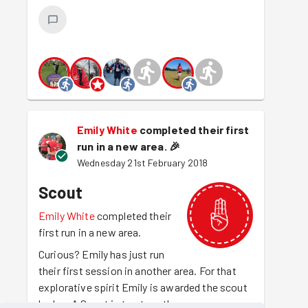
Emily White
completed their first
run in a new area.
🎉
Wednesday 21st February 2018
Scout
Emily White
completed their
first run in a new area.
Curious? Emily has just run
their first session in another area. For that
explorative spirit Emily is awarded the scout
badge. A Scout is trustworthy