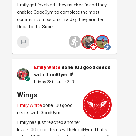
Emily got involved; they mucked in and they
enabled GoodGym to complete the most
community missions in a day, they are the
Dupa to the Super.
Emily White
done 100 good deeds
with GoodGym.
🎉
Friday 28th June 2019
Wings
Emily White
done 100 good
deeds with GoodGym.
Emily has just reached another
level: 100 good deeds with GoodGym. That's