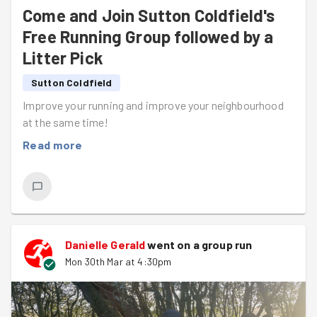
Come and Join Sutton Coldfield's
Free Running Group followed by a
Litter Pick
Sutton Coldfield
Improve your running and improve your neighbourhood
at the same time!
Read more
Danielle Gerald
went on a group run
Mon 30th Mar at 4:30pm