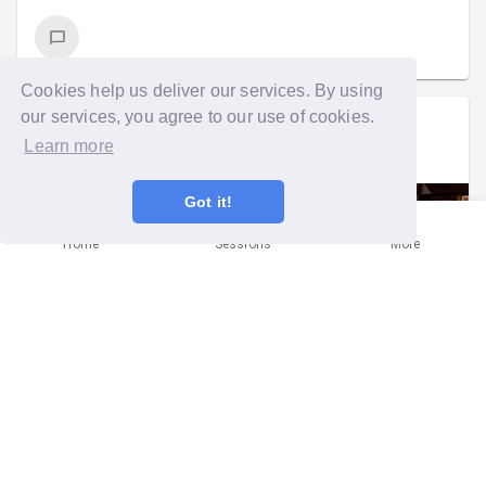
Cookies help us deliver our services. By using
our services, you agree to our use of cookies.
Danielle Gerald
went on a group run
Learn more
Mon 2nd Mar at 5:30pm
Got it!
Home
Sessions
More
It was a full moon, so we really