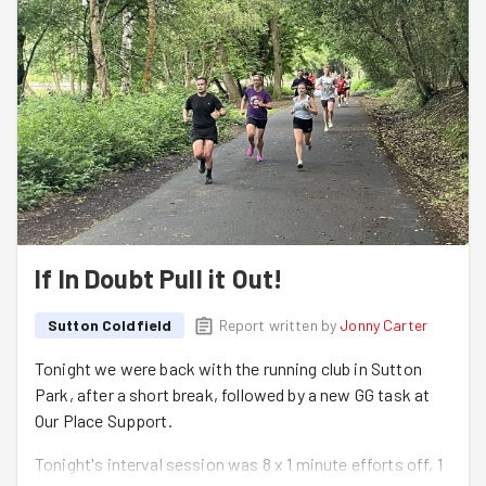
If In Doubt Pull it Out!
Sutton Coldfield
Report written by
Jonny Carter
Tonight we were back with the running club in Sutton
Park, after a short break, followed by a new GG task at
Our Place Support.
Tonight's interval session was 8 x 1 minute efforts off, 1