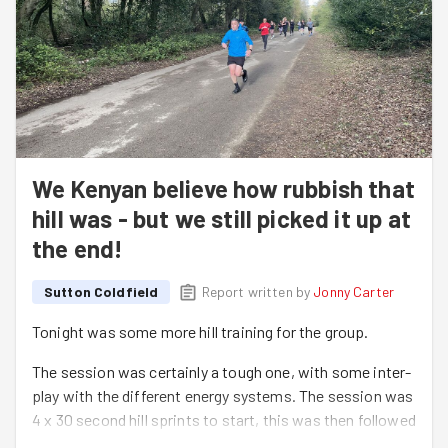
We Kenyan believe how rubbish that
hill was - but we still picked it up at
the end!
Sutton Coldfield
Report written by
Jonny Carter
Tonight was some more hill training for the group.
The session was certainly a tough one, with some inter-
play with the different energy systems. The session was
4 x 30 second hill sprints to start, this was then followed
by the 'ever popular' Kenyan hills, the real 'meat of the