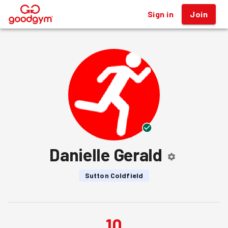
Sign in
Join
®
Danielle Gerald
Sutton Coldfield
10