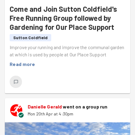
Come and Join Sutton Coldfield's
Free Running Group followed by
Gardening for Our Place Support
Sutton Coldfield
Improve your running and improve the communal garden
at which is used by people at Our Place Support
Read more
Danielle Gerald
went on a group run
Mon 20th Apr at 4:30pm