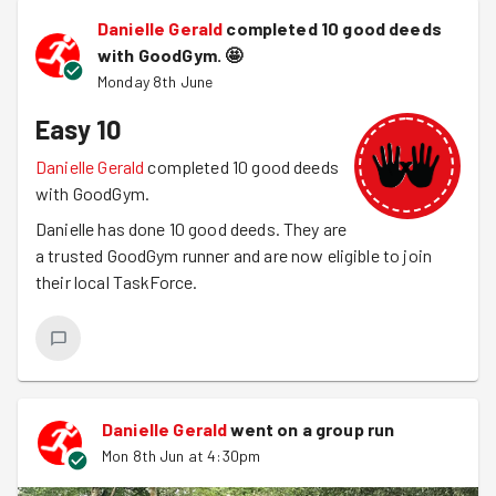
Danielle Gerald
completed 10 good deeds
with GoodGym.
🤩
Monday 8th June
Easy 10
Danielle Gerald
completed 10 good deeds
with GoodGym.
Danielle has done 10 good deeds. They are
a trusted GoodGym runner and are now eligible to join
their local TaskForce.
Danielle Gerald
went on a group run
Mon 8th Jun at 4:30pm