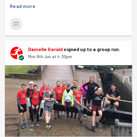
minute rest, followed by a 3 minute break, then another 8
Read more
x 1 minute efforts! It certainly was a tough one, but it
was great to see everyone working well together.
Once done we headed to Our Place Support, where we
were greeted by Danielle and our task was to weed the
garden used by visitors to the charity who enjoy the
Danielle Gerald
signed up to a
group run
.
quiet space.
Mon 8th Jun at 4:30pm
We managed to weed a good half of the garden in 30
minutes or so, great job. Danielle was very appreciative
of our efforts, commenting on how much better it
looked. We''ll be back next month to finish the job :)