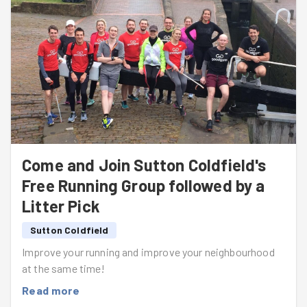
Come and Join Sutton Coldfield's
Free Running Group followed by a
Litter Pick
Sutton Coldfield
Improve your running and improve your neighbourhood
at the same time!
Read more