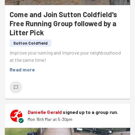
Come and Join Sutton Coldfield's
Free Running Group followed by a
Litter Pick
Sutton Coldfield
Improve your running and improve your neighbourhood
at the same time!
Read more
Danielle Gerald
signed up to a
group run
.
Mon 16th Mar at 5:30pm