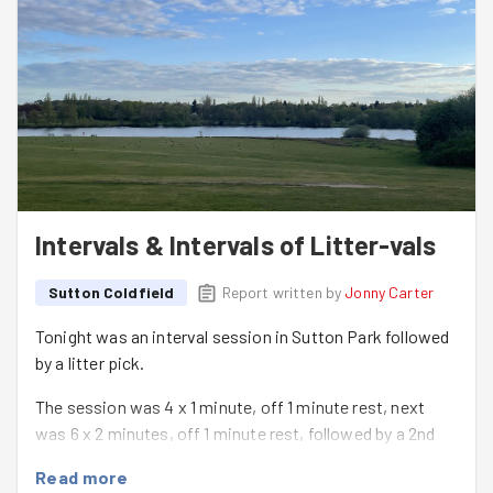
Intervals & Intervals of Litter-vals
Sutton Coldfield
Report written by
Jonny Carter
Tonight was an interval session in Sutton Park followed
by a litter pick.
The session was 4 x 1 minute, off 1 minute rest, next
was 6 x 2 minutes, off 1 minute rest, followed by a 2nd
set of 4 x 1 minute efforts to really 'finish the group off'!
Read more
Everyone worked really well together, it was great to see