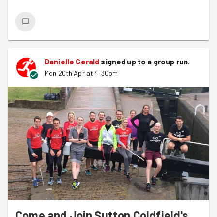
:)
Straight after the session it was onto picking some
litter and we managed one large bag and even found
some artwork which we decided to leave in case
Danielle Gerald
signed up to a
group run
.
somebody was collecting it, or they had lost it.
Mon 20th Apr at 4:30pm
Come and Join Sutton Coldfield's