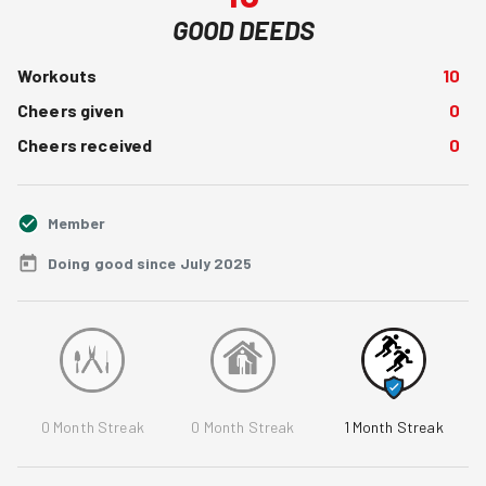
GOOD DEEDS
Workouts
10
Cheers given
0
Cheers received
0
Member
Doing good since July 2025
0
Month Streak
0
Month Streak
1
Month Streak