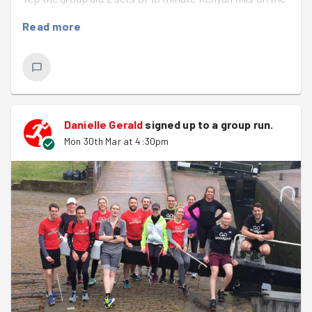
3 stage hill in Sutton Park! It really was very tough, but it
Read more
was great to see everyone working so well together.
Once done it was on to the litter pick. Paul found a
'caution runners' sign which will have a nice 'new home'
at the Sutton Park Parkrun. We managed a couple of
bags of rubbish before a quick picture in the evening
Danielle Gerald
signed up to a
group run
.
sunshine :)
Mon 30th Mar at 4:30pm