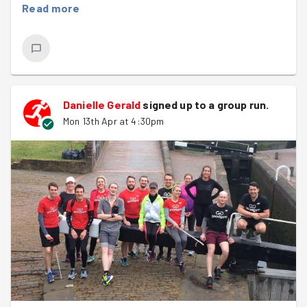
Read more
session' followed by some 45 second lactic acid
producing hill sprints to finish off! Everyone worked
hard, with the group working really well together,
absolutely fantastic to see :)
Once done it was onto the litter pick, with plenty of litter
Danielle Gerald
signed up to a
group run
.
collected as the sun was going down.
Mon 13th Apr at 4:30pm