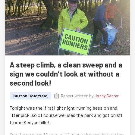
A steep climb, a clean sweep and a
sign we couldn’t look at without a
second look!
Sutton Coldfield
Report written by
Jonny Carter
Tonight was the 'first light night' running session and
litter pick, so of course we used the park and got on stt
ttome Kenyan hills!
Yep the group did 2 sets of 10 minute Kenyan hills on the