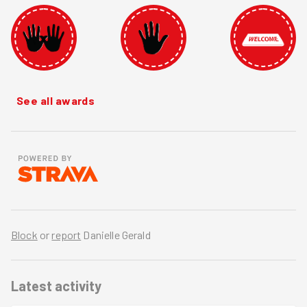
See all awards
Block
or
report
Danielle Gerald
Latest activity