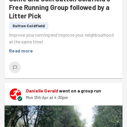
Free Running Group followed by a
Litter Pick
Sutton Coldfield
Improve your running and improve your neighbourhood
at the same time!
Read more
Danielle Gerald
went on a group run
Mon 13th Apr at 4:30pm