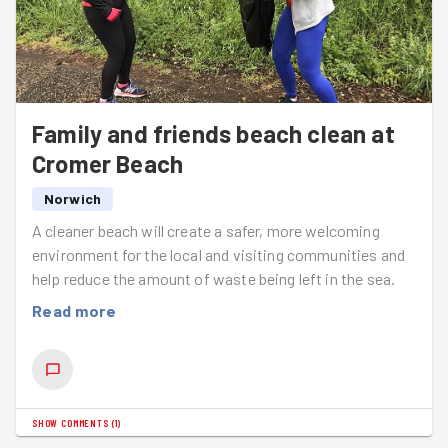
The prime example of this is when Hayley found a Slow
Worm (see the inspiration for the pun now?) Will was
very excited as he hadn't seen one there for 2 years as
they are on the decline. With GoodGym Norwich clearing
a lot or areas, creatures like these will continue to
Family and friends beach clean at
thrive.
Cromer Beach
With the size of the pile of bracken we collated you'd
think all we need was a Guy Fawkes to go on top of it.
Norwich
A cleaner beach will create a safer, more welcoming
Next week we're visiting
Waterloo Park
.
environment for the local and visiting communities and
help reduce the amount of waste being left in the sea.
Read more
SHOW COMMENTS
(
1
)