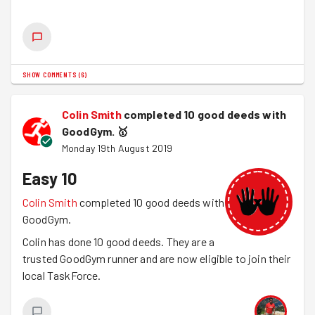
Centre
.
SHOW COMMENTS
(
6
)
Colin Smith
completed 10 good deeds with
GoodGym.
🥇
Monday 19th August 2019
Easy 10
Colin Smith
completed 10 good deeds with
GoodGym.
Colin has done 10 good deeds. They are a
trusted GoodGym runner and are now eligible to join their
local TaskForce.