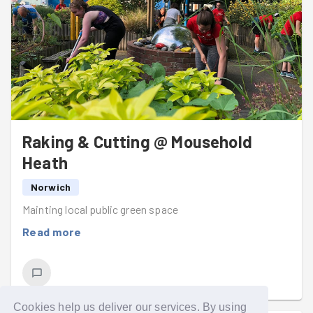
Raking & Cutting @ Mousehold
Heath
Norwich
Mainting local public green space
Read more
Cookies help us deliver our services. By using