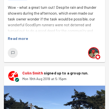
Wow - what a great turn out! Despite rain and thunder
showers during the afternoon, which even made our
task owner wonder if the task would be possible, our
wonderful GoodGym runners were not deterred and
turned out to do a good deed for the community and
were rewarded by a lovely dry, sunny evening.
This week
Read more
we were welcoming Afiza and Simon on their first
Goodgym runs - great to have you join us!
We also took the opportunity to congratulate
Pete, Colin and Clare who had all reached their
10th Good Deed - well done you three!
Colin Smith
signed up to a
group run
.
Mon 19th Aug 2019 at 5:15pm
After a catch up on the week's races and socials we
went outside for a quick warm up. I love doing the
routine where I shout out a number which has a
corresponding action attached to it whilst everyone is
meant to be running round in a circle. This usually
manages to confuse a few people and ended up with the