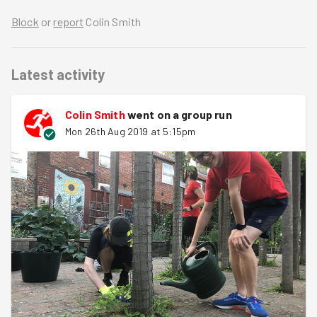
Block
or
report
Colin Smith
Latest activity
Colin Smith
went on a group run
Mon 26th Aug 2019 at 5:15pm