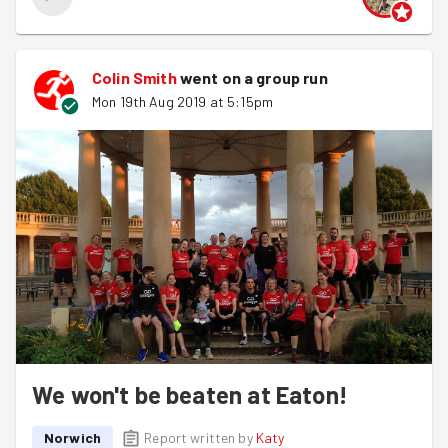
Colin Smith
went on a group run
Mon 19th Aug 2019 at 5:15pm
We won't be beaten at Eaton!
Norwich
Report written by
Katy