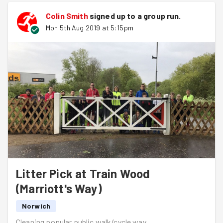
Colin Smith
signed up to a
group run
.
Mon 5th Aug 2019 at 5:15pm
Litter Pick at Train Wood
(Marriott's Way)
Norwich
Cleaning popular public walk/cycle way