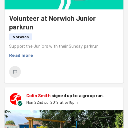
Volunteer at Norwich Junior
parkrun
Norwich
Support the Juniors with their Sunday parkrun
Read more
Colin Smith
signed up to a
group run
.
Mon 22nd Jul 2019 at 5:15pm