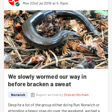
Mon 22nd Jul 2019 at 5:15pm
Next week Hitch is back from his hols to lead us
(hurrah!) and we will be gardening at the Grapes Hill
Community Garden. Yes that does means Hitch + a Hill!
We slowly wormed our way in
before bracken a sweat
Norwich
Report written by
Steven Hitcham
Despite a lot of the group either doing Run Norwich or
attending a heavy stag-do over the weekend, we had a