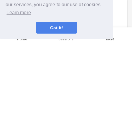
our services, you agree to our use of cookies.
Colin Smith
signed up to a
community
Learn more
mission
.
Sun 26th Aug 2018 at 11:00am
Got it!
Home
Sessions
More
City Clean Up - Norwich
Norwich
It will help make the City a nicer, cleaner place and help