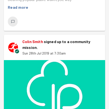
Read more
Colin Smith
signed up to a
community
mission
.
Sun 28th Jul 2019 at 7:30am