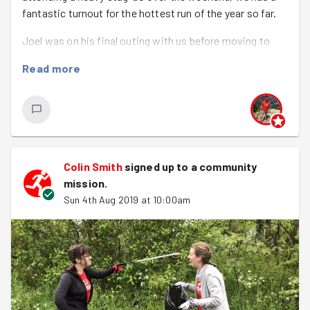
fantastic turnout for the hottest run of the year so far.
Joel was on his final outing with us before moving to
Malaysia for 3 years, I'm sure none of us will be jealous at
Read more
all ;-)
As one door closes for one it opens for others as
Hannah and Alice were on their 1st GoodGym encounter.
Emily was walk leader and Hayley was back runner and
photographer.
Colin Smith
signed up to a
community
mission
.
We had another new task this week as we visited
Sun 4th Aug 2019 at 10:00am
Mousehold Heath, a nice hilly 2.75km each-way jog/walk.
Will, the warden, met us there with an array of
pitchforks, rakes and gloves. The task was to clear as
much over grown bracken as possible as this prevents
wild flowers and wildlife such as slow worms from
getting enough light and sun that they require to survive.