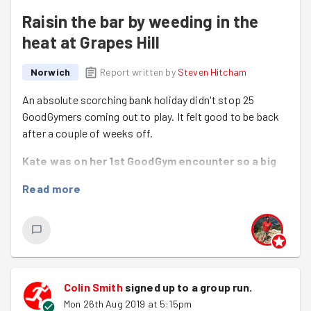
Raisin the bar by weeding in the
heat at Grapes Hill
Norwich
Report written by
Steven Hitcham
An absolute scorching bank holiday didn't stop 25
GoodGymers coming out to play. It felt good to be back
after a couple of weeks off.
Kate was on her 1st GoodGym encounter so a big
welcome!
Read more
We even had some GoodGym tourism with Catriona
visiting us from London.
Both Emily and Danie were completing their 10th
good deeds :-)
Colin Smith
signed up to a
group run
.
The main task tonight was to visit Grapes Hill
Mon 26th Aug 2019 at 5:15pm
Community Garden to do some trimming back, weeding,