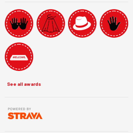
See all awards