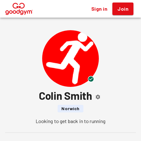
Sign in
Join
®
Colin Smith
Norwich
Looking to get back in to running