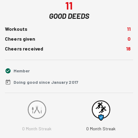
11
GOOD DEEDS
Workouts
11
Cheers given
0
Cheers received
18
Member
Doing good since January 2017
0
Month Streak
0
Month Streak