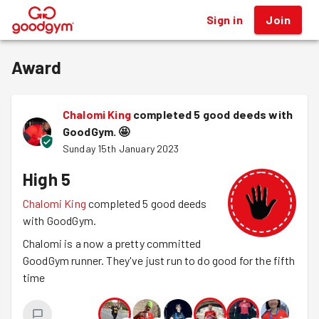
Sign in
Join
®
Award
Chalomi King
completed 5 good deeds with
GoodGym.
🤩
Sunday 15th January 2023
High 5
Chalomi King
completed 5 good deeds
with GoodGym.
Chalomi is a now a pretty committed
GoodGym runner. They've just run to do good for the fifth
time