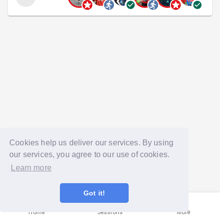
Cookies help us deliver our services. By using
our services, you agree to our use of cookies.
Learn more
Got it!
Home
Sessions
More