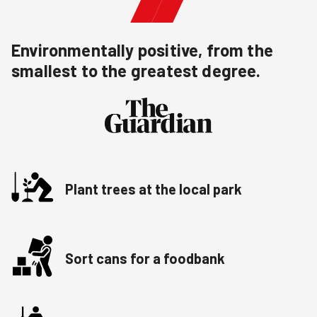
Environmentally positive, from the
smallest to the greatest degree.
Plant trees at the local park
Sort cans for a foodbank