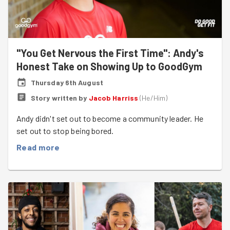
"You Get Nervous the First Time": Andy's
Honest Take on Showing Up to GoodGym
Thursday 6th August
Story written by
Jacob Harriss
(
He/Him
)
Andy didn't set out to become a community leader. He
set out to stop being bored.
Read more