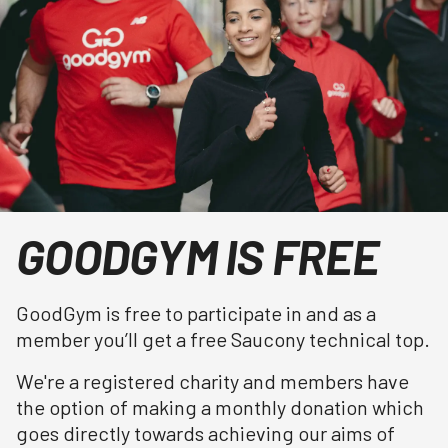
GOODGYM IS FREE
GoodGym is free to participate in and as a
member you’ll get a free Saucony technical top.
We're a registered charity and members have
the option of making a monthly donation which
goes directly towards achieving our aims of