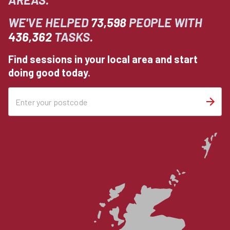
WE'VE HELPED
73,598
PEOPLE WITH
436,362
TASKS.
Find sessions in your local area and start
doing good today.