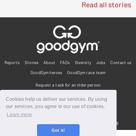
Read all stories
®
Reports
Stories
About
FAQs
Diversity
Jobs
Contact us
GoodGym heroes
GoodGym race team
Request a task for an older person
Request a task for a community project
Cookies help us deliver our services. By using
our services, you agree to our use of cookies.
Learn more
33 Holborn, London, EC1N 2HT
Reg. Charity 1160988
Got it!
Terms of Service
Privacy Policy
Code of Conduct