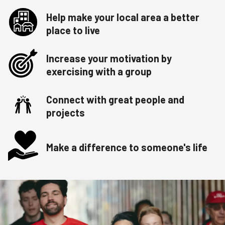
Help make your local area a better
place to live
Increase your motivation by
exercising with a group
Connect with great people and
projects
Make a difference to someone's life