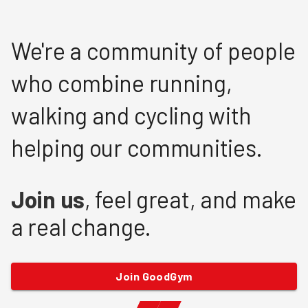
We're a community of people
who combine running,
walking and cycling with
helping our communities.
Join us
, feel great, and make
a real change.
Join GoodGym