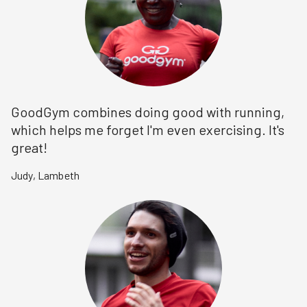
GoodGym combines doing good with running,
which helps me forget I'm even exercising. It's
great!
Judy
,
Lambeth