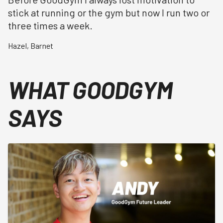
stick at running or the gym but now I run two or
three times a week.
Hazel
,
Barnet
WHAT GOODGYM
SAYS