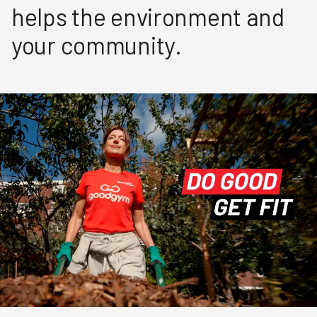
helps the environment and
your community.