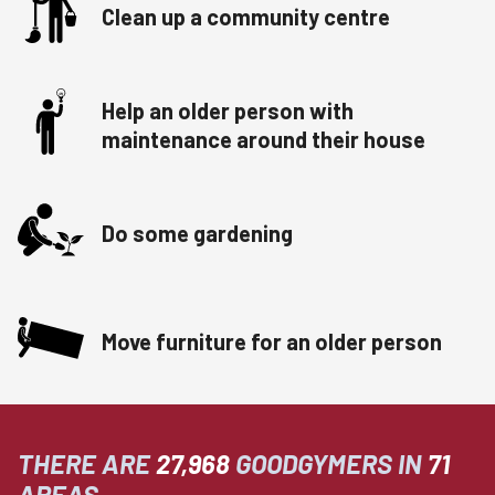
Clean up a community centre
Help an older person with
maintenance around their house
Do some gardening
Move furniture for an older person
THERE ARE
27,968
GOODGYMERS IN
71
AREAS.