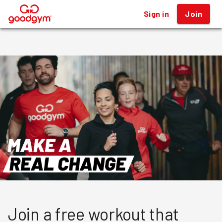
Sign in
Sign in
Join
Join
®
®
Join a free workout that