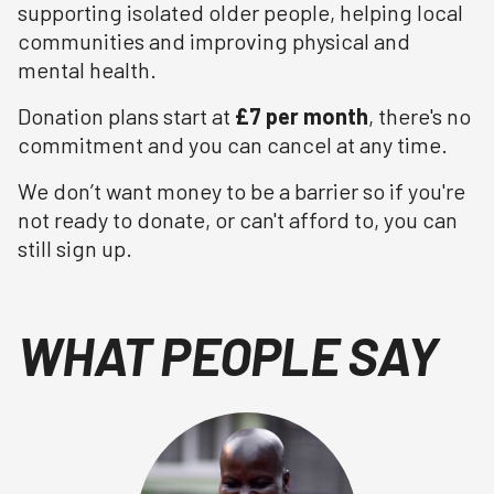
supporting isolated older people, helping local
communities and improving physical and
mental health.
Donation plans start at
£7 per month
, there's no
commitment and you can cancel at any time.
We don’t want money to be a barrier so if you're
not ready to donate, or can't afford to, you can
still sign up.
WHAT PEOPLE SAY