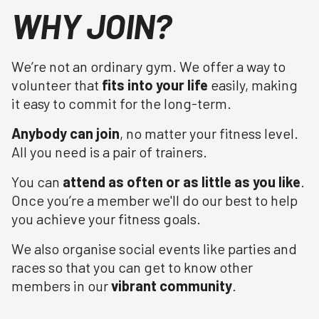
WHY JOIN?
We’re not an ordinary gym. We offer a way to
volunteer that
fits into your life
easily, making
it easy to commit for the long-term.
Anybody can join
, no matter your fitness level.
All you need is a pair of trainers.
You can
attend as often or as little as you like
.
Once you’re a member we'll do our best to help
you achieve your fitness goals.
We also organise social events like parties and
races so that you can get to know other
members in our
vibrant community
.