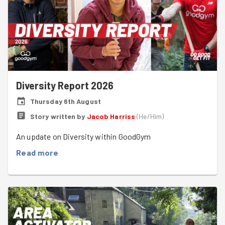
Diversity Report 2026
Thursday 6th August
Story written by
Jacob Harriss
(
He/Him
)
An update on Diversity within GoodGym
Read more