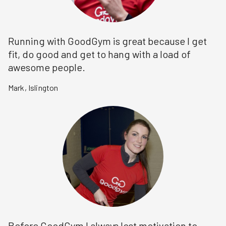
Running with GoodGym is great because I get
fit, do good and get to hang with a load of
awesome people.
Mark
,
Islington
Before GoodGym I always lost motivation to