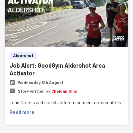
Aldershot
Job Alert: GoodGym Aldershot Area
Activator
Wednesday 5th August
Story written by
Chalomi King
Lead fitness and social action to connect communities
Read more