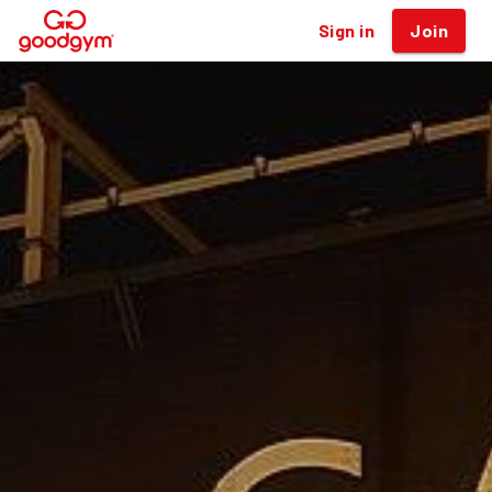
Sign in
Join
®