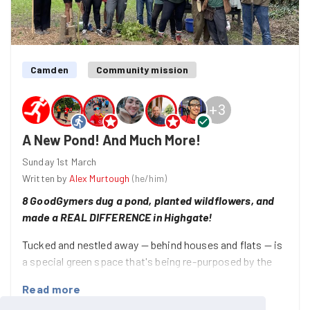
Camden
Community mission
+
3
A New Pond! And Much More!
Sunday 1st March
Written by
Alex Murtough
(
he/him
)
8 GoodGymers dug a pond, planted wildflowers, and
made a REAL DIFFERENCE in Highgate!
Tucked and nestled away — behind houses and flats — is
a special green space that's being re-purposed by the
community in North London!
Read more
The Makepeace Community Garden on the Holly Lodge