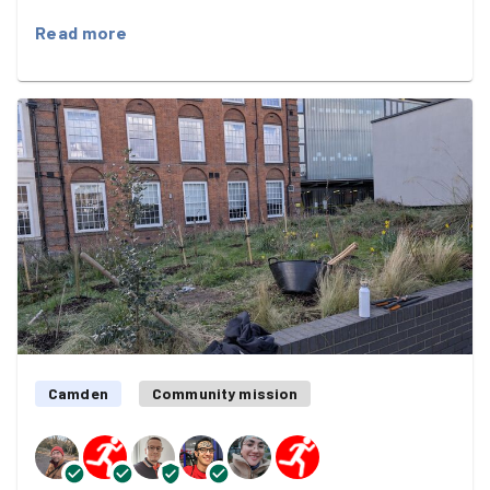
spread the word about a very special community
Read more
project.
Claudia from Growing Green is coordinating a Hedgehog
Highway on the estate — small hedgehog-sized holes in
fences that allow our prickly friends the freedom to
roam — and we were spreading the word among the
estate's residents :)
We posted leaflets in multiple doors and all while the
light faded into beautiful oranges and reds :)
An evening very well spent! Thank you, both!
Camden
Community mission