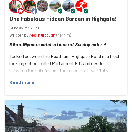
One Fabulous Hidden Garden in Highgate!
Sunday 7th June
Written by
Alex Murtough
(
he/him
)
6 GoodGymers catch a touch of Sunday nature!
Tucked between the Heath and Highgate Road is a fresh
looking school called Parliament Hill, and nestled
between the building and the fence is a beautifully
cultivated green haven, which was our home for the
Read more
morning!
Thanks to local volunteers — from a wonderful group
called Growing Green — a one-time playing field has been
turned into a collection of mini meadows, growing
patches, and natural habitats!
And this fabulous group — of DaMarcus, Harvey, Lauren