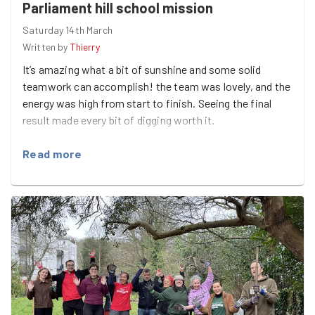
Parliament hill school mission
Saturday 14th March
Written by
Thierry
It’s amazing what a bit of sunshine and some solid
teamwork can accomplish! the team was lovely, and the
energy was high from start to finish. Seeing the final
result made every bit of digging worth it.
Read more