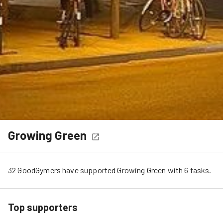
Growing Green
32
GoodGymers
have
 supported
Growing Green
 with 
6
tasks
.
Top supporters