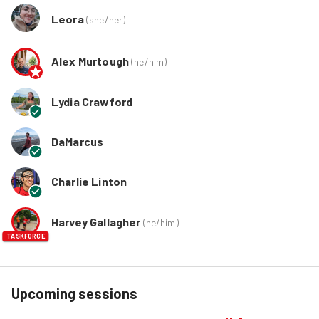
Leora
(
she/her
)
Alex Murtough
(
he/him
)
Lydia Crawford
DaMarcus
Charlie Linton
Harvey Gallagher
(
he/him
)
TASKFORCE
Upcoming sessions