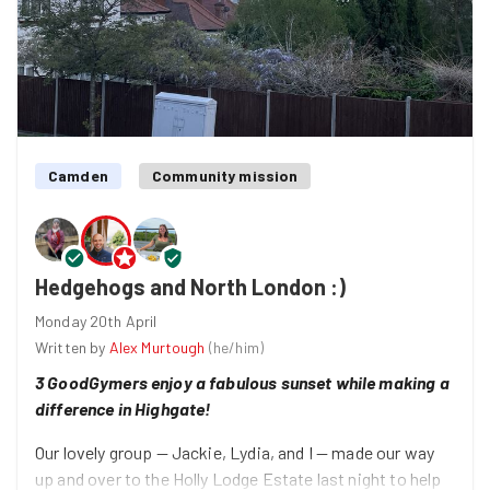
(on their first good deed — welcome!), Leora, and Lydia
— made a meaningful difference on multiple fronts and
all while chatting up a Sunday morning storm :)
Thank you, everyone! Catch you soon!
Camden
Community mission
Hedgehogs and North London :)
Monday 20th April
Written by
Alex Murtough
(
he/him
)
3 GoodGymers enjoy a fabulous sunset while making a
difference in Highgate!
Our lovely group — Jackie, Lydia, and I — made our way
up and over to the Holly Lodge Estate last night to help