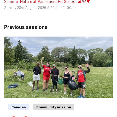
Summer Nature at Parliament Hill School!🍎💚🌳
Sunday 23rd August 2026
9:30am - 11:00am
Previous sessions
Camden
Community mission