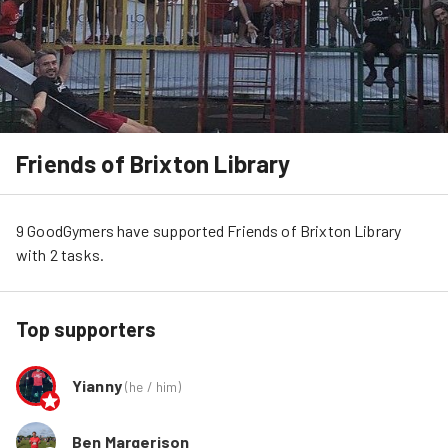
Friends of Brixton Library
9
GoodGymers
have
 supported
Friends of Brixton Library
with 
2
tasks
.
Top supporters
Yianny
(
he / him
)
Ben Margerison