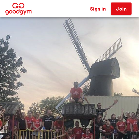
Sign in
Join
®