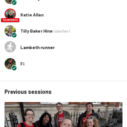
Katie Allan
TASKFORCE
Tilly Baker Hine
(
she/her
)
Lambeth runner
Fi
Previous sessions