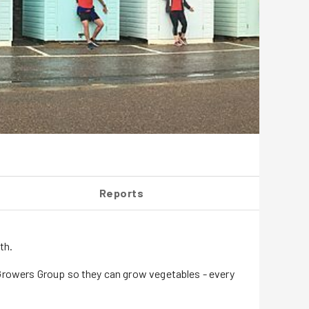
Reports
th.
 Growers Group so they can grow vegetables - every