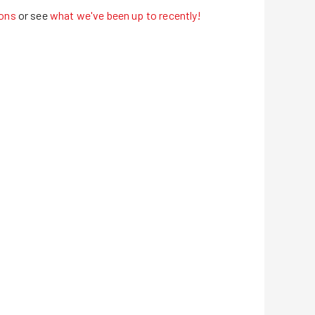
ons
or see
what we've been up to recently!