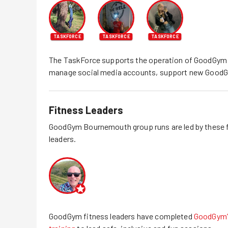
TASKFORCE
TASKFORCE
TASKFORCE
The TaskForce supports the operation of GoodGym
manage social media accounts, support new GoodG
Fitness Leaders
GoodGym
Bournemouth
group runs are led by these 
leaders.
GoodGym fitness leaders have completed
GoodGym’s