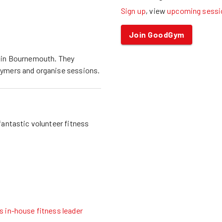
Sign up
, view
upcoming sessi
Join GoodGym
 in
Bournemouth
. They
ymers and organise sessions.
fantastic volunteer fitness
 in-house fitness leader