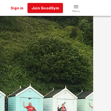
Sign in
Join GoodGym
Menu