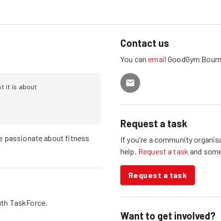
Contact us
You can
email
GoodGym
Bour
 it is about
Request a task
e passionate about fitness
If you're a community organisa
help.
Request a task
and som
Request a task
th
TaskForce.
Want to get involved?