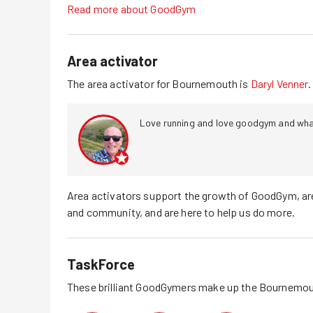
Read more about GoodGym
Area activator
The area activator for
Bournemouth
is
Daryl Venner
.
Love running and love goodgym and what
Area activators support the growth of GoodGym, ar
and community, and are here to help us do more.
TaskForce
These brilliant GoodGymers make up the
Bournemou