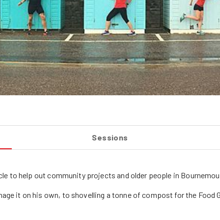
Sessions
cycle to help out community projects and older people in Bournemou
nage it on his own, to shovelling a tonne of compost for the Food