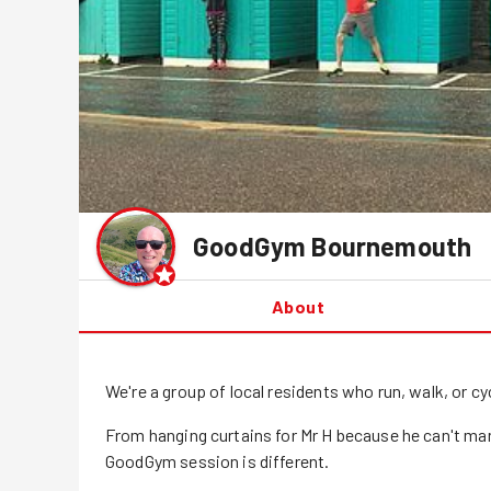
GoodGym
Bournemouth
About
We're a group of local residents who run, walk, or 
From hanging curtains for Mr H because he can't ma
GoodGym session is different.