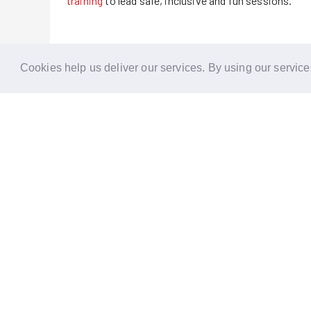
training
to lead safe, inclusive and fun sessions.
Cookies help us deliver our services. By using our service
Reports
Stories
Re