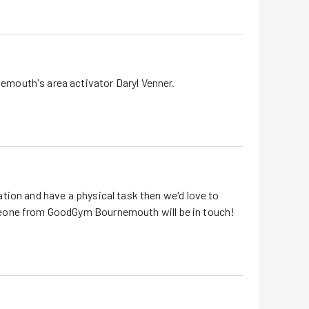
nemouth
's area activator Daryl Venner.
tion and have a physical task then we'd love to
eone from GoodGym
Bournemouth
will be in touch!