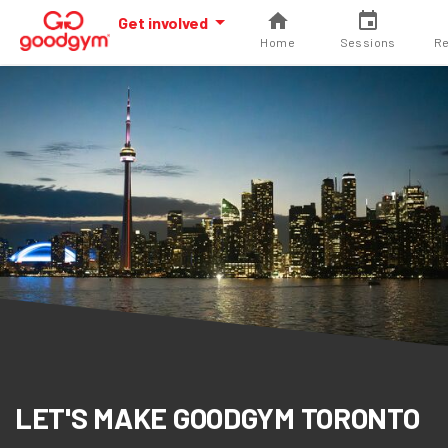
Get involved
Home
Sessions
Re
LET'S MAKE GOODGYM TORONTO