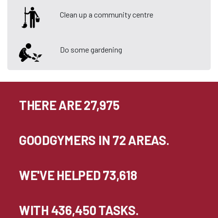
Clean up a community centre
Do some gardening
THERE ARE 27,975
GOODGYMERS IN 72 AREAS.
WE'VE HELPED 73,618
WITH 436,450 TASKS.