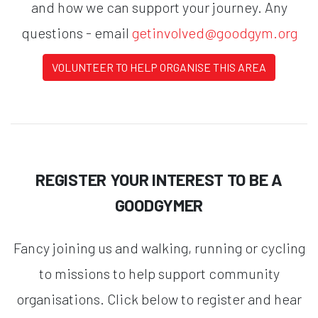
and how we can support your journey. Any
questions - email
getinvolved@goodgym.org
VOLUNTEER TO HELP ORGANISE THIS AREA
REGISTER YOUR INTEREST TO BE A
GOODGYMER
Fancy joining us and walking, running or cycling
to missions to help support community
organisations. Click below to register and hear