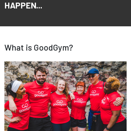
HAPPEN...
What is GoodGym?