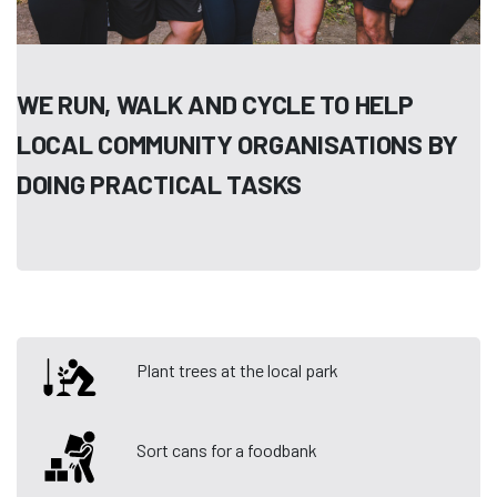
WE RUN, WALK AND CYCLE TO HELP
LOCAL COMMUNITY ORGANISATIONS BY
DOING PRACTICAL TASKS
Plant trees at the local park
Sort cans for a foodbank