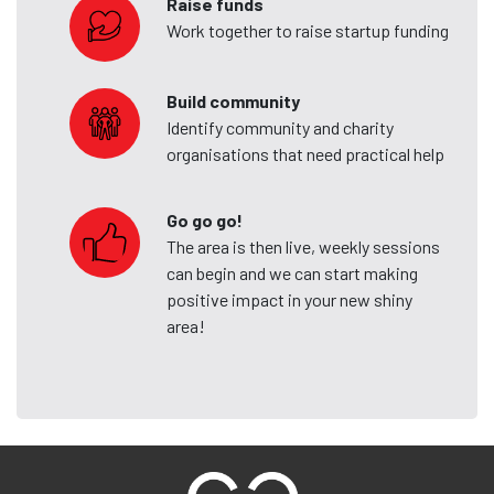
Raise funds
Work together to raise startup funding
Build community
Identify community and charity
organisations that need practical help
Go go go!
The area is then live, weekly sessions
can begin and we can start making
positive impact in your new shiny
area!