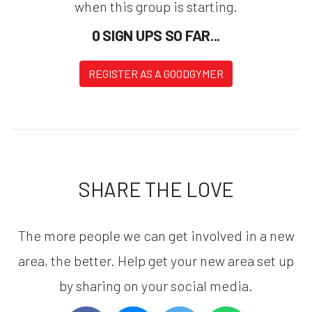
when this group is starting.
0 SIGN UPS SO FAR...
REGISTER AS A GOODGYMER
SHARE THE LOVE
The more people we can get involved in a new
area, the better. Help get your new area set up
by sharing on your social media.