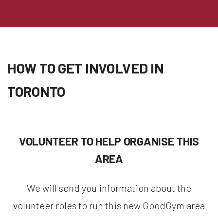
HOW TO GET INVOLVED IN
TORONTO
VOLUNTEER TO HELP ORGANISE THIS
AREA
We will send you information about the
volunteer roles to run this new GoodGym area