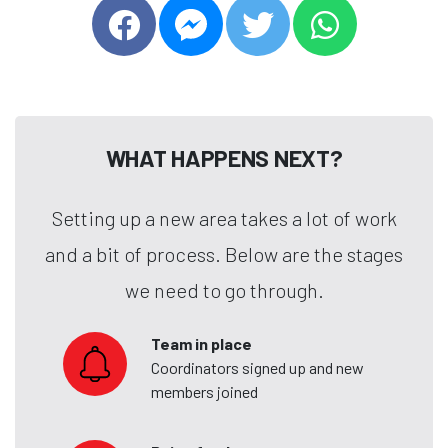
WHAT HAPPENS NEXT?
Setting up a new area takes a lot of work
and a bit of process. Below are the stages
we need to go through.
Team in place
Coordinators signed up and new
members joined