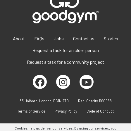
About
FAQs
Jobs
Contact us
Stories
Request a task for an older person
Request a task for a community project
33 Holborn, London, EC1N 2TD
Reg. Charity 1160988
Terms of Service
Privacy Policy
Code of Conduct
Cookies help us deliver our services. By using our services, you