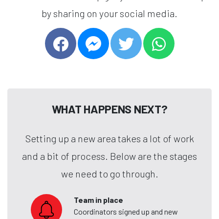
by sharing on your social media.
WHAT HAPPENS NEXT?
Setting up a new area takes a lot of work
and a bit of process. Below are the stages
we need to go through.
Team in place
Coordinators signed up and new