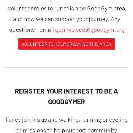
volunteer roles to run this new GoodGym area
and how we can support your journey. Any
questions - email
getinvolved@goodgym.org
VOLUNTEER TO HELP ORGANISE THIS AREA
REGISTER YOUR INTEREST TO BE A
GOODGYMER
Fancy joining us and walking, running or cycling
to missions to help support community