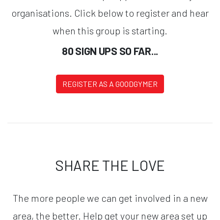
organisations. Click below to register and hear
when this group is starting.
80 SIGN UPS SO FAR...
REGISTER AS A GOODGYMER
SHARE THE LOVE
The more people we can get involved in a new
area, the better. Help get your new area set up