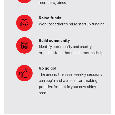
members joined
Raise funds
Work together to raise startup funding
Build community
Identify community and charity
organisations that need practical help
Go go go!
The area is then live, weekly sessions
can begin and we can start making
positive impact in your new shiny
area!