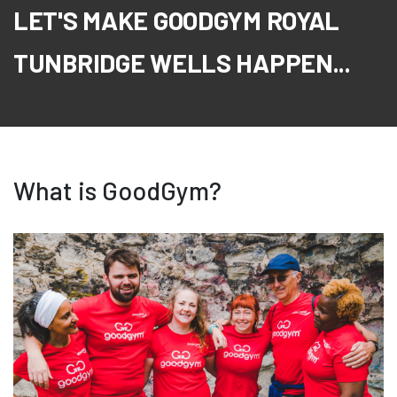
LET'S MAKE GOODGYM ROYAL
TUNBRIDGE WELLS HAPPEN...
What is GoodGym?