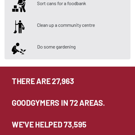
Sort cans for a foodbank
Clean up a community centre
Do some gardening
THERE ARE 27,963
GOODGYMERS IN 72 AREAS.
WE'VE HELPED 73,595