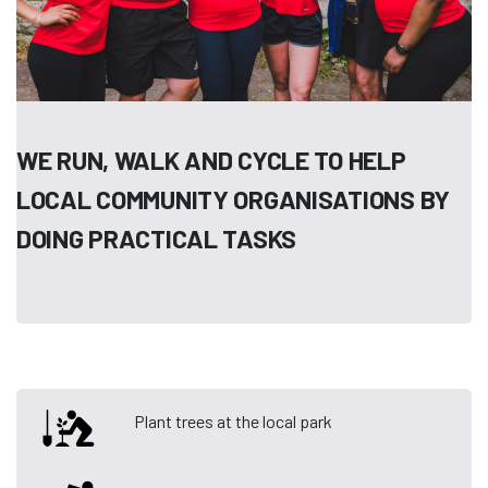
WE RUN, WALK AND CYCLE TO HELP
LOCAL COMMUNITY ORGANISATIONS BY
DOING PRACTICAL TASKS
Plant trees at the local park