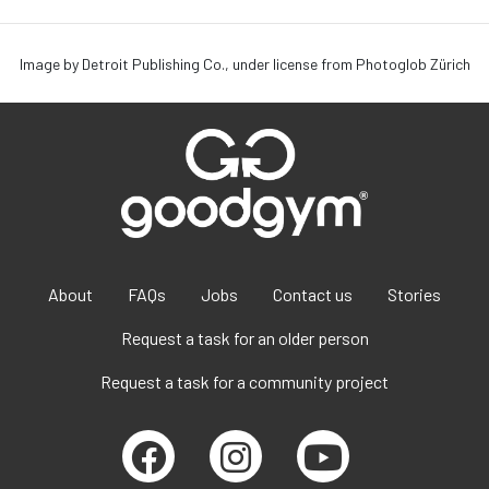
Image by Detroit Publishing Co., under license from Photoglob Zürich
About
FAQs
Jobs
Contact us
Stories
Request a task for an older person
Request a task for a community project