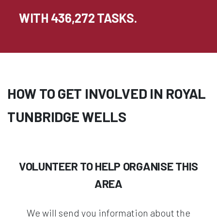
WITH 436,272 TASKS.
HOW TO GET INVOLVED IN ROYAL
TUNBRIDGE WELLS
VOLUNTEER TO HELP ORGANISE THIS
AREA
We will send you information about the