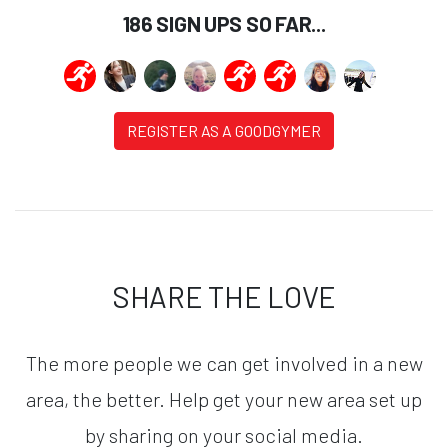
186 SIGN UPS SO FAR...
REGISTER AS A GOODGYMER
SHARE THE LOVE
The more people we can get involved in a new
area, the better. Help get your new area set up
by sharing on your social media.