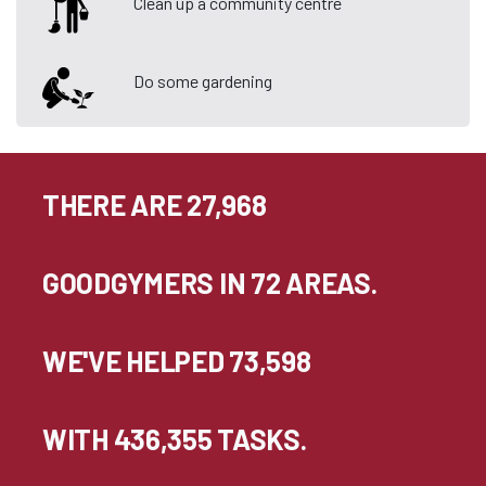
Clean up a community centre
Do some gardening
THERE ARE 27,968
GOODGYMERS IN 72 AREAS.
WE'VE HELPED 73,598
WITH 436,355 TASKS.