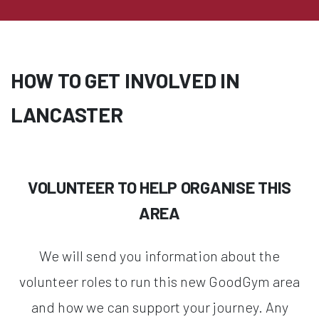
HOW TO GET INVOLVED IN
LANCASTER
VOLUNTEER TO HELP ORGANISE THIS
AREA
We will send you information about the
volunteer roles to run this new GoodGym area
and how we can support your journey. Any