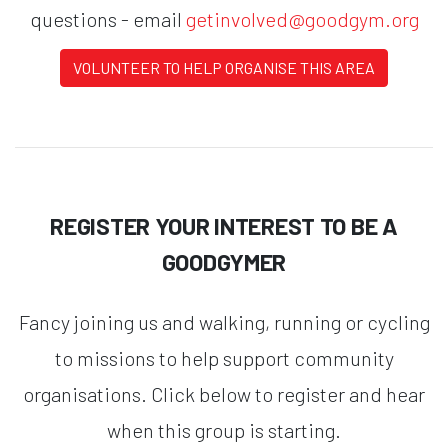
questions - email
getinvolved@goodgym.org
VOLUNTEER TO HELP ORGANISE THIS AREA
REGISTER YOUR INTEREST TO BE A
GOODGYMER
Fancy joining us and walking, running or cycling
to missions to help support community
organisations. Click below to register and hear
when this group is starting.