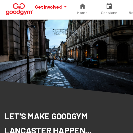
Get involved
Home
Sessions
Re
LET'S MAKE GOODGYM
LANCASTER HAPPEN...