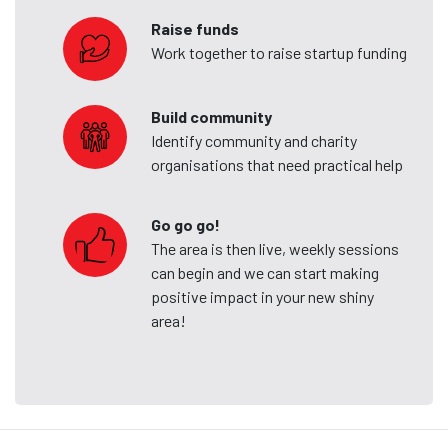
Raise funds
Work together to raise startup funding
Build community
Identify community and charity
organisations that need practical help
Go go go!
The area is then live, weekly sessions
can begin and we can start making
positive impact in your new shiny
area!