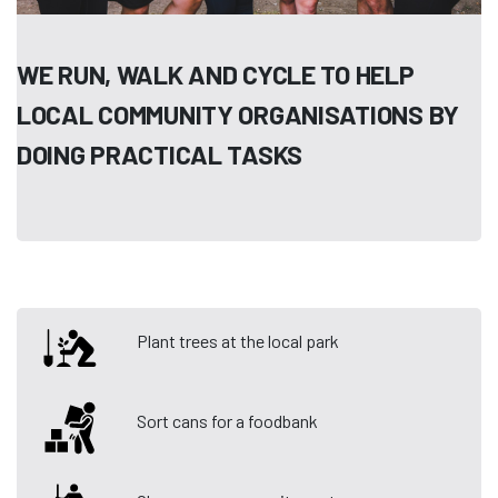
WE RUN, WALK AND CYCLE TO HELP
LOCAL COMMUNITY ORGANISATIONS BY
DOING PRACTICAL TASKS
Plant trees at the local park
Sort cans for a foodbank