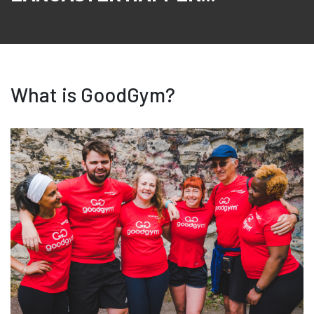
What is GoodGym?