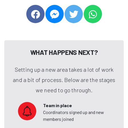
WHAT HAPPENS NEXT?
Setting up a new area takes a lot of work
and a bit of process. Below are the stages
we need to go through.
Team in place
Coordinators signed up and new
members joined