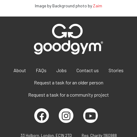
Image by Background photo by
Zaim
About
FAQs
Jobs
Contact us
Stories
Request a task for an older person
Request a task for a community project
33 Holborn, London, EC1N 2TD
Reg. Charity 1160988