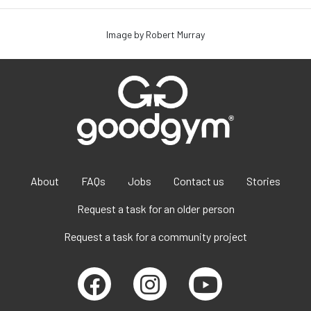
Image by Robert Murray
About
FAQs
Jobs
Contact us
Stories
Request a task for an older person
Request a task for a community project