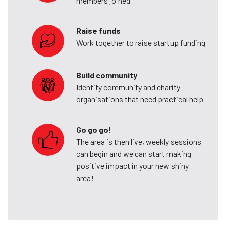
members joined
Raise funds
Work together to raise startup funding
Build community
Identify community and charity
organisations that need practical help
Go go go!
The area is then live, weekly sessions
can begin and we can start making
positive impact in your new shiny
area!