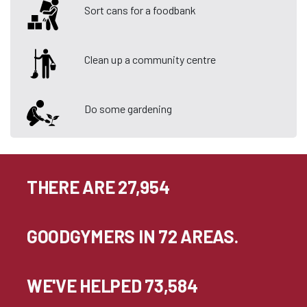
Sort cans for a foodbank
Clean up a community centre
Do some gardening
THERE ARE 27,954
GOODGYMERS IN 72 AREAS.
WE'VE HELPED 73,584