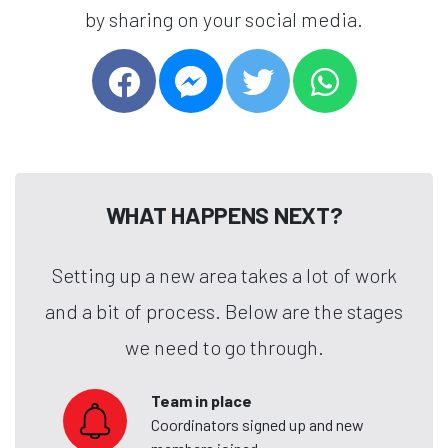
by sharing on your social media.
WHAT HAPPENS NEXT?
Setting up a new area takes a lot of work
and a bit of process. Below are the stages
we need to go through.
Team in place
Coordinators signed up and new