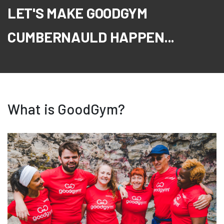
LET'S MAKE GOODGYM
CUMBERNAULD HAPPEN...
What is GoodGym?