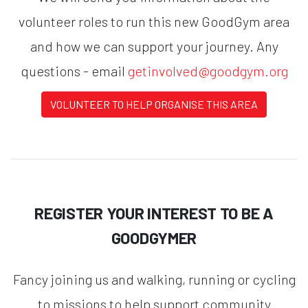
volunteer roles to run this new GoodGym area
and how we can support your journey. Any
questions - email
getinvolved@goodgym.org
VOLUNTEER TO HELP ORGANISE THIS AREA
REGISTER YOUR INTEREST TO BE A
GOODGYMER
Fancy joining us and walking, running or cycling
to missions to help support community