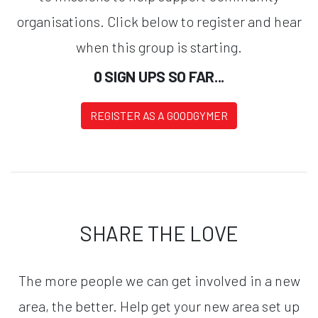
organisations. Click below to register and hear
when this group is starting.
0 SIGN UPS SO FAR...
REGISTER AS A GOODGYMER
SHARE THE LOVE
The more people we can get involved in a new
area, the better. Help get your new area set up