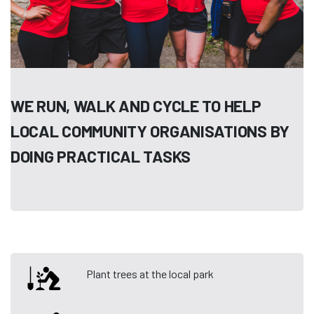
WE RUN, WALK AND CYCLE TO HELP
LOCAL COMMUNITY ORGANISATIONS BY
DOING PRACTICAL TASKS
Plant trees at the local park