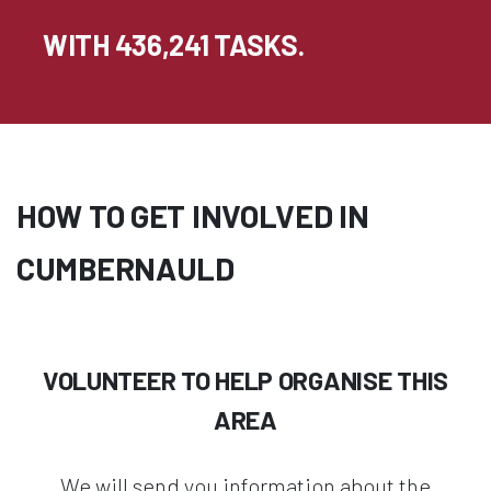
WITH 436,241 TASKS.
HOW TO GET INVOLVED IN
CUMBERNAULD
VOLUNTEER TO HELP ORGANISE THIS
AREA
We will send you information about the