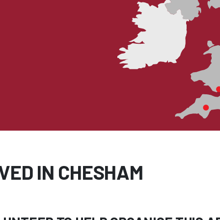
LVED IN CHESHAM