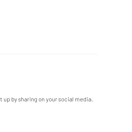
t up by sharing on your social media.