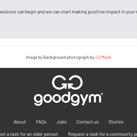
 sessions can begin and we can start making positive impact in your
Image by Background photograph by
J D Mack
About
FAQs
Jobs
Contact us
Stories
st a task for an older person
Request a task for a community p