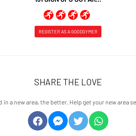
REGISTER AS A GOODGYMER
SHARE THE LOVE
in a new area, the better. Help get your new area se