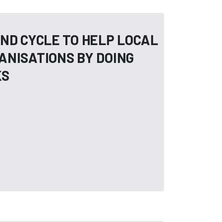
ND CYCLE TO HELP LOCAL
ANISATIONS BY DOING
KS