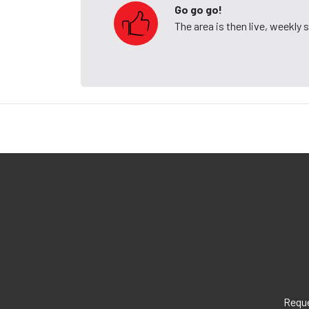
Go go go!
The area is then live, weekly
Reque