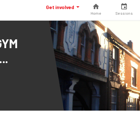
Get involved
Home
Sessions
GYM
..