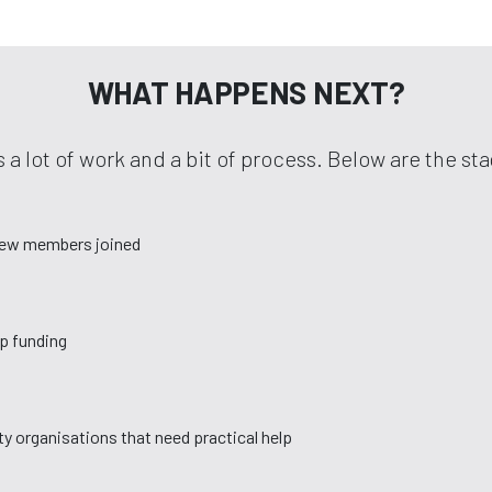
WHAT HAPPENS NEXT?
 a lot of work and a bit of process. Below are the s
new members joined
up funding
y organisations that need practical help