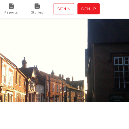
SIGN IN
SIGN UP
Reports
Stories