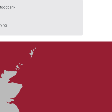
a foodbank
ning