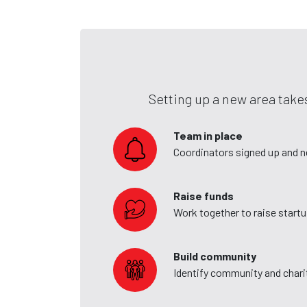
Setting up a new area takes
Team in place
Coordinators signed up and 
Raise funds
Work together to raise start
Build community
Identify community and charit