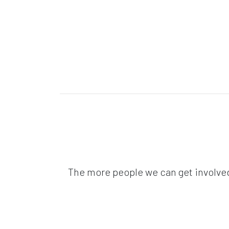
The more people we can get involved 