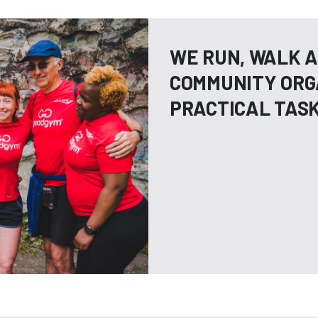
WE RUN, WALK A
COMMUNITY ORG
PRACTICAL TAS