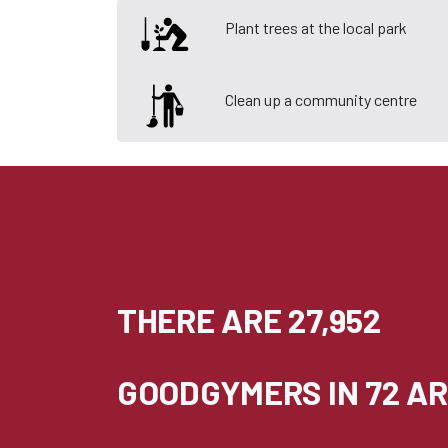
Plant trees at the local park
Clean up a community centre
THERE ARE 27,952
GOODGYMERS IN 72 AR