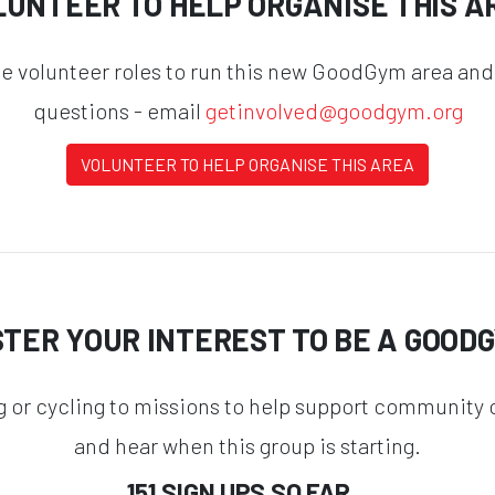
LUNTEER TO HELP ORGANISE THIS A
he volunteer roles to run this new GoodGym area and
questions - email
getinvolved@goodgym.org
VOLUNTEER TO HELP ORGANISE THIS AREA
STER YOUR INTEREST TO BE A GOOD
g or cycling to missions to help support community o
and hear when this group is starting.
151 SIGN UPS SO FAR...