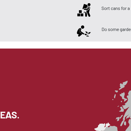
Sort cans for 
Do some garde
EAS.