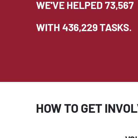
WE'VE HELPED 73,567
WITH 436,229 TASKS.
HOW TO GET INVO