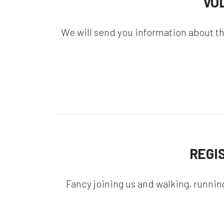
VO
We will send you information about t
REGI
Fancy joining us and walking, runnin