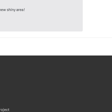
 new shiny area!
roject