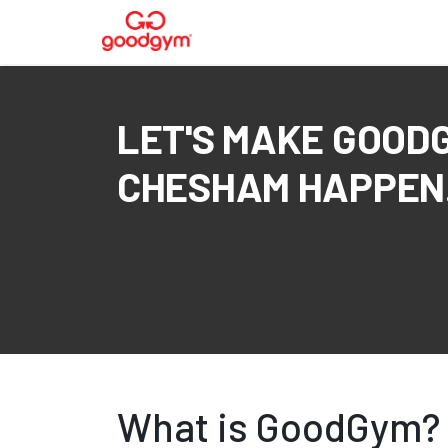
LET'S MAKE GOOD
CHESHAM HAPPEN.
What is GoodGym?