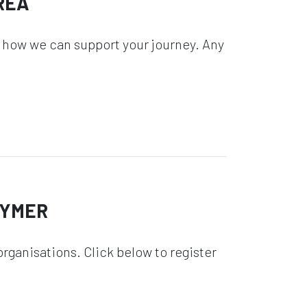
REA
 how we can support your journey. Any
GYMER
rganisations. Click below to register