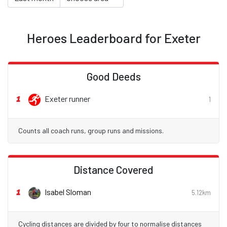
Heroes Leaderboard for Exeter
Good Deeds
1
Exeter runner
1
Counts all coach runs, group runs and missions.
Distance Covered
1
Isabel Sloman
5.12km
Cycling distances are divided by four to normalise distances