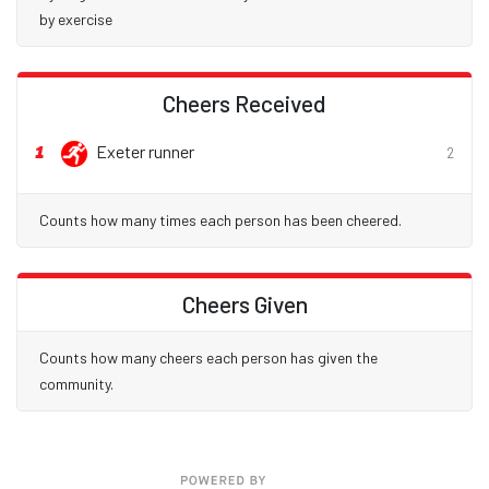
by exercise
Cheers Received
1
Exeter runner
2
Counts how many times each person has been cheered.
Cheers Given
Counts how many cheers each person has given the
community.