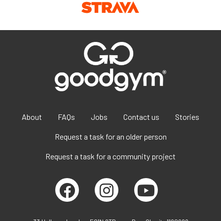
About
FAQs
Jobs
Contact us
Stories
Request a task for an older person
Request a task for a community project