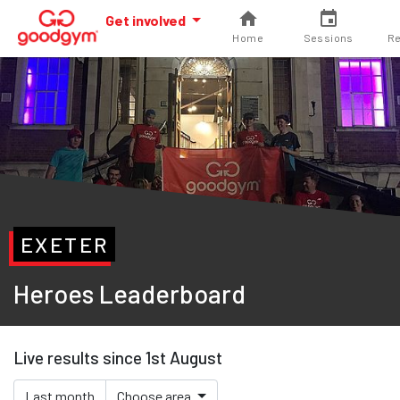
Get involved
Home
Sessions
Re
EXETER
Heroes Leaderboard
Live results since 1st August
Last month
Choose area