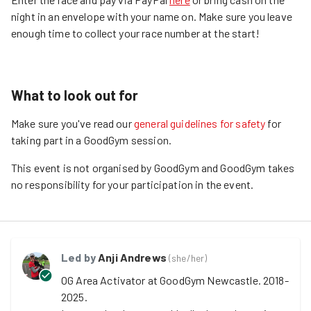
night in an envelope with your name on. Make sure you leave
enough time to collect your race number at the start!
What to look out for
Make sure you've read our
general guidelines for safety
for
taking part in a GoodGym session.
This event is not organised by GoodGym and GoodGym takes
no responsibility for your participation in the event.
Led by
Anji Andrews
(
she/her
)
OG Area Activator at GoodGym Newcastle. 2018-
2025. 
