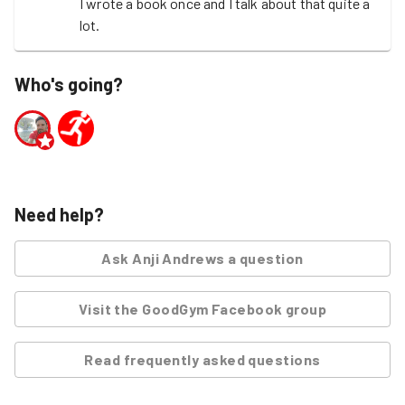
I wrote a book once and I talk about that quite a 
lot.
Who's going?
Need help?
Ask
Anji Andrews
a question
Visit the GoodGym Facebook group
Read frequently asked questions