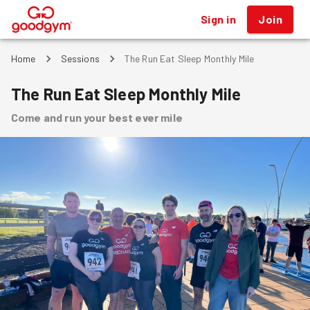
Sign in
Join
®
Home
Sessions
The Run Eat Sleep Monthly Mile
The Run Eat Sleep Monthly Mile
Come and run your best ever mile