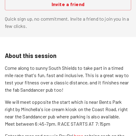
Invite a friend
Quick sign up, no commitment. Invite a friend to join you in a
few clicks.
About this session
Come along to sunny South Shields to take part in a timed
mile race that's fun, fast and inclusive. This is a great way to
test your fitness over a classic distance, and it finishes near
the fab Sanddancer pub too!
We will meet opposite the start which is near Bents Park
right by Minchella's ice cream kiosk on the Coast Road, right
near the Sanddancer pub where parking is also available.
Meet between 6:45-7pm. RACE STARTS AT 7:15pm
Enter the race and pay via PayPal
here
or bring cash on the