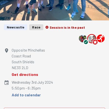
Newcastle
Race
Session is in the past
Opposite Minchellas
Coast Road
South Shields
NE33 2LD
Get directions
Wednesday 3rd July 2024
5:50pm - 6:35pm
Add to calendar