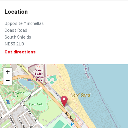
Location
Opposite Minchellas
Coast Road
South Shields
NE33 2LD
Get directions
+
−