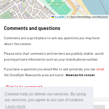
Leaflet
|
© OpenStreetMap contributors
Comments and questions
Comments are a good place to ask any questions you may have
about the session.
Please note that comments written here are publicly visible: avoid
posting private information such as your mobile phone number.
If you have a question you would like to ask privately, you can
email
the GoodGym
Newcastle
area activator,
Newcastle runner
,
.
Sign in to comment
Cookies help us deliver our services. By using
our services, you agree to our use of cookies.
Learn more