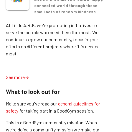
connected world through these
small acts of random kindness
At Little A.R.K. we're promoting initiatives to 
serve the people who need them the most. We 
continue to grow our community, focusing our 
efforts on different projects where it is needed 
most.  

See more
What to look out for
Make sure you've read our
general guidelines for
safety
for taking part in a GoodGym session.
This is a GoodGym community mission.
When
we're doing a community mission we make our