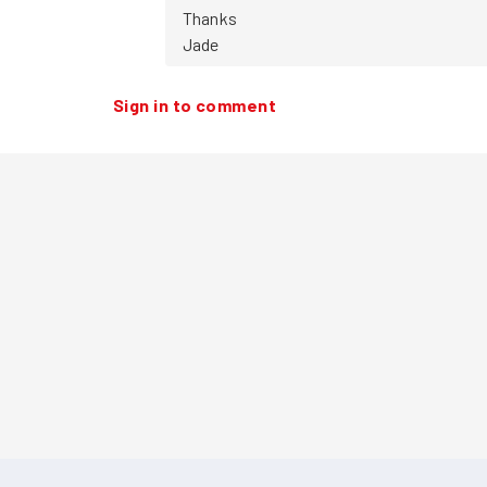
Thanks

Jade
Sign in to comment