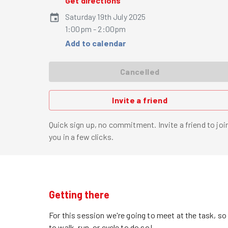
Get directions
Saturday 19th July 2025
1:00pm - 2:00pm
Add to calendar
Cancelled
Invite a friend
Quick sign up, no commitment. Invite a friend to joi
you in a few clicks.
Getting there
For this session we're going to meet at the task, s
to walk, run, or cycle to do so!