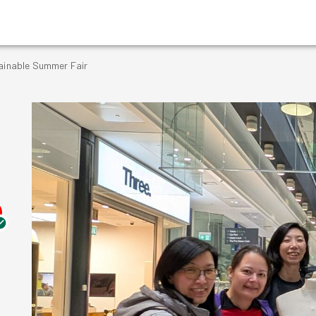
tainable Summer Fair