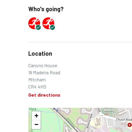
Who's going?
Location
Canons House
19 Madeira Road
Mitcham
CR4 4HD
Get directions
+
−