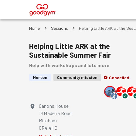
®
Home
Sessions
Helping Little ARK at the Sus
Helping Little ARK at the
Sustainable Summer Fair
Help with workshops and lots more
Merton
Community mission
Cancelled
Canons House
19 Madeira Road
Mitcham
CR4 4HD