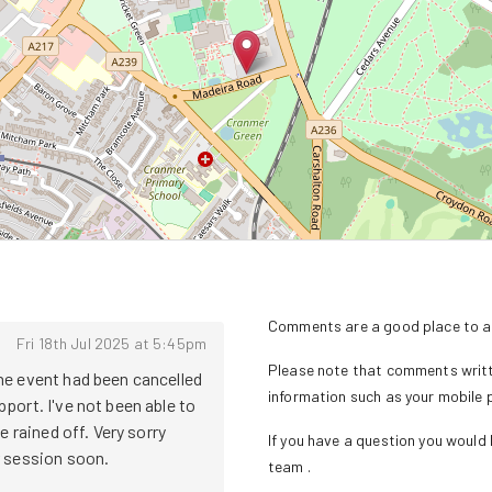
Comments are a good place to as
Fri 18th Jul 2025 at 5:45pm
Please note that comments writte
e event had been cancelled 
information such as your mobile
ort. I've not been able to 
 rained off. Very sorry 
If you have a question you would l
ession soon. 

team
.