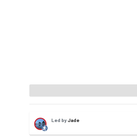
Led by
Jade