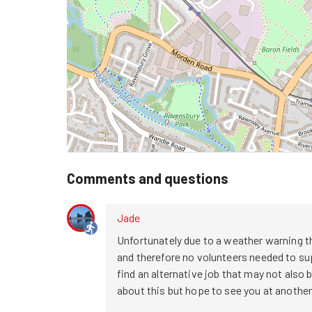
Comments and questions
Jade
Unfortunately due to a weather warning th
and therefore no volunteers needed to supp
find an alternative job that may not also be
about this but hope to see you at another s