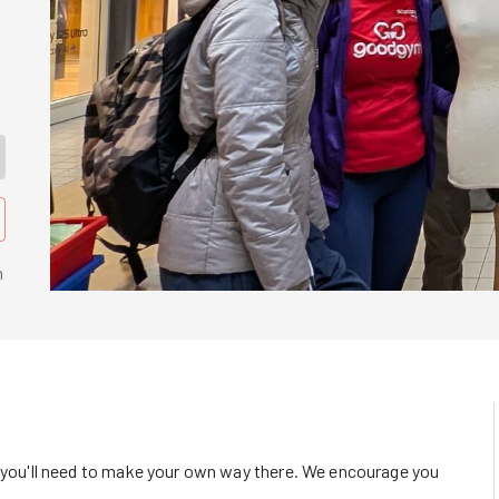
n
o you'll need to make your own way there. We encourage you