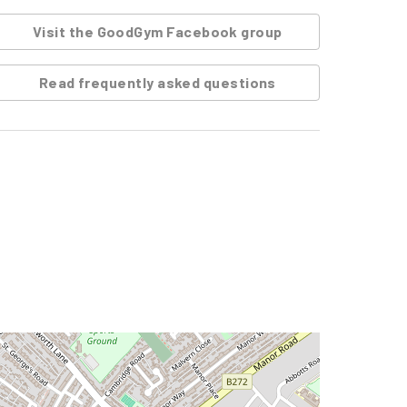
Visit the GoodGym Facebook group
Read frequently asked questions