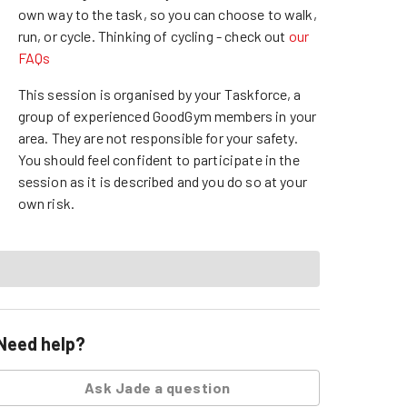
own way to the task, so you can choose to walk,
run, or cycle.
Thinking of cycling - check out
our
FAQs
This session is organised by your Taskforce, a
group of experienced GoodGym members in your
area. They are not responsible for your safety.
You should feel confident to participate in the
session as it is described and you do so at your
own risk.
Need help?
Ask
Jade
a question