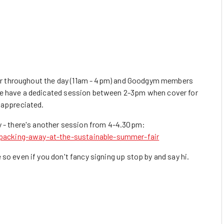
fair throughout the day (11am - 4pm) and Goodgym members
we have a dedicated session between 2-3pm when cover for
 appreciated.
ay - there's another session from 4-4.30pm:
acking-away-at-the-sustainable-summer-fair
so even if you don't fancy signing up stop by and say hi.