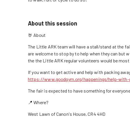
About this session
🤘 About
The Little ARK team will have a stall/stand at the 
are welcome to stop by to help when they can but 
the the Little ARK regular volunteers would be most
If you want to get active and help with packing aw
https://www.goodgym.org/happenings/help-with-p
The fair is expected to have something for everyone 
📍 Where?
West Lawn of Canon's House, CR4 4HD