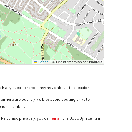
Leaflet
|
© OpenStreetMap contributors
k any questions you may have about the session.
n here are publicly visible: avoid posting private
 phone number.
ike to ask privately, you can
email
the GoodGym central