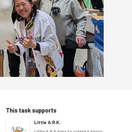
This task supports
Little A.R.K.
Little A.R.K aims to create a happy,