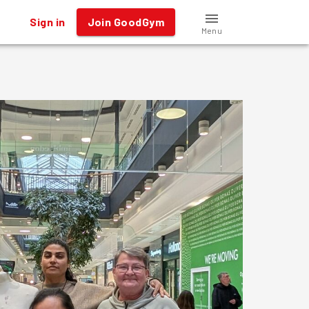
Sign in
Join GoodGym
Menu