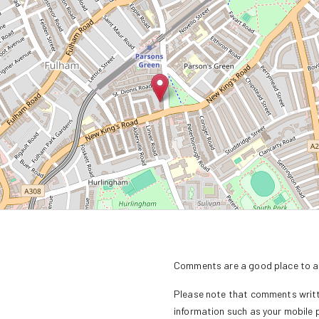
Comments are a good place to as
Please note that comments writte
information such as your mobile