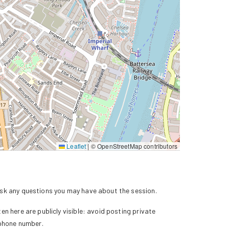
Leaflet
|
© OpenStreetMap contributors
k any questions you may have about the session.
n here are publicly visible: avoid posting private
 phone number.