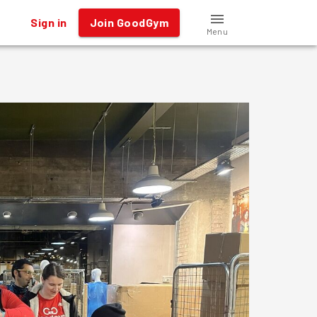
Sign in
Join GoodGym
Menu