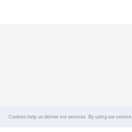
Cookies help us deliver our services. By using our service