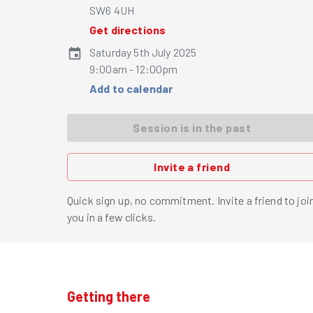
SW6 4UH
Get directions
Saturday 5th July 2025
9:00am - 12:00pm
Add to calendar
Session is in the past
Invite a friend
Quick sign up, no commitment. Invite a friend to joi
you in a few clicks.
Getting there