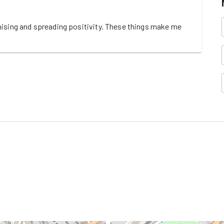
nising and spreading positivity. These things make me 