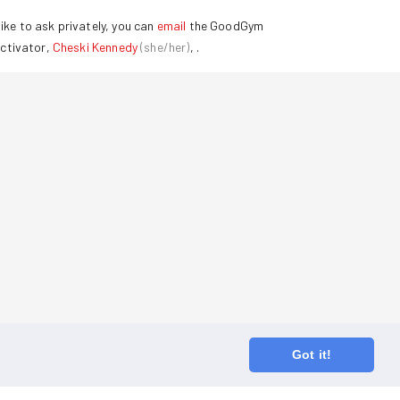
ike to ask privately, you can
email
the GoodGym
ctivator,
Cheski Kennedy
(
she/her
)
,
.
Got it!