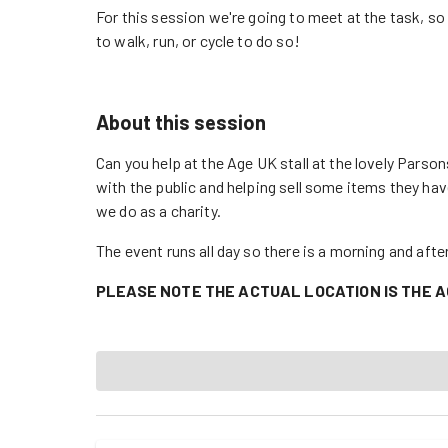
For this session we're going to meet at the task, s
to walk, run, or cycle to do so!
About this session
Can you help at the Age UK stall at the lovely Parson
with the public and helping sell some items they ha
we do as a charity.
The event runs all day so there is a morning and aft
PLEASE NOTE THE ACTUAL LOCATION IS THE A