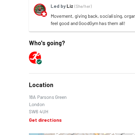
Led by
Liz
(
She/her
)
Movement, giving back, socialising, orga
feel good and GoodGym has them all!
Who's going?
Location
18A Parsons Green
London
SW6 4UH
Get directions