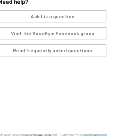
Need help?
Ask
Liz
a question
Visit the GoodGym Facebook group
Read frequently asked questions