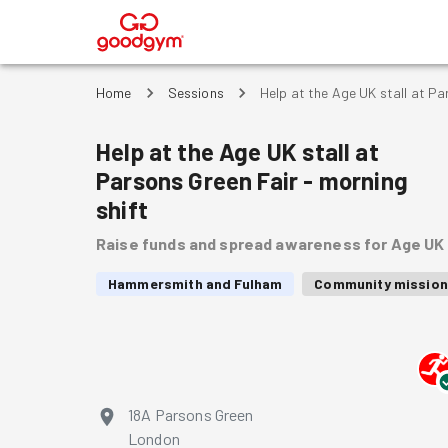
®
Home
Sessions
Help at the Age UK stall at Pa
Help at the Age UK stall at
Parsons Green Fair - morning
shift
Raise funds and spread awareness for Age UK
Hammersmith and Fulham
Community mission
18A Parsons Green
London