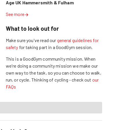
Age UK Hammersmith & Fulham
See more
What to look out for
Make sure you've read our
general guidelines for
safety
for taking part in a GoodGym session.
This is a GoodGym community mission.
When
we're doing a community mission we make our
own way to the task, so you can choose to walk,
run, or cycle.
Thinking of cycling - check out
our
FAQs