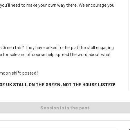
o you'll need to make your own way there. We encourage you
s Green fair? They have asked for help at the stall engaging
ve for sale and of course help spread the word about what
ernoon shift posted!
GE UK STALL ON THE GREEN, NOT THE HOUSE LISTED!
Session is in the past