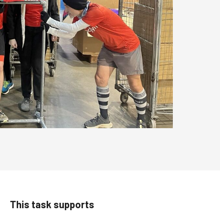
This task supports