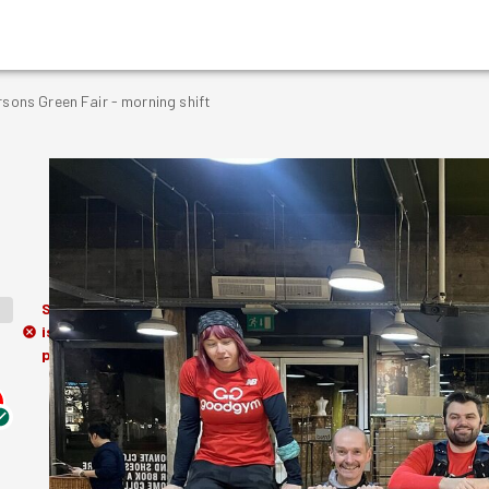
rsons Green Fair - morning shift
Session
is in the
past