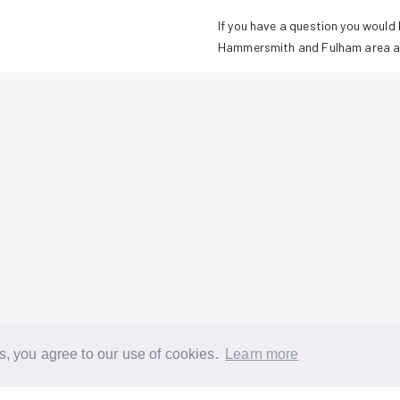
If you have a question you would l
Hammersmith and Fulham
area a
s, you agree to our use of cookies.
Learn more