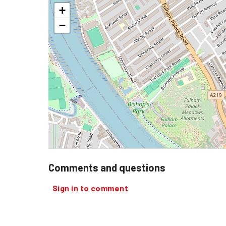
+
−
Comments and questions
Sign in to comment