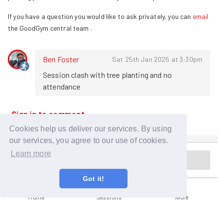
If you have a question you would like to ask privately, you can
email
the GoodGym central team
.
Ben Foster
Sat 25th Jan 2025 at 3:30pm
Session clash with tree planting and no 
attendance
Sign in to comment
Cookies help us deliver our services. By using
our services, you agree to our use of cookies.
Learn more
Cancelled
Got it!
Home
Sessions
More