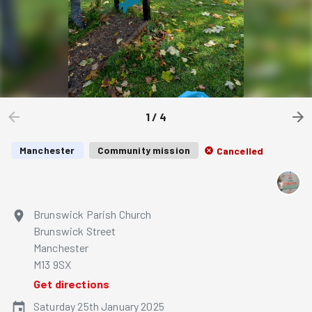
1
/
4
Manchester
Community mission
Cancelled
Brunswick Parish Church
Brunswick Street
Manchester
M13 9SX
Get directions
Saturday 25th January 2025