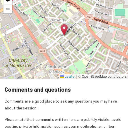
+
−
Leaflet
|
© OpenStreetMap contributors
Comments and questions
Comments are a good place to ask any questions you may have
about the session.
Please note that comments written here are publicly visible: avoid
posting private information such as your mobile phone number.