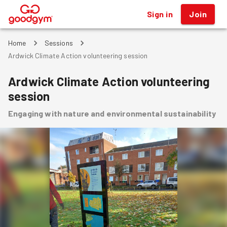
Sign in
Join
®
Home
Sessions
Ardwick Climate Action volunteering session
Ardwick Climate Action volunteering
session
Engaging with nature and environmental sustainability