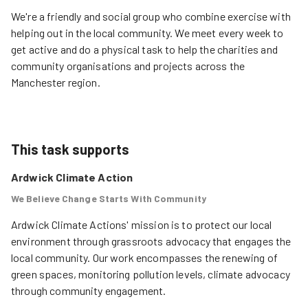
We're a friendly and social group who combine exercise with
helping out in the local community. We meet every week to
get active and do a physical task to help the charities and
community organisations and projects across the
Manchester region.
This task supports
Ardwick Climate Action
We Believe Change Starts With Community
Ardwick Climate Actions' mission is to protect our local 
environment through grassroots advocacy that engages the 
local community. Our work encompasses the renewing of 
green spaces, monitoring pollution levels, climate advocacy 
through community engagement.
