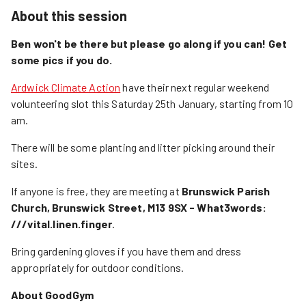
About this session
Ben won't be there but please go along if you can! Get
some pics if you do.
Ardwick Climate Action
have their next regular weekend
volunteering slot this Saturday 25th January, starting from 10
am.
There will be some planting and litter picking around their
sites.
If anyone is free, they are meeting at
Brunswick Parish
Church, Brunswick Street, M13 9SX - What3words:
///vital.linen.finger
.
Bring gardening gloves if you have them and dress
appropriately for outdoor conditions.
About GoodGym