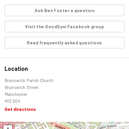
Ask
Ben Foster
a question
Visit the GoodGym Facebook group
Read frequently asked questions
Location
Brunswick Parish Church
Brunswick Street
Manchester
M13 9SX
Get directions