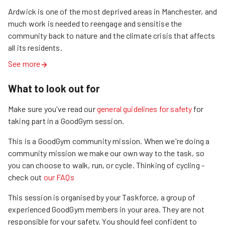
Ardwick is one of the most deprived areas in Manchester, and 
much work is needed to reengage and sensitise the 
community back to nature and the climate crisis that affects 
all its residents.
See more
What to look out for
Make sure you've read our
general guidelines for safety
for
taking part in a GoodGym session.
This is a GoodGym community mission.
When we're doing a
community mission we make our own way to the task, so
you can choose to walk, run, or cycle.
Thinking of cycling -
check out
our FAQs
This session is organised by your Taskforce, a group of
experienced GoodGym members in your area. They are not
responsible for your safety. You should feel confident to