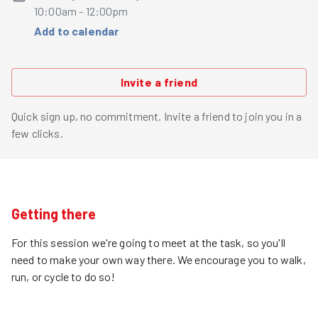
10:00am - 12:00pm
Add to calendar
Invite a friend
Quick sign up, no commitment. Invite a friend to join you in a
few clicks.
Getting there
For this session we're going to meet at the task, so you'll
need to make your own way there. We encourage you to walk,
run, or cycle to do so!