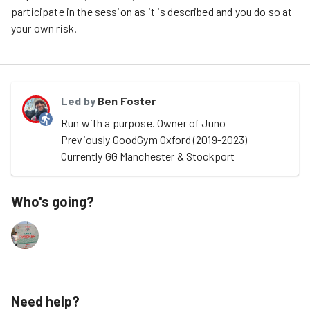
participate in the session as it is described and you do so at
your own risk.
Led by
Ben Foster
Run with a purpose. Owner of Juno

Previously GoodGym Oxford (2019-2023)

Currently GG Manchester & Stockport
Who's going?
Need help?