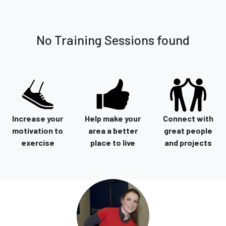
No Training Sessions found
Increase your
Help make your
Connect with
motivation to
area a better
great people
exercise
place to live
and projects