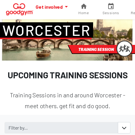
Get involved
Home
Sessions
Re
WORCESTER
TRAINING SESSION
UPCOMING TRAINING SESSIONS
Training Sessions in and around Worcester -
meet others, get fit and do good.
Filter by...