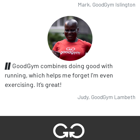
Mark, GoodGym Islington
GoodGym combines doing good with
running, which helps me forget I'm even
exercising. It's great!
Judy, GoodGym Lambeth