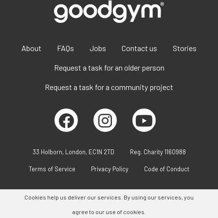
About
FAQs
Jobs
Contact us
Stories
Request a task for an older person
Request a task for a community project
33 Holborn, London, EC1N 2TD
Reg. Charity 1160988
Terms of Service
Privacy Policy
Code of Conduct
Cookies help us deliver our services. By using our services, you
agree to our use of cookies.