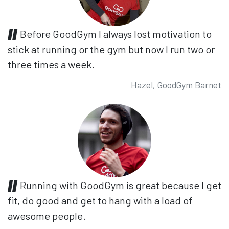
Before GoodGym I always lost motivation to
stick at running or the gym but now I run two or
three times a week.
Hazel, GoodGym Barnet
Running with GoodGym is great because I get
fit, do good and get to hang with a load of
awesome people.