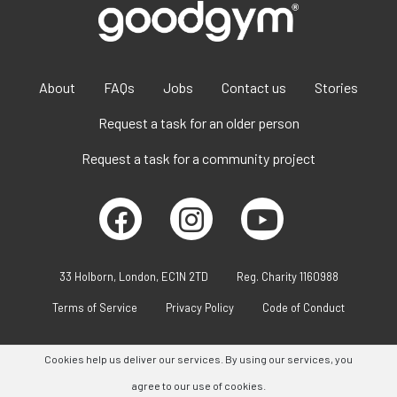
About
FAQs
Jobs
Contact us
Stories
Request a task for an older person
Request a task for a community project
33 Holborn, London, EC1N 2TD
Reg. Charity 1160988
Terms of Service
Privacy Policy
Code of Conduct
Cookies help us deliver our services. By using our services, you
agree to our use of cookies.