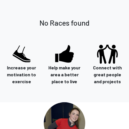
No Races found
Increase your
Help make your
Connect with
motivation to
area a better
great people
exercise
place to live
and projects