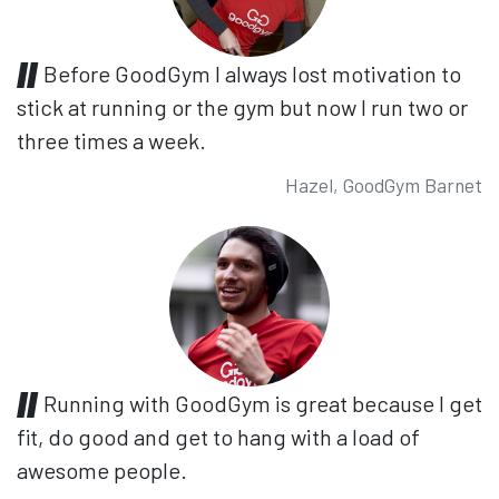
Before GoodGym I always lost motivation to
stick at running or the gym but now I run two or
three times a week.
Hazel, GoodGym Barnet
Running with GoodGym is great because I get
fit, do good and get to hang with a load of
awesome people.