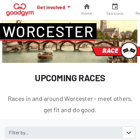
Get involved
Home
Sessions
Re
WORCESTER
RACE
UPCOMING RACES
Races in and around Worcester - meet others,
get fit and do good.
Filter by...