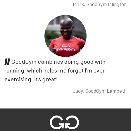
Mark, GoodGym Islington
GoodGym combines doing good with
running, which helps me forget I'm even
exercising. It's great!
Judy, GoodGym Lambeth