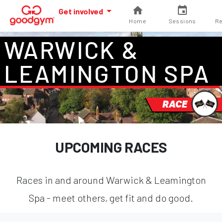
Get involved
Home
Sessions
Re
WARWICK &
LEAMINGTON SPA
RACE
UPCOMING RACES
Races in and around Warwick & Leamington
Spa - meet others, get fit and do good.