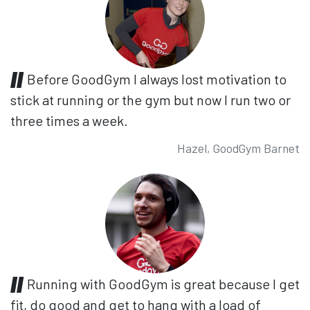
Before GoodGym I always lost motivation to
stick at running or the gym but now I run two or
three times a week.
Hazel, GoodGym Barnet
Running with GoodGym is great because I get
fit, do good and get to hang with a load of