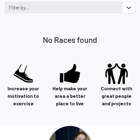
Filter by...
No Races found
Increase your
Help make your
Connect with
motivation to
area a better
great people
exercise
place to live
and projects