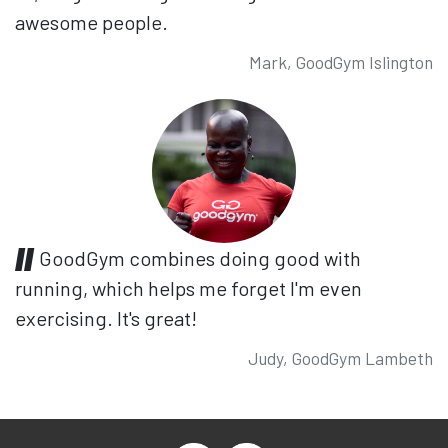
awesome people.
Mark, GoodGym Islington
GoodGym combines doing good with
running, which helps me forget I'm even
exercising. It's great!
Judy, GoodGym Lambeth