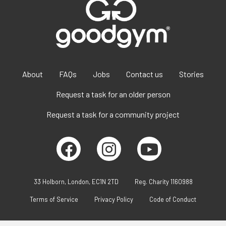
About
FAQs
Jobs
Contact us
Stories
Request a task for an older person
Request a task for a community project
33 Holborn, London, EC1N 2TD
Reg. Charity 1160988
Terms of Service
Privacy Policy
Code of Conduct