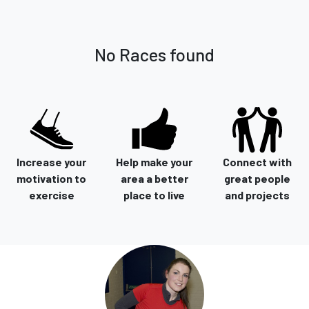
No Races found
Increase your
Help make your
Connect with
motivation to
area a better
great people
exercise
place to live
and projects