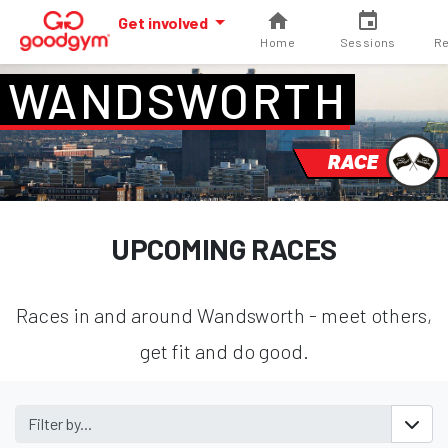
Get involved
Home
Sessions
Re
WANDSWORTH
RACE
UPCOMING RACES
Races in and around Wandsworth - meet others,
get fit and do good.
Filter by...