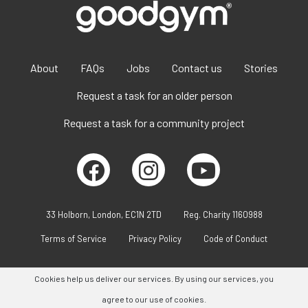
About
FAQs
Jobs
Contact us
Stories
Request a task for an older person
Request a task for a community project
33 Holborn, London, EC1N 2TD
Reg. Charity 1160988
Terms of Service
Privacy Policy
Code of Conduct
Cookies help us deliver our services. By using our services, you
agree to our use of cookies.