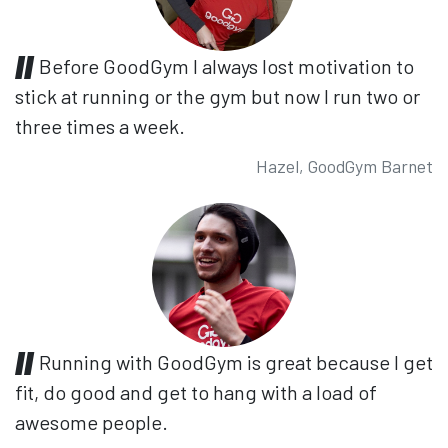
Before GoodGym I always lost motivation to
stick at running or the gym but now I run two or
three times a week.
Hazel, GoodGym Barnet
Running with GoodGym is great because I get
fit, do good and get to hang with a load of
awesome people.