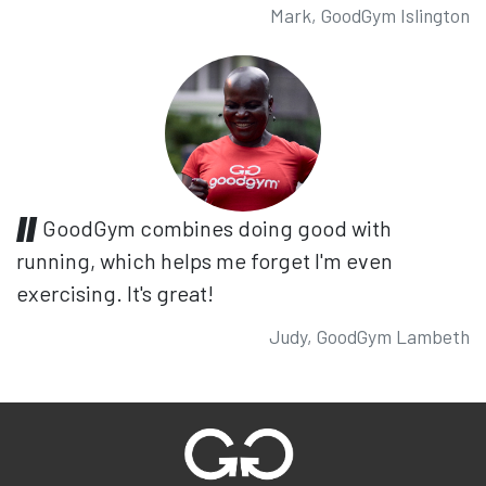
Mark, GoodGym Islington
GoodGym combines doing good with
running, which helps me forget I'm even
exercising. It's great!
Judy, GoodGym Lambeth