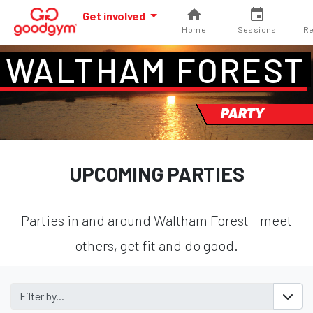
Get involved
Home
Sessions
Re
WALTHAM FOREST
PARTY
UPCOMING PARTIES
Parties in and around Waltham Forest - meet
others, get fit and do good.
Filter by...