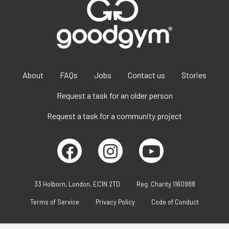
About
FAQs
Jobs
Contact us
Stories
Request a task for an older person
Request a task for a community project
33 Holborn, London, EC1N 2TD
Reg. Charity 1160988
Terms of Service
Privacy Policy
Code of Conduct