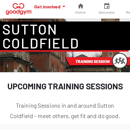
Get involved
Home
Sessions
Re
SUTTON
COLDFIELD
TRAINING SESSION
UPCOMING TRAINING SESSIONS
Training Sessions in and around Sutton
Coldfield - meet others, get fit and do good.