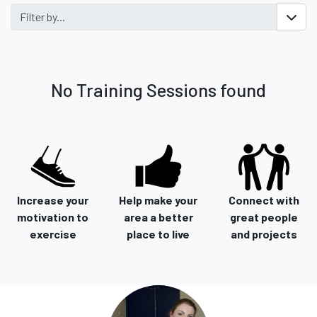
Filter by...
No Training Sessions found
Increase your
Help make your
Connect with
motivation to
area a better
great people
exercise
place to live
and projects