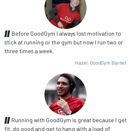
Before GoodGym I always lost motivation to
stick at running or the gym but now I run two or
three times a week.
Hazel, GoodGym Barnet
Running with GoodGym is great because I get
fit, do good and get to hang with a load of