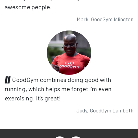
awesome people.
Mark, GoodGym Islington
GoodGym combines doing good with
running, which helps me forget I'm even
exercising. It's great!
Judy, GoodGym Lambeth