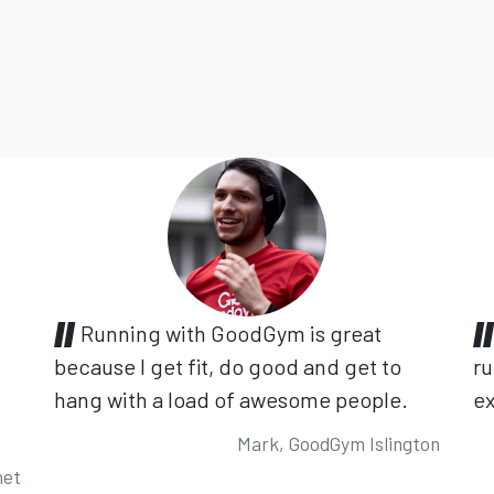
Running with GoodGym is great
because I get fit, do good and get to
ru
hang with a load of awesome people.
ex
Mark, GoodGym Islington
net