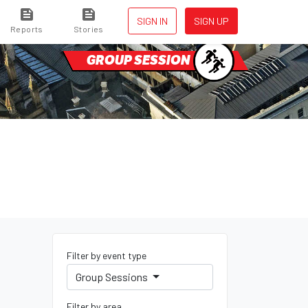
SIGN IN
SIGN UP
Reports
Stories
GROUP SESSION
Filter by event type
Group Sessions
Filter by area