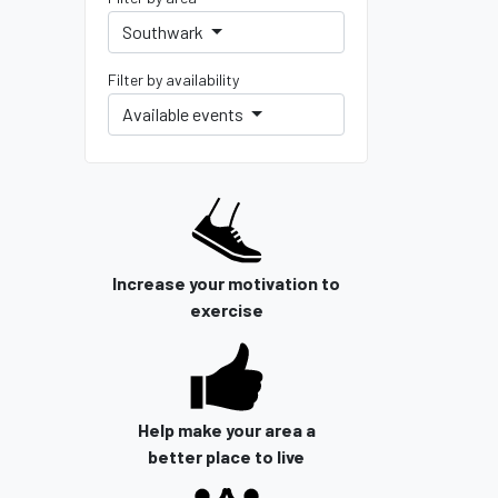
Southwark
Filter by availability
Available events
Increase your motivation to
exercise
Help make your area a
better place to live