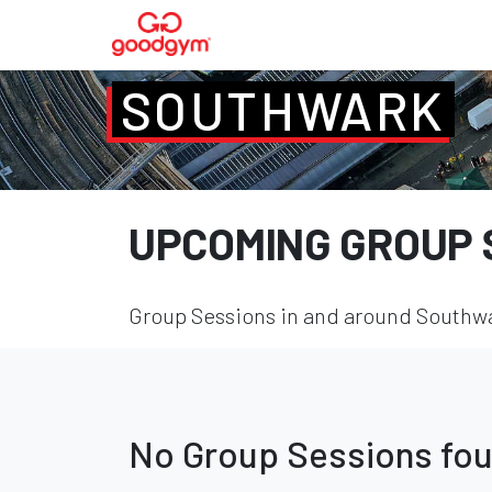
SOUTHWARK
UPCOMING GROUP 
Group Sessions in and around Southwar
No Group Sessions fo