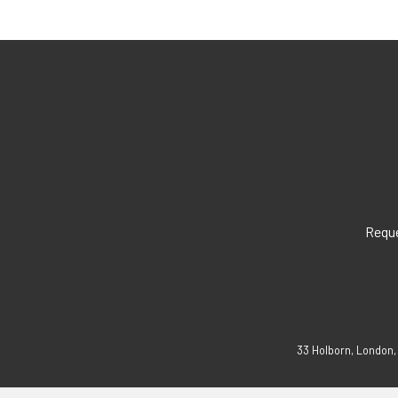
Reque
33 Holborn, London,