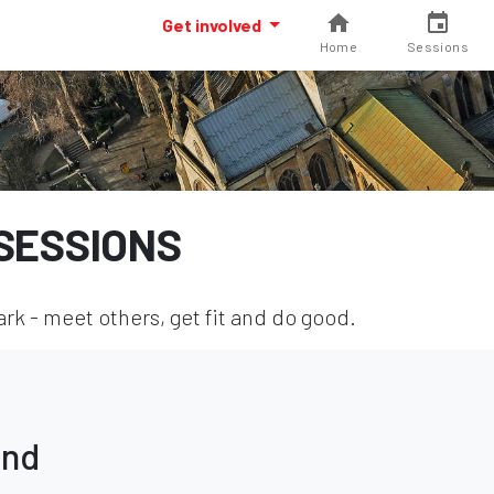
Get involved
Home
Sessions
SESSIONS
k - meet others, get fit and do good.
und