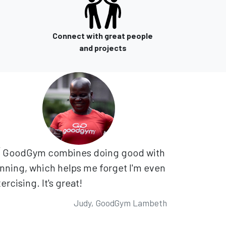
Connect with great people
and projects
GoodGym combines doing good with
nning, which helps me forget I'm even
ercising. It's great!
Judy, GoodGym Lambeth