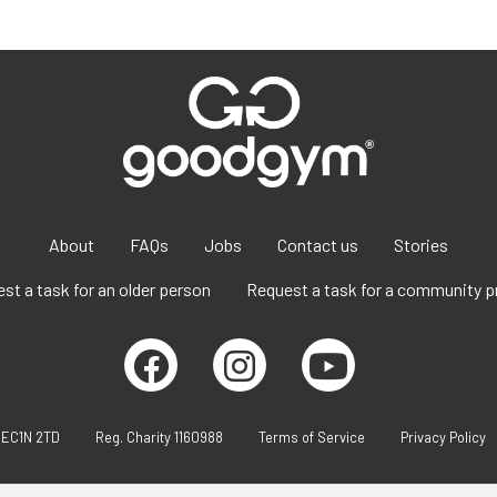
About
FAQs
Jobs
Contact us
Stories
st a task for an older person
Request a task for a community p
 EC1N 2TD
Reg. Charity 1160988
Terms of Service
Privacy Policy