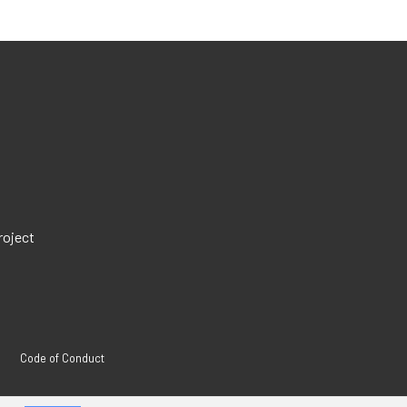
roject
Code of Conduct