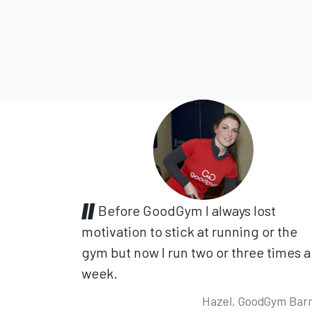
Before GoodGym I always lost
motivation to stick at running or the
gym but now I run two or three times a
week.
Hazel, GoodGym Bar