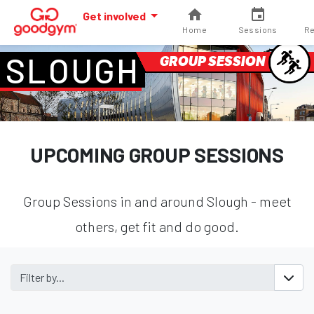
Get involved
Home
Sessions
Re
SLOUGH
GROUP SESSION
UPCOMING GROUP SESSIONS
Group Sessions in and around Slough - meet
others, get fit and do good.
Filter by...