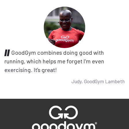
GoodGym combines doing good with
running, which helps me forget I'm even
exercising. It's great!
Judy, GoodGym Lambeth