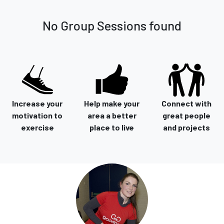
No Group Sessions found
Increase your
Help make your
Connect with
motivation to
area a better
great people
exercise
place to live
and projects