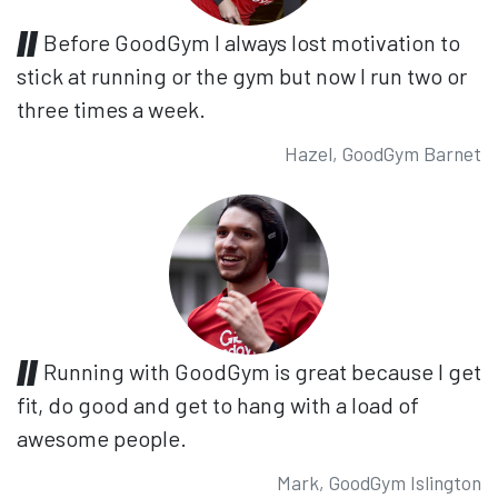
Before GoodGym I always lost motivation to
stick at running or the gym but now I run two or
three times a week.
Hazel, GoodGym Barnet
Running with GoodGym is great because I get
fit, do good and get to hang with a load of
awesome people.
Mark, GoodGym Islington