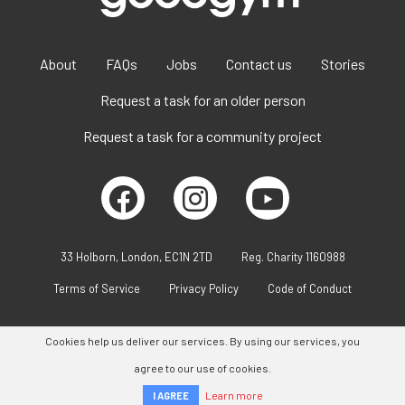
About
FAQs
Jobs
Contact us
Stories
Request a task for an older person
Request a task for a community project
33 Holborn, London, EC1N 2TD
Reg. Charity 1160988
Terms of Service
Privacy Policy
Code of Conduct
Cookies help us deliver our services. By using our services, you
agree to our use of cookies.
Learn more
I AGREE