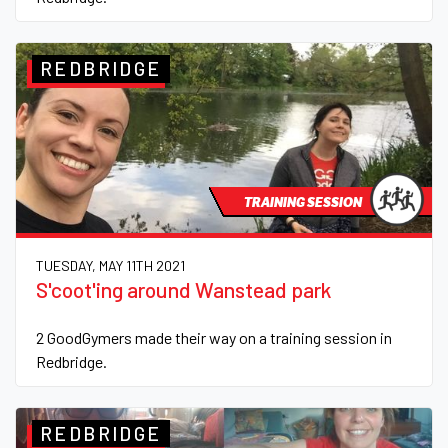
REDBRIDGE
TRAINING SESSION
TUESDAY, MAY 11TH 2021
S'coot'ing around Wanstead park
2 GoodGymers made their way on a training session in
Redbridge.
REDBRIDGE