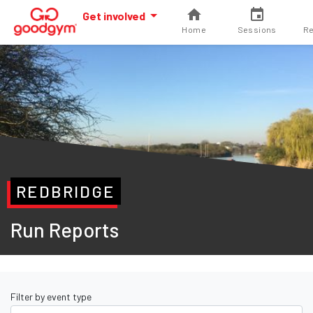
Get involved
Home
Sessions
Re
REDBRIDGE
Run Reports
Filter by event type