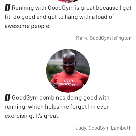
Running with GoodGym is great because I get
fit, do good and get to hang with a load of
awesome people.
Mark, GoodGym Islington
GoodGym combines doing good with
running, which helps me forget I'm even
exercising. It's great!
Judy, GoodGym Lambeth