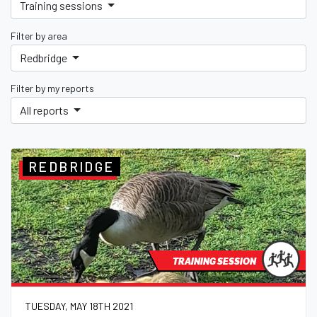
Training sessions
Filter by area
Redbridge
Filter by my reports
All reports
REDBRIDGE
TRAINING SESSION
TUESDAY, MAY 18TH 2021