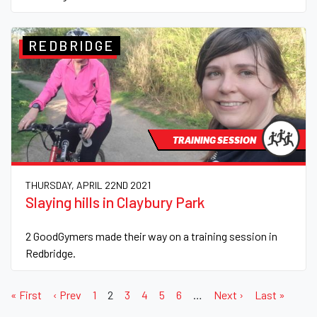
REDBRIDGE
TRAINING SESSION
THURSDAY, APRIL 22ND 2021
Slaying hills in Claybury Park
2 GoodGymers made their way on a training session in
Redbridge.
« First
‹ Prev
1
2
3
4
5
6
…
Next ›
Last »