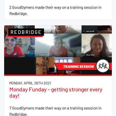
2 GoodGymers made their way on a training session in
Redbridge.
REDBRIDGE
TRAINING SESSION
MONDAY, APRIL 26TH 2021
Monday Funday - getting stronger every
day!
7 GoodGymers made their way on a training session in
Redbridge.