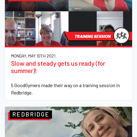
TRAINING SESSION
MONDAY, MAY 10TH 2021
Slow and steady gets us ready (for
summer)!
5 GoodGymers made their way on a training session in
Redbridge.
REDBRIDGE