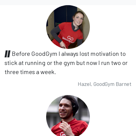
Before GoodGym I always lost motivation to
stick at running or the gym but now I run two or
three times a week.
Hazel, GoodGym Barnet