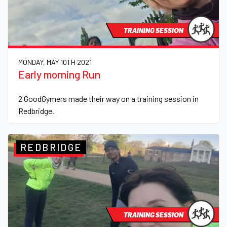
TRAINING SESSION
MONDAY, MAY 10TH 2021
Early morning Run
2 GoodGymers made their way on a training session in
Redbridge.
REDBRIDGE
TRAINING SESSION