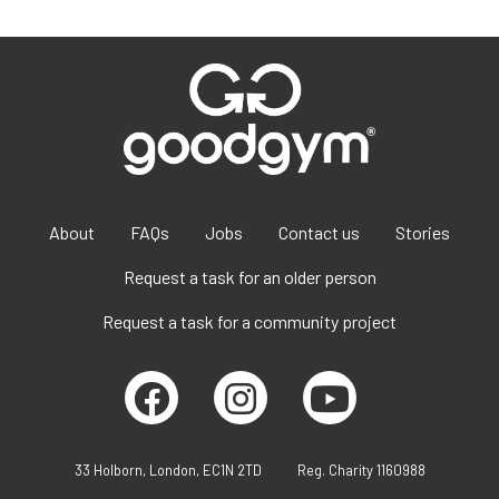
About
FAQs
Jobs
Contact us
Stories
Request a task for an older person
Request a task for a community project
33 Holborn, London, EC1N 2TD
Reg. Charity 1160988