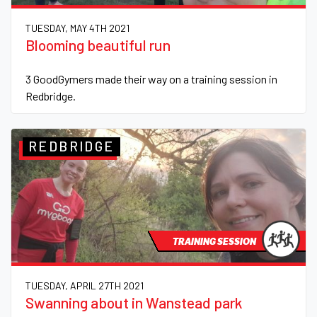
TUESDAY, MAY 4TH 2021
Blooming beautiful run
3 GoodGymers made their way on a training session in
Redbridge.
REDBRIDGE
TRAINING SESSION
TUESDAY, APRIL 27TH 2021
Swanning about in Wanstead park