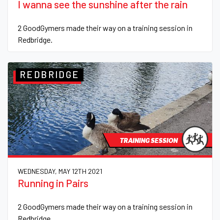
I wanna see the sunshine after the rain
2 GoodGymers made their way on a training session in
Redbridge.
REDBRIDGE
TRAINING SESSION
WEDNESDAY, MAY 12TH 2021
Running in Pairs
2 GoodGymers made their way on a training session in
Redbridge.