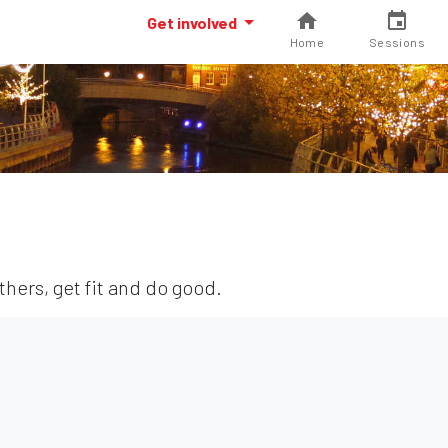
Get involved
Home
Sessions
hers, get fit and do good.