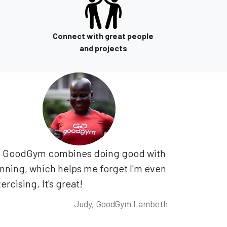
Connect with great people
and projects
GoodGym combines doing good with
nning, which helps me forget I'm even
ercising. It's great!
Judy, GoodGym Lambeth