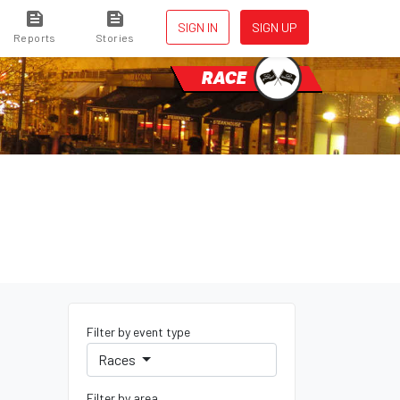
SIGN IN
SIGN UP
Reports
Stories
RACE
Filter by event type
Races
Filter by area