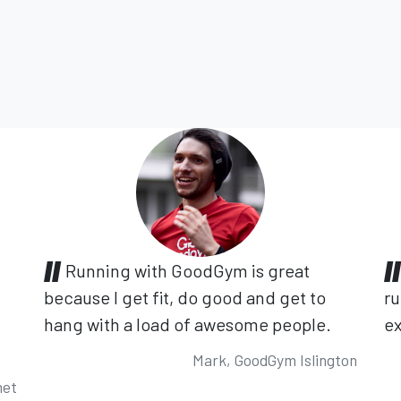
Running with GoodGym is great
because I get fit, do good and get to
ru
hang with a load of awesome people.
ex
Mark, GoodGym Islington
net