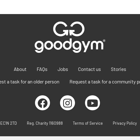
About
FAQs
Jobs
Contact us
Stories
st a task for an older person
Request a task for a community p
 EC1N 2TD
Reg. Charity 1160988
Terms of Service
Privacy Policy