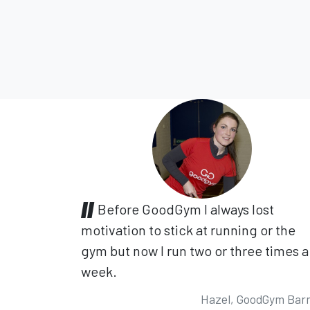
Before GoodGym I always lost
motivation to stick at running or the
gym but now I run two or three times a
week.
Hazel, GoodGym Bar