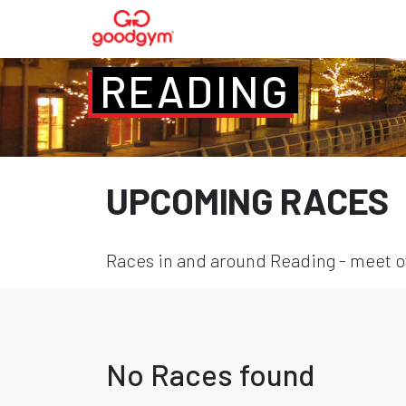
READING
UPCOMING RACES
Races in and around Reading - meet ot
No Races found