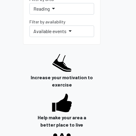
Reading
Filter by availability
Available events
Increase your motivation to
exercise
Help make your area a
better place to live