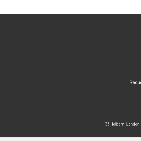
Reque
33 Holborn, London,