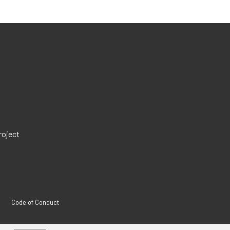
roject
Code of Conduct