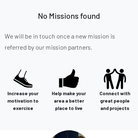
No Missions found
We will be in touch once a new mission is
referred by our mission partners.
Increase your
Help make your
Connect with
motivation to
area a better
great people
exercise
place to live
and projects