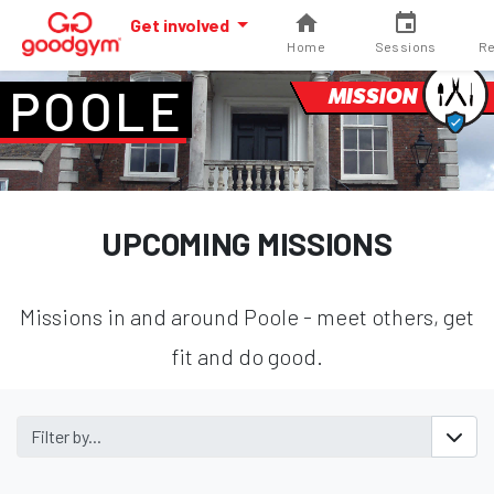
Get involved
Home
Sessions
Re
POOLE
MISSION
UPCOMING MISSIONS
Missions in and around Poole - meet others, get
fit and do good.
Filter by...