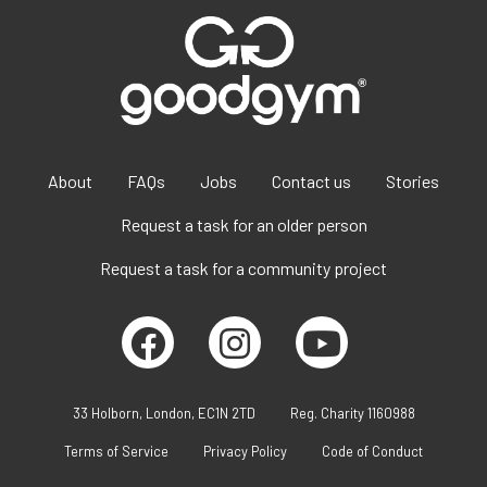
About
FAQs
Jobs
Contact us
Stories
Request a task for an older person
Request a task for a community project
33 Holborn, London, EC1N 2TD
Reg. Charity 1160988
Terms of Service
Privacy Policy
Code of Conduct