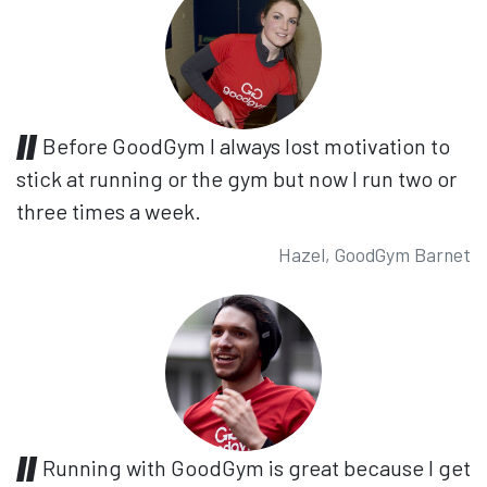
Before GoodGym I always lost motivation to
stick at running or the gym but now I run two or
three times a week.
Hazel, GoodGym Barnet
Running with GoodGym is great because I get