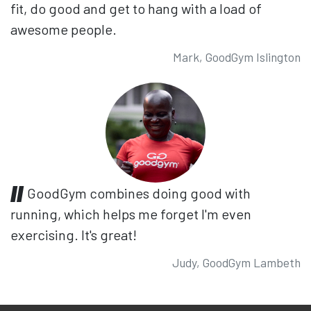
fit, do good and get to hang with a load of
awesome people.
Mark, GoodGym Islington
GoodGym combines doing good with
running, which helps me forget I'm even
exercising. It's great!
Judy, GoodGym Lambeth