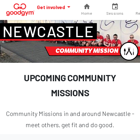
Get involved
Home
Sessions
Re
NEWCASTLE
COMMUNITY MISSION
UPCOMING COMMUNITY
MISSIONS
Community Missions in and around Newcastle -
meet others, get fit and do good.