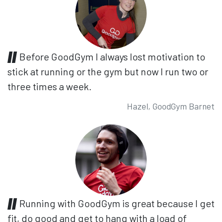
Before GoodGym I always lost motivation to
stick at running or the gym but now I run two or
three times a week.
Hazel, GoodGym Barnet
Running with GoodGym is great because I get
fit, do good and get to hang with a load of