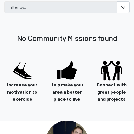
Filter by...
No Community Missions found
Increase your
Help make your
Connect with
motivation to
area a better
great people
exercise
place to live
and projects