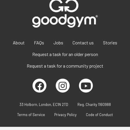
About
FAQs
Jobs
Contact us
Stories
Request a task for an older person
Request a task for a community project
33 Holborn, London, EC1N 2TD
Reg. Charity 1160988
Terms of Service
Privacy Policy
Code of Conduct