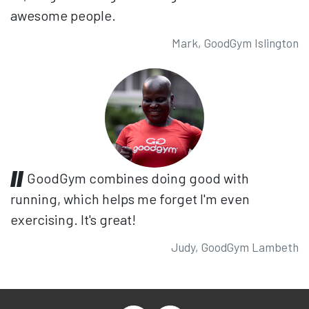
awesome people.
Mark, GoodGym Islington
GoodGym combines doing good with
running, which helps me forget I'm even
exercising. It's great!
Judy, GoodGym Lambeth