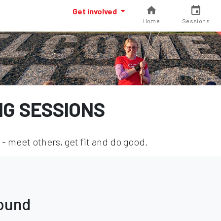
Get involved
Home
Sessions
NG SESSIONS
- meet others, get fit and do good.
found