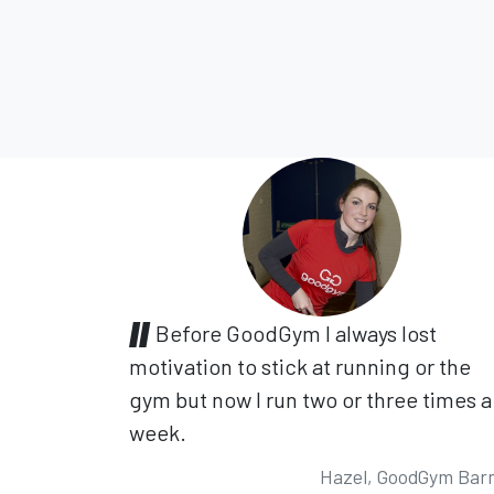
Before GoodGym I always lost
motivation to stick at running or the
gym but now I run two or three times a
week.
Hazel, GoodGym Bar