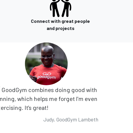
Connect with great people
and projects
GoodGym combines doing good with
nning, which helps me forget I'm even
ercising. It's great!
Judy, GoodGym Lambeth