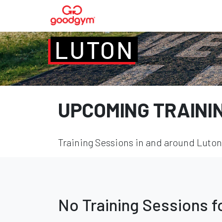
LUTON
UPCOMING TRAINI
Training Sessions in and around Luton 
No Training Sessions 