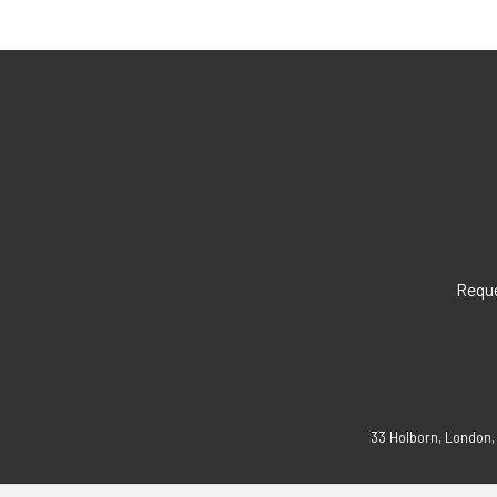
Reque
33 Holborn, London,