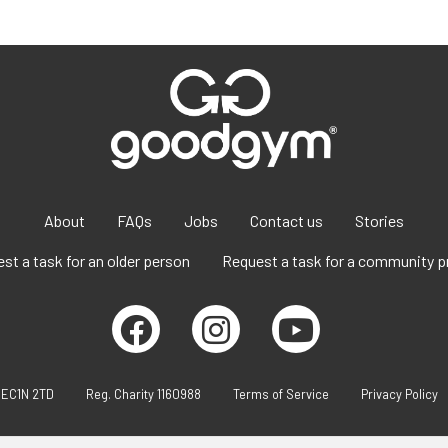
About
FAQs
Jobs
Contact us
Stories
st a task for an older person
Request a task for a community p
 EC1N 2TD
Reg. Charity 1160988
Terms of Service
Privacy Policy