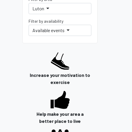
Luton
Filter by availability
Available events
Increase your motivation to
exercise
Help make your area a
better place to live