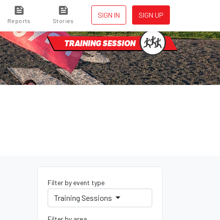
SIGN IN
SIGN UP
Reports
Stories
TRAINING SESSION
Filter by event type
Training Sessions
Filter by area