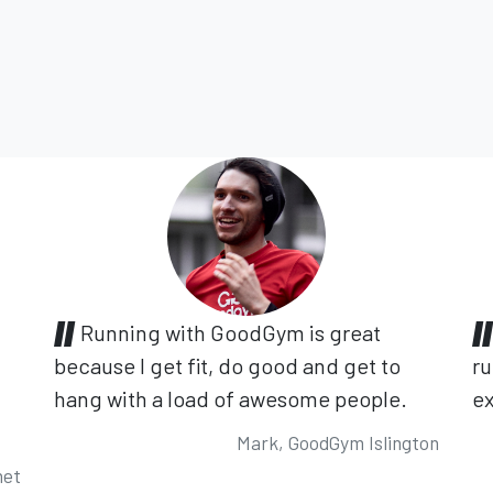
Running with GoodGym is great
because I get fit, do good and get to
ru
hang with a load of awesome people.
ex
Mark, GoodGym Islington
net