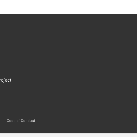
roject
Code of Conduct