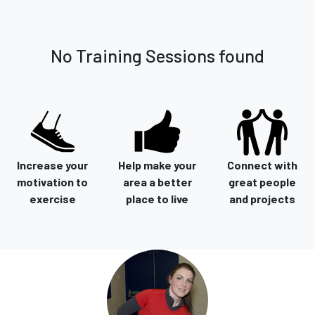
No Training Sessions found
Increase your
Help make your
Connect with
motivation to
area a better
great people
exercise
place to live
and projects