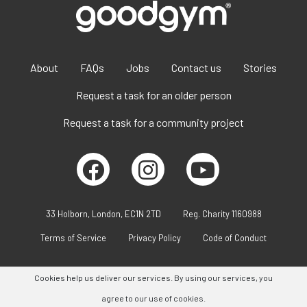
About
FAQs
Jobs
Contact us
Stories
Request a task for an older person
Request a task for a community project
33 Holborn, London, EC1N 2TD
Reg. Charity 1160988
Terms of Service
Privacy Policy
Code of Conduct
Cookies help us deliver our services. By using our services, you
agree to our use of cookies.