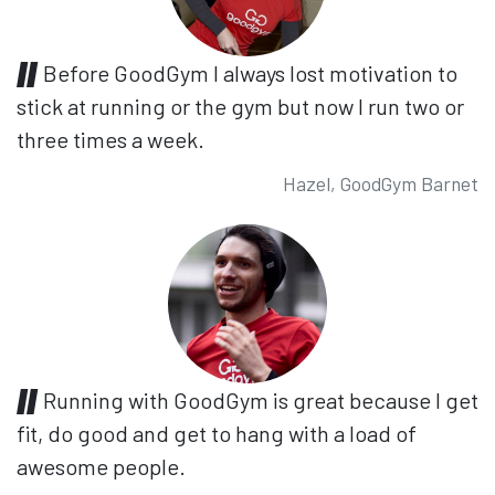
Before GoodGym I always lost motivation to
stick at running or the gym but now I run two or
three times a week.
Hazel, GoodGym Barnet
Running with GoodGym is great because I get
fit, do good and get to hang with a load of
awesome people.