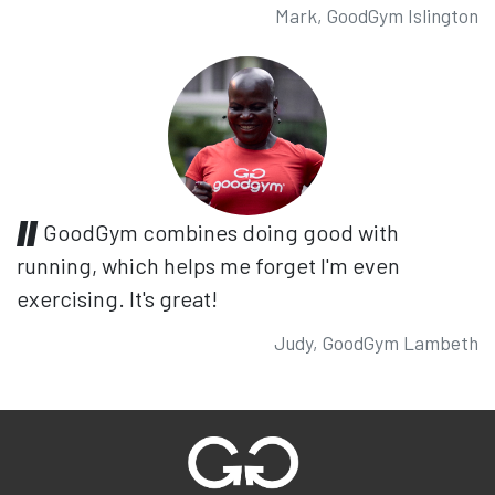
Mark, GoodGym Islington
GoodGym combines doing good with
running, which helps me forget I'm even
exercising. It's great!
Judy, GoodGym Lambeth