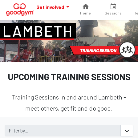
Get involved
Home
Sessions
Re
LAMBETH
TRAINING SESSION
UPCOMING TRAINING SESSIONS
Training Sessions in and around Lambeth -
meet others, get fit and do good.
Filter by...