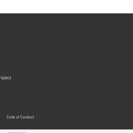
roject
Code of Conduct