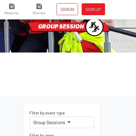
SIGN IN
SIGN UP
Reports
Stories
GROUP SESSION
Filter by event type
Group Sessions
Filter by area