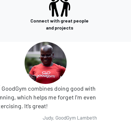
Connect with great people
and projects
GoodGym combines doing good with
nning, which helps me forget I'm even
ercising. It's great!
Judy, GoodGym Lambeth