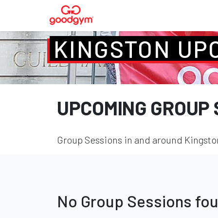
KINGSTON UP
UPCOMING GROUP 
Group Sessions in and around Kingston
No Group Sessions fo