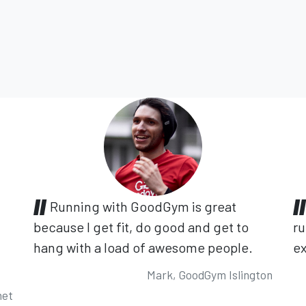
Running with GoodGym is great
because I get fit, do good and get to
ru
hang with a load of awesome people.
ex
Mark, GoodGym Islington
net