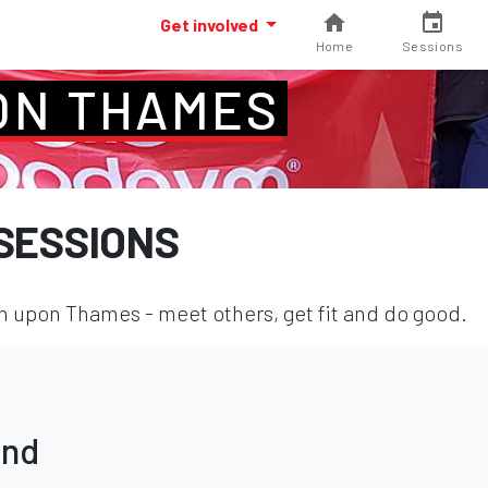
Get involved
Home
Sessions
ON THAMES
SESSIONS
 upon Thames - meet others, get fit and do good.
und