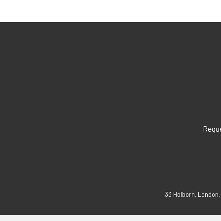
Reque
33 Holborn, London,