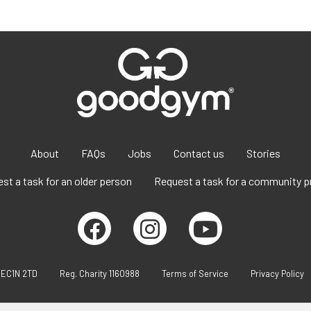
About
FAQs
Jobs
Contact us
Stories
st a task for an older person
Request a task for a community p
 EC1N 2TD
Reg. Charity 1160988
Terms of Service
Privacy Policy