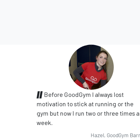
Before GoodGym I always lost
motivation to stick at running or the
gym but now I run two or three times a
week.
Hazel, GoodGym Bar