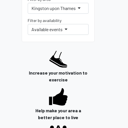
Kingston upon Thames
Filter by availability
Available events
Increase your motivation to
exercise
Help make your area a
better place to live