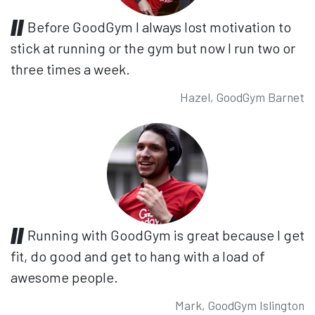
Before GoodGym I always lost motivation to
stick at running or the gym but now I run two or
three times a week.
Hazel, GoodGym Barnet
Running with GoodGym is great because I get
fit, do good and get to hang with a load of
awesome people.
Mark, GoodGym Islington