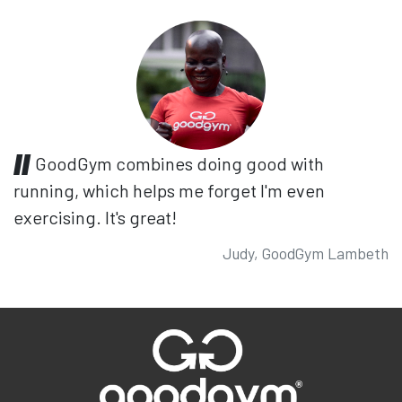
GoodGym combines doing good with
running, which helps me forget I'm even
exercising. It's great!
Judy, GoodGym Lambeth