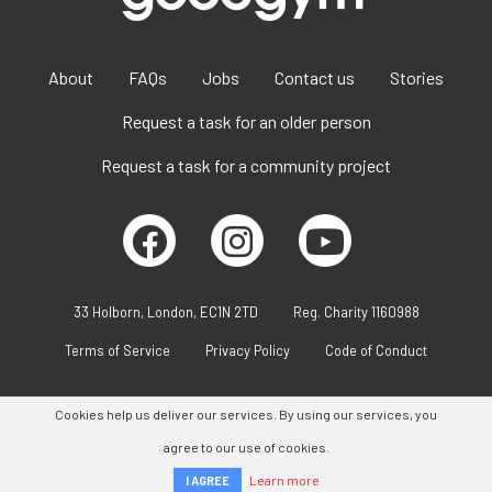
About
FAQs
Jobs
Contact us
Stories
Request a task for an older person
Request a task for a community project
33 Holborn, London, EC1N 2TD
Reg. Charity 1160988
Terms of Service
Privacy Policy
Code of Conduct
Cookies help us deliver our services. By using our services, you
agree to our use of cookies.
Learn more
I AGREE