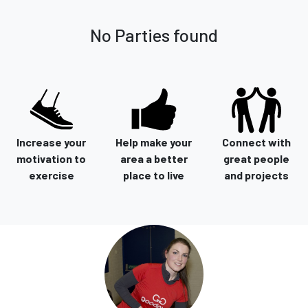
No Parties found
Increase your
Help make your
Connect with
motivation to
area a better
great people
exercise
place to live
and projects