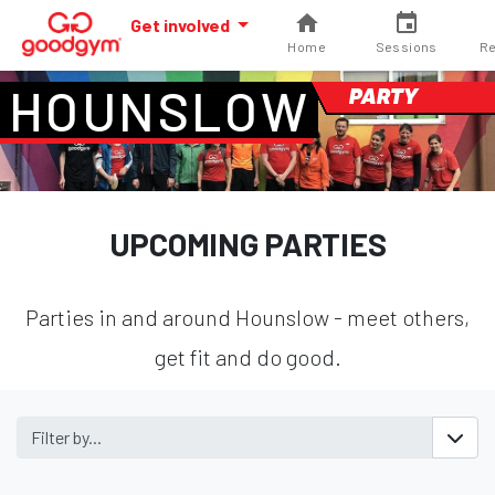
Get involved
Home
Sessions
Re
HOUNSLOW
PARTY
UPCOMING PARTIES
Parties in and around Hounslow - meet others,
get fit and do good.
Filter by...