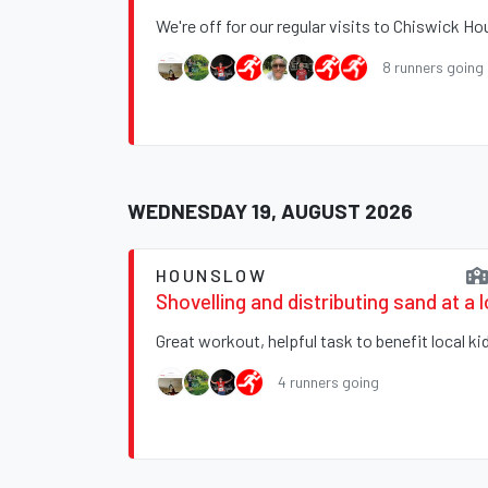
We're off for our regular visits to Chiswick H
8 runners going
WEDNESDAY 19, AUGUST 2026
HOUNSLOW
Shovelling and distributing sand at a 
Great workout, helpful task to benefit local ki
4 runners going