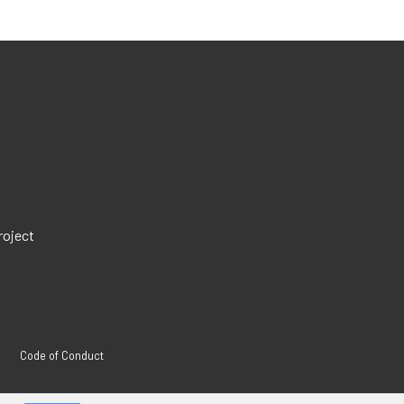
roject
Code of Conduct