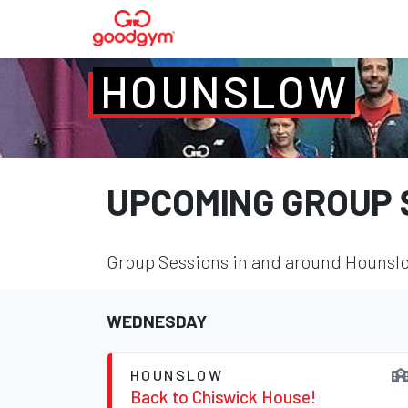
HOUNSLOW
UPCOMING GROUP 
Group Sessions in and around Hounslow
WEDNESDAY
HOUNSLOW
Back to Chiswick House!