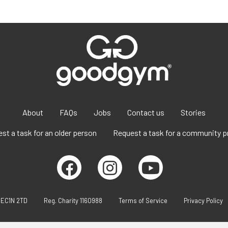
About
FAQs
Jobs
Contact us
Stories
st a task for an older person
Request a task for a community p
 EC1N 2TD
Reg. Charity 1160988
Terms of Service
Privacy Policy