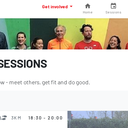
Get involved
Home
Sessions
SESSIONS
 - meet others, get fit and do good.
3KM
18:30 - 20:00