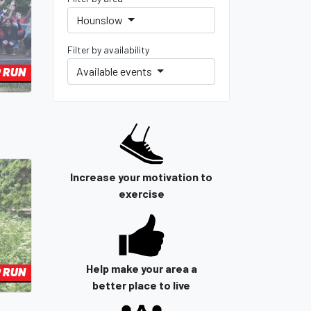
Hounslow
Filter by availability
Available events
 RUN
Increase your motivation to
exercise
Help make your area a
 RUN
better place to live