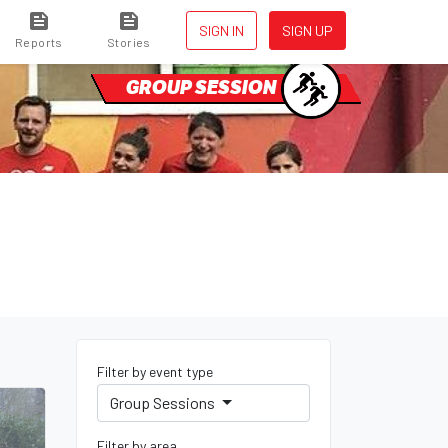
SIGN IN
SIGN UP
Reports
Stories
GROUP SESSION
Filter by event type
Group Sessions
Filter by area