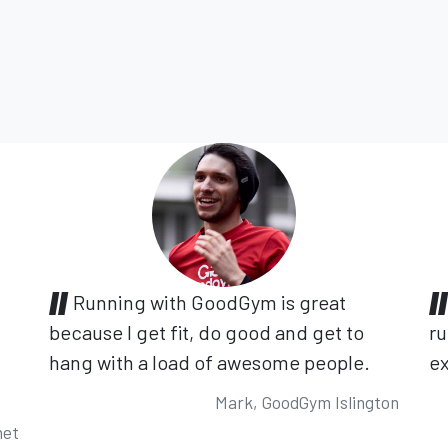
Running with GoodGym is great
because I get fit, do good and get to
ru
hang with a load of awesome people.
ex
Mark, GoodGym Islington
net