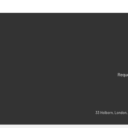
Reque
33 Holborn, London,