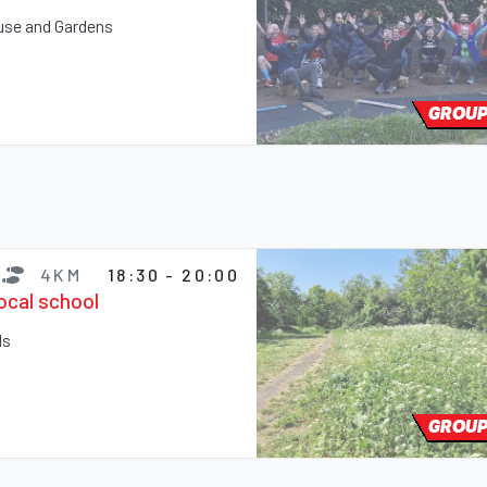
ouse and Gardens
GROUP
4KM
18:30 - 20:00
local school
ds
GROUP