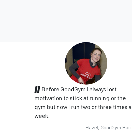
Before GoodGym I always lost
motivation to stick at running or the
gym but now I run two or three times a
week.
Hazel, GoodGym Bar