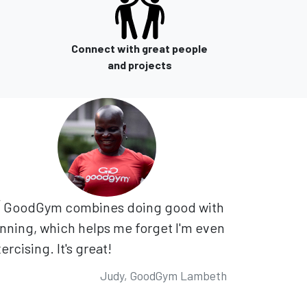
Connect with great people
and projects
GoodGym combines doing good with
nning, which helps me forget I'm even
ercising. It's great!
Judy, GoodGym Lambeth