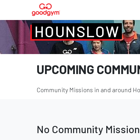
HOUNSLOW
UPCOMING COMMUN
Community Missions in and around Hou
No Community Mission