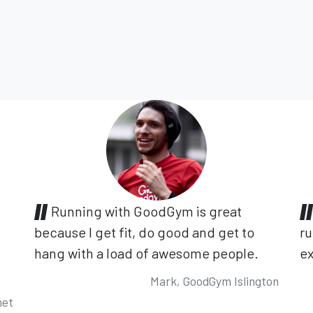
Running with GoodGym is great
because I get fit, do good and get to
ru
hang with a load of awesome people.
ex
Mark, GoodGym Islington
net