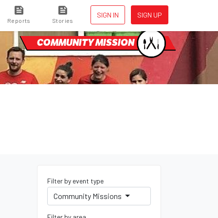
SIGN IN
SIGN UP
Reports
Stories
COMMUNITY MISSION
Filter by event type
Community Missions
Filter by area