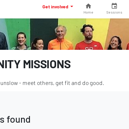
Get involved
Home
Sessions
ITY MISSIONS
nslow - meet others, get fit and do good.
s found