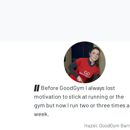
Before GoodGym I always lost
motivation to stick at running or the
gym but now I run two or three times a
week.
Hazel, GoodGym Bar