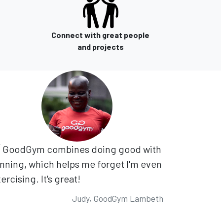
Connect with great people
and projects
GoodGym combines doing good with
nning, which helps me forget I'm even
ercising. It's great!
Judy, GoodGym Lambeth