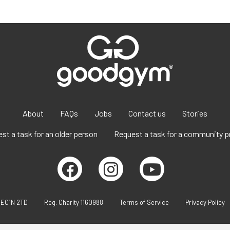
About
FAQs
Jobs
Contact us
Stories
st a task for an older person
Request a task for a community p
 EC1N 2TD
Reg. Charity 1160988
Terms of Service
Privacy Policy