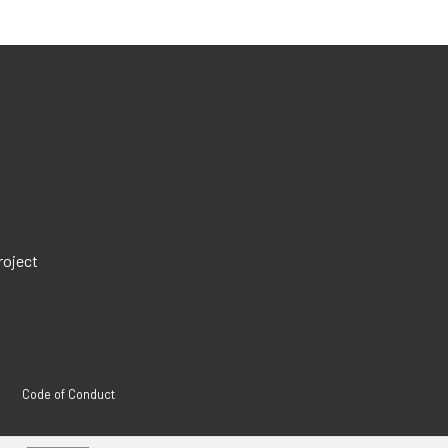
roject
Code of Conduct