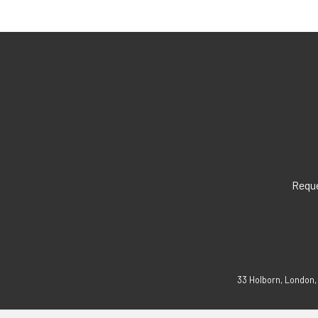
Reque
33 Holborn, London,