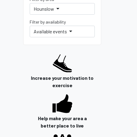
Hounslow
Filter by availability
Available events
Increase your motivation to
exercise
Help make your area a
better place to live