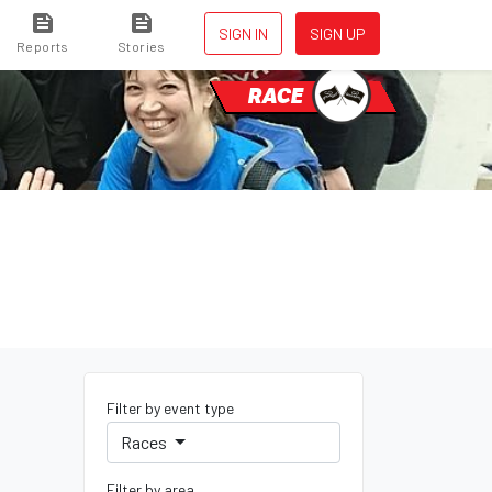
SIGN IN
SIGN UP
Reports
Stories
RACE
Filter by event type
Races
Filter by area