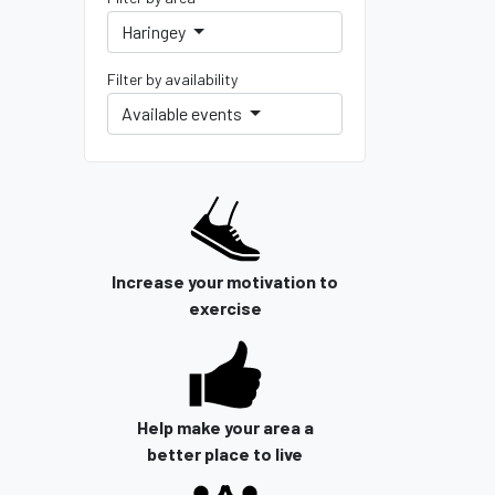
Haringey
Filter by availability
Available events
Increase your motivation to
exercise
Help make your area a
better place to live