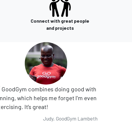
Connect with great people
and projects
GoodGym combines doing good with
nning, which helps me forget I'm even
ercising. It's great!
Judy, GoodGym Lambeth