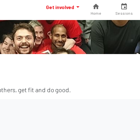
Get involved
Home
Sessions
thers, get fit and do good.