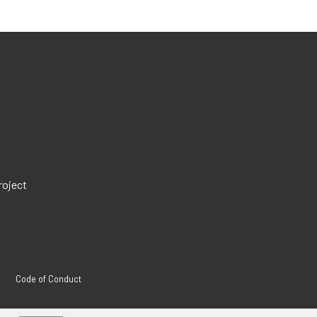
roject
Code of Conduct