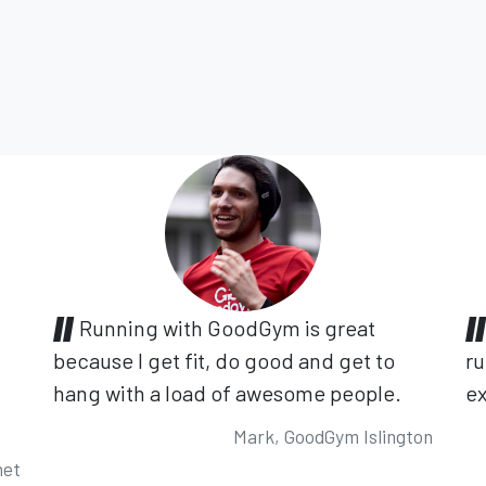
Running with GoodGym is great
because I get fit, do good and get to
ru
hang with a load of awesome people.
ex
Mark, GoodGym Islington
net