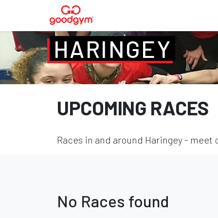
HARINGEY
UPCOMING RACES
Races in and around Haringey - meet o
No Races found