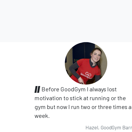
Before GoodGym I always lost
motivation to stick at running or the
gym but now I run two or three times a
week.
Hazel, GoodGym Bar