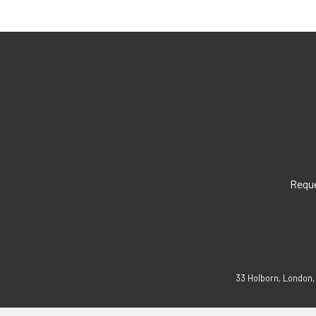
Reque
33 Holborn, London,