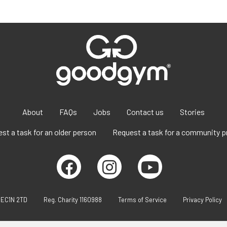
About
FAQs
Jobs
Contact us
Stories
st a task for an older person
Request a task for a community p
 EC1N 2TD
Reg. Charity 1160988
Terms of Service
Privacy Policy