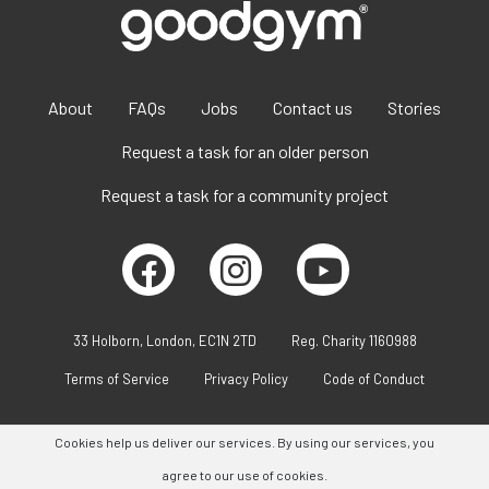
About
FAQs
Jobs
Contact us
Stories
Request a task for an older person
Request a task for a community project
33 Holborn, London, EC1N 2TD
Reg. Charity 1160988
Terms of Service
Privacy Policy
Code of Conduct
Cookies help us deliver our services. By using our services, you
agree to our use of cookies.