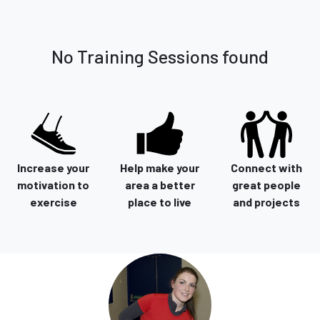
No Training Sessions found
Increase your
Help make your
Connect with
motivation to
area a better
great people
exercise
place to live
and projects