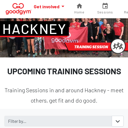
Get involved
Home
Sessions
Re
HACKNEY
TRAINING SESSION
UPCOMING TRAINING SESSIONS
Training Sessions in and around Hackney - meet
others, get fit and do good.
Filter by...