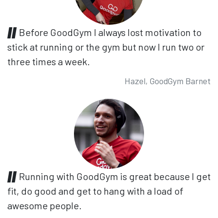
Before GoodGym I always lost motivation to
stick at running or the gym but now I run two or
three times a week.
Hazel, GoodGym Barnet
Running with GoodGym is great because I get
fit, do good and get to hang with a load of
awesome people.