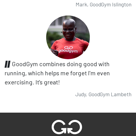
Mark, GoodGym Islington
GoodGym combines doing good with
running, which helps me forget I'm even
exercising. It's great!
Judy, GoodGym Lambeth