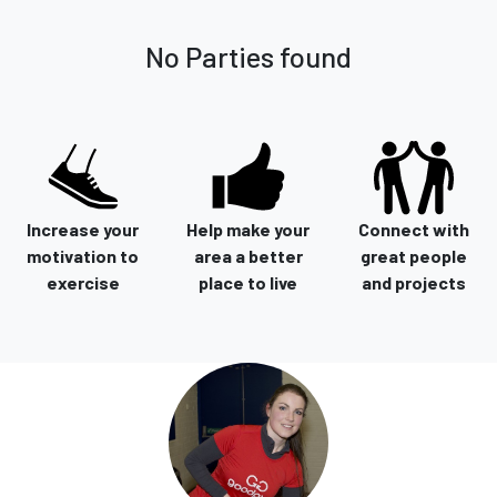
No Parties found
Increase your
Help make your
Connect with
motivation to
area a better
great people
exercise
place to live
and projects