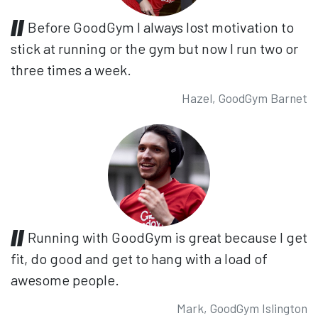
Before GoodGym I always lost motivation to
stick at running or the gym but now I run two or
three times a week.
Hazel, GoodGym Barnet
Running with GoodGym is great because I get
fit, do good and get to hang with a load of
awesome people.
Mark, GoodGym Islington