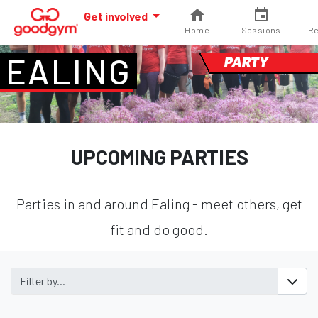
Get involved
Home
Sessions
Re
EALING
PARTY
UPCOMING PARTIES
Parties in and around Ealing - meet others, get
fit and do good.
Filter by...