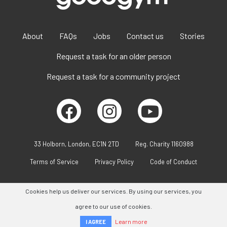
About
FAQs
Jobs
Contact us
Stories
Request a task for an older person
Request a task for a community project
33 Holborn, London, EC1N 2TD
Reg. Charity 1160988
Terms of Service
Privacy Policy
Code of Conduct
Cookies help us deliver our services. By using our services, you
agree to our use of cookies.
Learn more
I AGREE