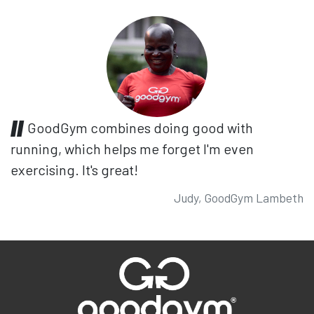
GoodGym combines doing good with
running, which helps me forget I'm even
exercising. It's great!
Judy, GoodGym Lambeth