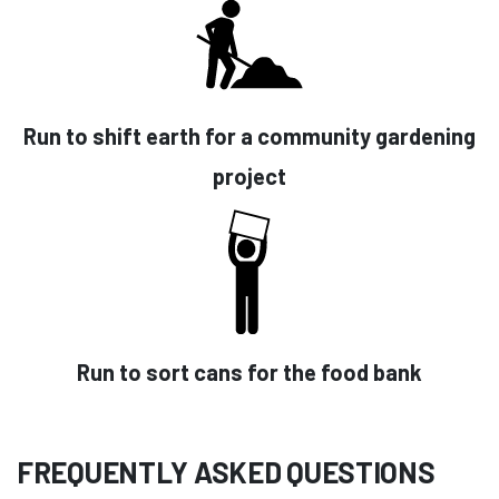
Run to shift earth for a community gardening
project
Run to sort cans for the food bank
FREQUENTLY ASKED QUESTIONS