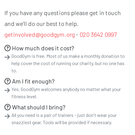
If you have any questions please get in touch
and we’ll do our best to help.
getinvolved@goodgym.org
-
020 3642 0997
How much does it cost?
GoodGym is free. Most of us make a monthly donation to
help cover the cost of running our charity, but no one has
to.
Am I fit enough?
Yes. GoodGym welcomes anybody no matter what your
fitness level.
What should I bring?
All you need is a pair of trainers - just don't wear your
snazziest gear. Tools will be provided if necessary.