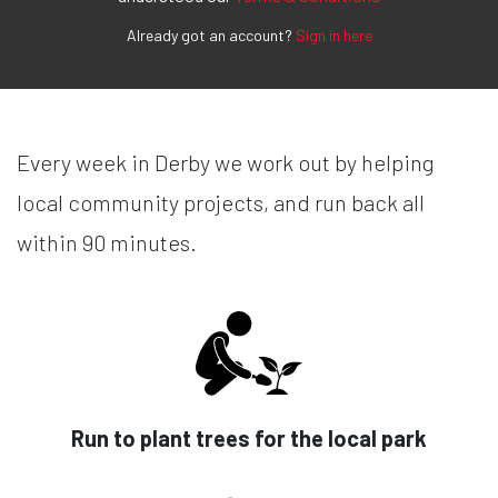
Already got an account?
Sign in here
Every week in Derby we work out by helping
local community projects, and run back all
within 90 minutes.
Run to plant trees for the local park