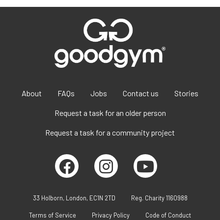
About
FAQs
Jobs
Contact us
Stories
Request a task for an older person
Request a task for a community project
33 Holborn, London, EC1N 2TD
Reg. Charity 1160988
Terms of Service
Privacy Policy
Code of Conduct