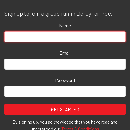
Sign up to join a group run in Derby for free.
Name
Email
Password
By signing up, you acknowledge that you have read and
understood our
Terms & Conditions