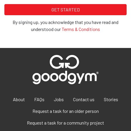
By signing up, you acknowledge that you have read and
understood our
Terms & Conditions
About
FAQs
Jobs
Contact us
Stories
Request a task for an older person
Request a task for a community project