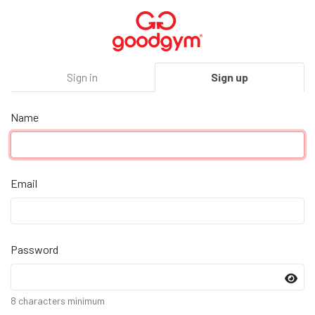
Sign in
Sign up
Name
Email
Password
8 characters minimum