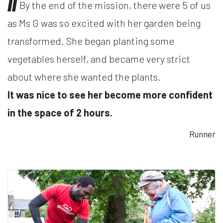
By the end of the mission, there were 5 of us
as Ms G was so excited with her garden being
transformed. She began planting some
vegetables herself, and became very strict
about where she wanted the plants.
It was nice to see her become more confident
in the space of 2 hours.
Runner