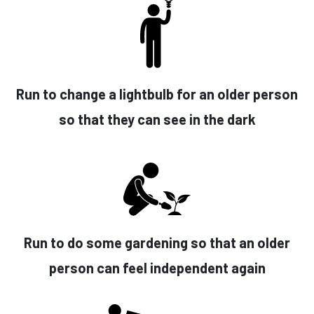
Run to change a lightbulb for an older person
so that they can see in the dark
Run to do some gardening so that an older
person can feel independent again