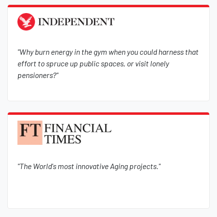
"Why burn energy in the gym when you could harness that
effort to spruce up public spaces, or visit lonely
pensioners?"
"The World's most innovative Aging projects."