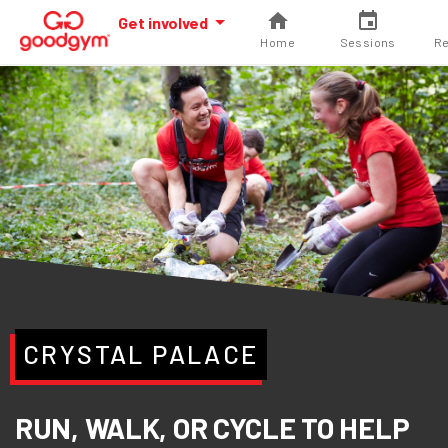
Get involved
Home
Sessions
Re
CRYSTAL PALACE
RUN, WALK, OR CYCLE TO HELP