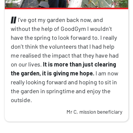
I’ve got my garden back now, and
without the help of GoodGym I wouldn’t
have the spring to look forward to. I really
don’t think the volunteers that I had help
me realised the impact that they have had
on our lives.
It is more than just clearing
the garden, it is giving me hope.
I am now
really looking forward and hoping to sit in
the garden in springtime and enjoy the
outside.
Mr C, mission beneficiary