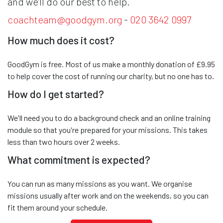
and we’ll do our best to help.
coachteam@goodgym.org
-
020 3642 0997
How much does it cost?
GoodGym is free. Most of us make a monthly donation of £9.95
to help cover the cost of running our charity, but no one has to.
How do I get started?
We'll need you to do a background check and an online training
module so that you're prepared for your missions. This takes
less than two hours over 2 weeks.
What commitment is expected?
You can run as many missions as you want. We organise
missions usually after work and on the weekends, so you can
fit them around your schedule.