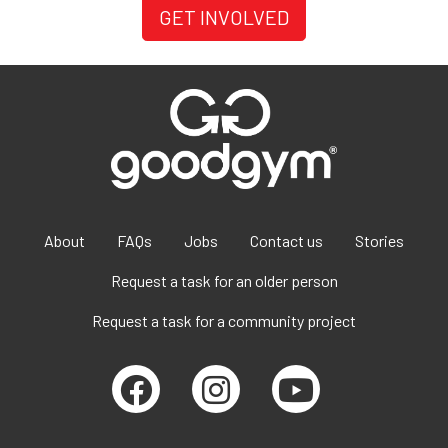
GET INVOLVED
About
FAQs
Jobs
Contact us
Stories
Request a task for an older person
Request a task for a community project