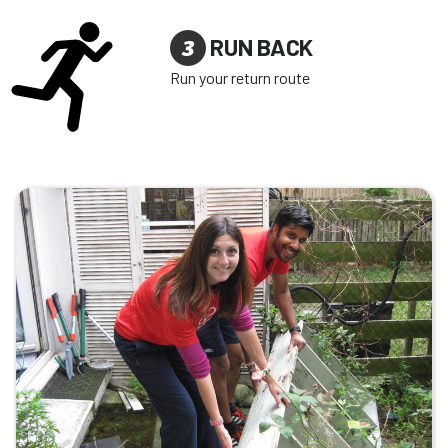
3
RUN BACK
Run your return route