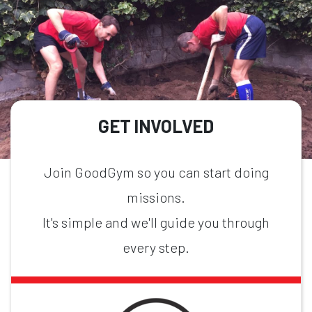
GET INVOLVED
Join GoodGym so you can start doing
missions.
It's simple and we'll guide you through
every step.