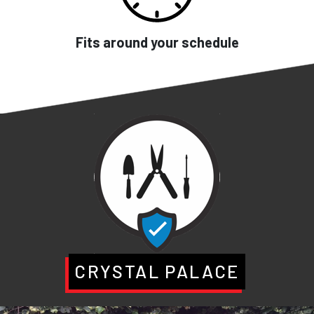
Fits around your schedule
CRYSTAL PALACE