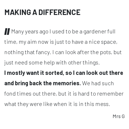
MAKING A DIFFERENCE
Many years ago I used to be a gardener full
time, my aim now is just to have a nice space,
nothing that fancy. I can look after the pots, but
just need some help with other things.
I mostly want it sorted, so I can look out there
and bring back the memories.
We had such
fond times out there, but it is hard to remember
what they were like when it is in this mess.
Mrs G