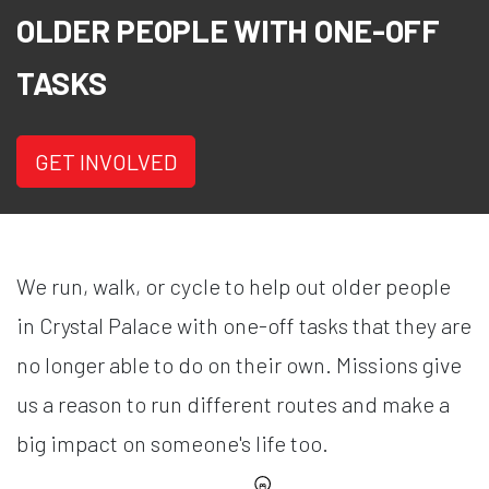
OLDER PEOPLE WITH ONE-OFF
TASKS
GET INVOLVED
We run, walk, or cycle to help out older people
in Crystal Palace with one-off tasks that they are
no longer able to do on their own. Missions give
us a reason to run different routes and make a
big impact on someone's life too.