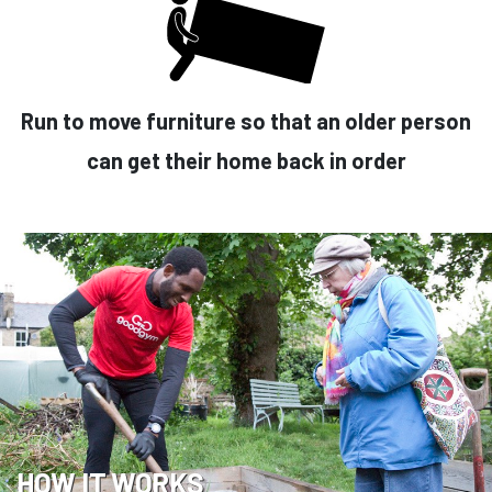
Run to move furniture so that an older person
can get their home back in order
HOW IT WORKS