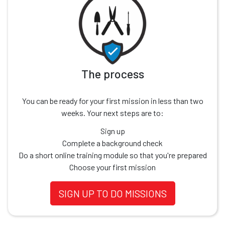
The process
You can be ready for your first mission in less than two
weeks. Your next steps are to:
Sign up
Complete a background check
Do a short online training module so that you're prepared
Choose your first mission
SIGN UP TO DO MISSIONS