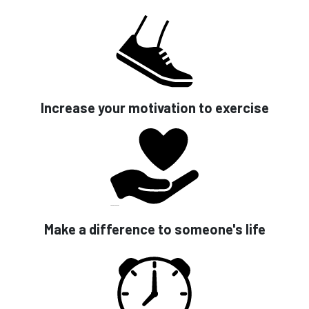
Increase your motivation to exercise
Make a difference to someone's life