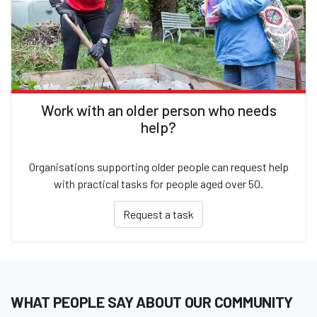
Work with an older person who needs
help?
Organisations supporting older people can request help
with practical tasks for people aged over 50.
Request a task
WHAT PEOPLE SAY ABOUT OUR COMMUNITY