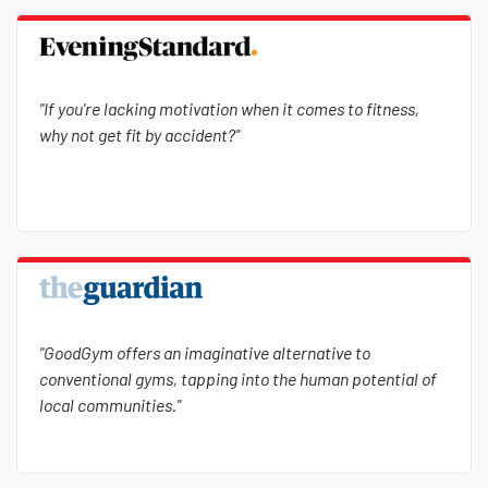
"If you're lacking motivation when it comes to fitness,
why not get fit by accident?"
"GoodGym offers an imaginative alternative to
conventional gyms, tapping into the human potential of
local communities."