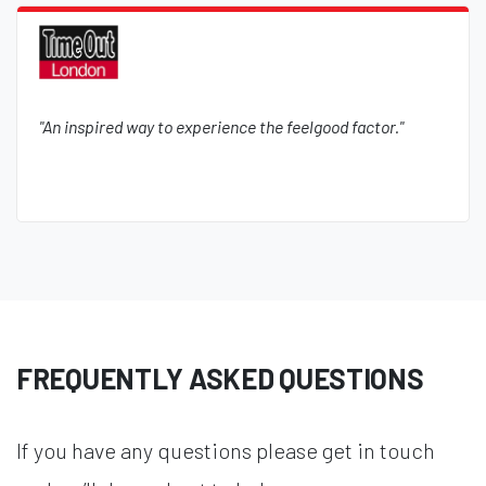
"An inspired way to experience the feelgood factor."
FREQUENTLY ASKED QUESTIONS
If you have any questions please get in touch