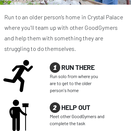
Run to an older person's home in Crystal Palace
where you'll team up with other GoodGymers
and help them with something they are
struggling to do themselves.
1
RUN THERE
Run solo from where you
are to get to the older
person's home
2
HELP OUT
Meet other GoodGymers and
complete the task