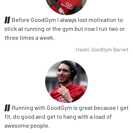
Before GoodGym I always lost motivation to
stick at running or the gym but now I run two or
three times a week.
Hazel, GoodGym Barnet
Running with GoodGym is great because I get
fit, do good and get to hang with a load of
awesome people.