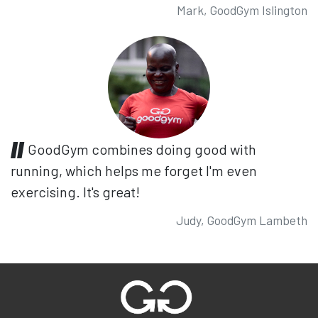
Mark, GoodGym Islington
GoodGym combines doing good with
running, which helps me forget I'm even
exercising. It's great!
Judy, GoodGym Lambeth