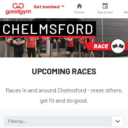
Get involved
Home
Sessions
Re
CHELMSFORD
RACE
UPCOMING RACES
Races in and around Chelmsford - meet others,
get fit and do good.
Filter by...