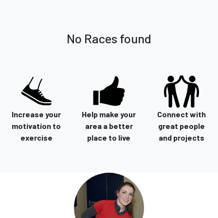
No Races found
Increase your
Help make your
Connect with
motivation to
area a better
great people
exercise
place to live
and projects