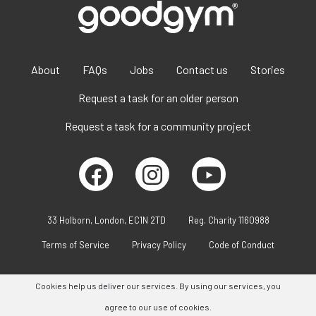
About
FAQs
Jobs
Contact us
Stories
Request a task for an older person
Request a task for a community project
33 Holborn, London, EC1N 2TD
Reg. Charity 1160988
Terms of Service
Privacy Policy
Code of Conduct
Cookies help us deliver our services. By using our services, you
agree to our use of cookies.