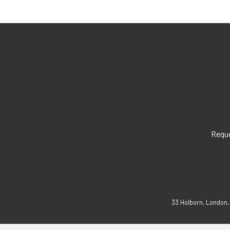
Reque
33 Holborn, London,