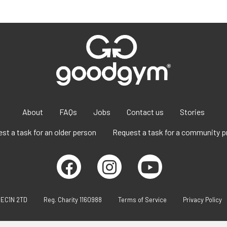
About
FAQs
Jobs
Contact us
Stories
st a task for an older person
Request a task for a community p
 EC1N 2TD
Reg. Charity 1160988
Terms of Service
Privacy Policy