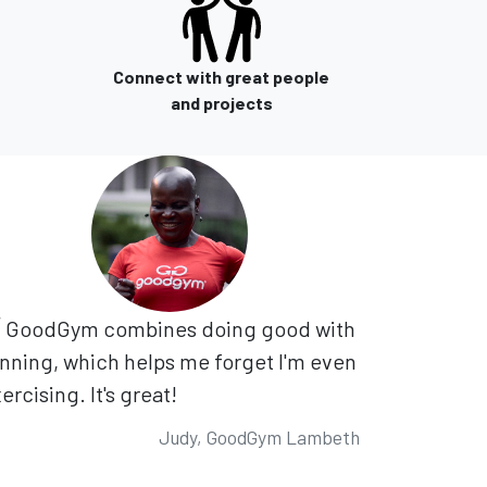
Connect with great people
and projects
GoodGym combines doing good with
nning, which helps me forget I'm even
ercising. It's great!
Judy, GoodGym Lambeth