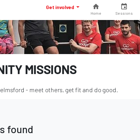
Get involved
Home
Sessions
ITY MISSIONS
lmsford - meet others, get fit and do good.
s found