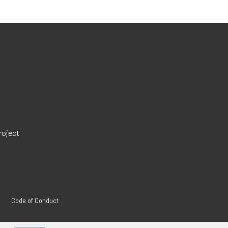
roject
Code of Conduct