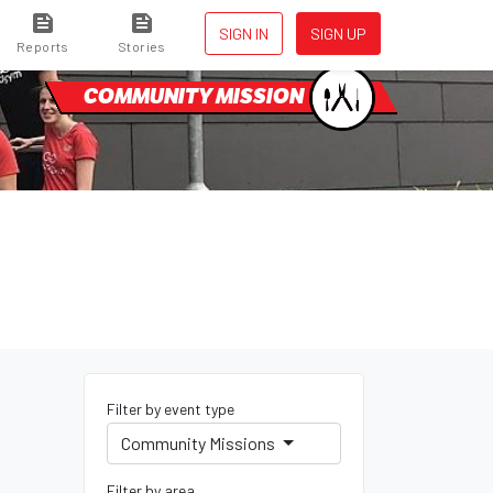
SIGN IN
SIGN UP
Reports
Stories
COMMUNITY MISSION
Filter by event type
Community Missions
Filter by area