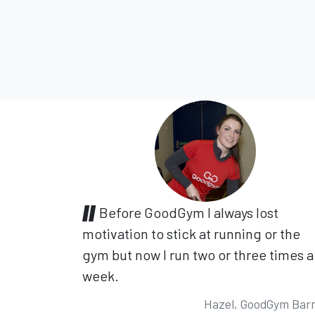
Before GoodGym I always lost
motivation to stick at running or the
gym but now I run two or three times a
week.
Hazel, GoodGym Bar