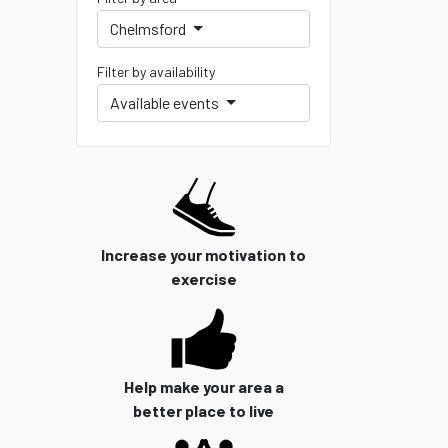
Chelmsford
Filter by availability
Available events
Increase your motivation to
exercise
Help make your area a
better place to live