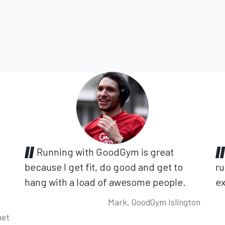
Running with GoodGym is great
because I get fit, do good and get to
ru
hang with a load of awesome people.
ex
Mark, GoodGym Islington
net