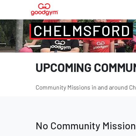
CHELMSFORD
UPCOMING COMMUN
Community Missions in and around Che
No Community Mission