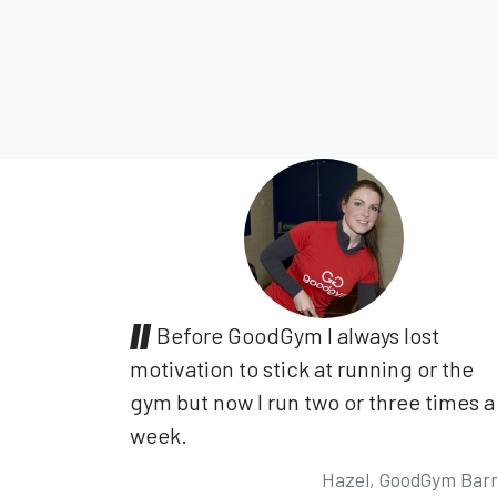
Before GoodGym I always lost
motivation to stick at running or the
gym but now I run two or three times a
week.
Hazel, GoodGym Bar