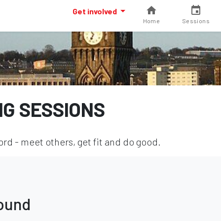
Get involved
Home
Sessions
NG SESSIONS
rd - meet others, get fit and do good.
found