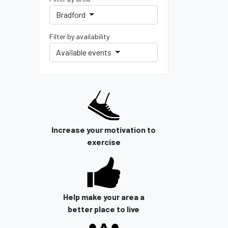
Bradford
Filter by availability
Available events
Increase your motivation to
exercise
Help make your area a
better place to live