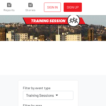
SIGN IN
SIGN UP
Reports
Stories
TRAINING SESSION
Filter by event type
Training Sessions
Filter by area