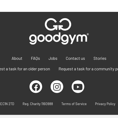
About
FAQs
Jobs
Contact us
Stories
st a task for an older person
Request a task for a community p
 EC1N 2TD
Reg. Charity 1160988
Terms of Service
Privacy Policy