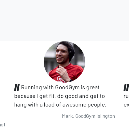
Running with GoodGym is great
because I get fit, do good and get to
ru
hang with a load of awesome people.
ex
Mark, GoodGym Islington
net