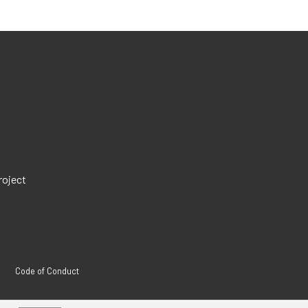
roject
Code of Conduct