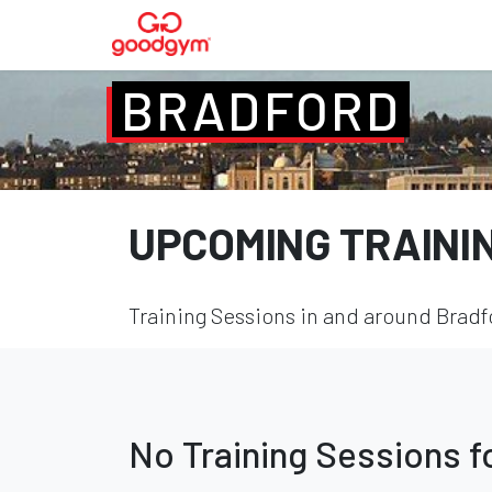
BRADFORD
UPCOMING TRAINI
Training Sessions in and around Bradfo
No Training Sessions 