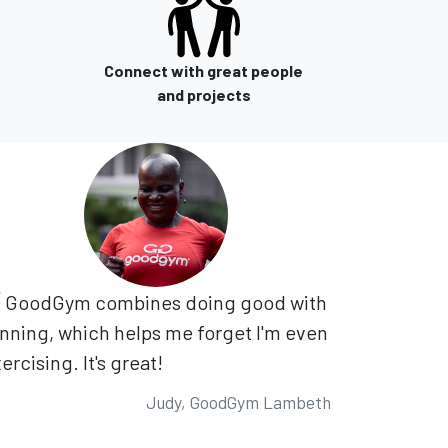
Connect with great people
and projects
GoodGym combines doing good with
nning, which helps me forget I'm even
ercising. It's great!
Judy, GoodGym Lambeth