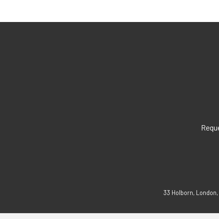
Reque
33 Holborn, London,