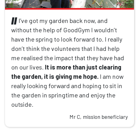
I’ve got my garden back now, and
without the help of GoodGym I wouldn’t
have the spring to look forward to. I really
don’t think the volunteers that I had help
me realised the impact that they have had
on our lives.
It is more than just clearing
the garden, it is giving me hope.
I am now
really looking forward and hoping to sit in
the garden in springtime and enjoy the
outside.
Mr C, mission beneficiary