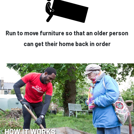
Run to move furniture so that an older person
can get their home back in order
HOW IT WORKS