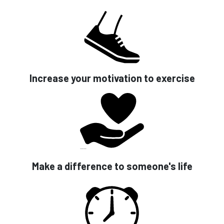
Increase your motivation to exercise
Make a difference to someone's life