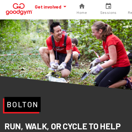
Get involved
Home
Sessions
Re
BOLTON
RUN, WALK, OR CYCLE TO HELP