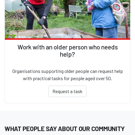
Work with an older person who needs
help?
Organisations supporting older people can request help
with practical tasks for people aged over 50.
Request a task
WHAT PEOPLE SAY ABOUT OUR COMMUNITY