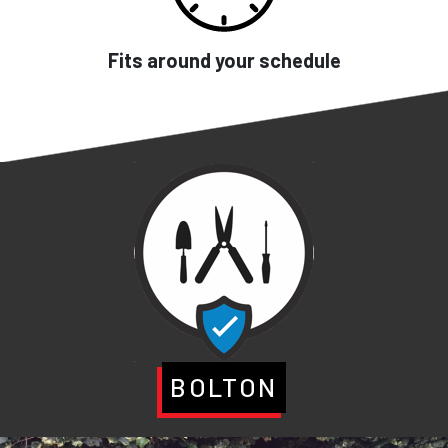
Fits around your schedule
BOLTON