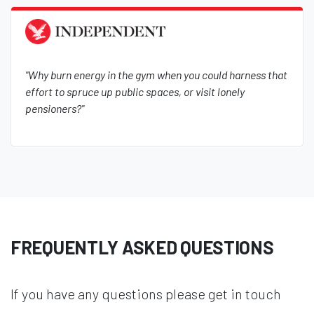
"Why burn energy in the gym when you could harness that
effort to spruce up public spaces, or visit lonely
pensioners?"
FREQUENTLY ASKED QUESTIONS
If you have any questions please get in touch