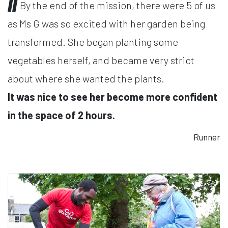
By the end of the mission, there were 5 of us
as Ms G was so excited with her garden being
transformed. She began planting some
vegetables herself, and became very strict
about where she wanted the plants.
It was nice to see her become more confident
in the space of 2 hours.
Runner