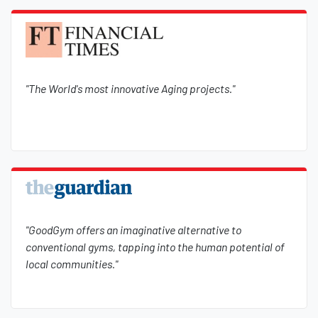
"The World's most innovative Aging projects."
"GoodGym offers an imaginative alternative to
conventional gyms, tapping into the human potential of
local communities."