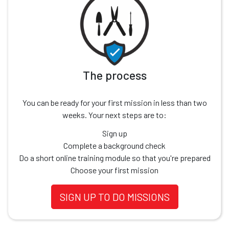
The process
You can be ready for your first mission in less than two
weeks. Your next steps are to:
Sign up
Complete a background check
Do a short online training module so that you're prepared
Choose your first mission
SIGN UP TO DO MISSIONS