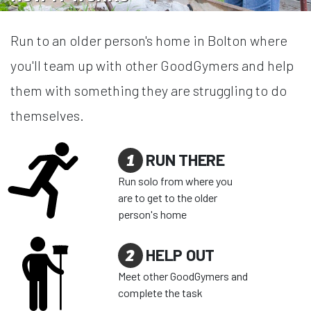
Run to an older person's home in Bolton where
you'll team up with other GoodGymers and help
them with something they are struggling to do
themselves.
1
RUN THERE
Run solo from where you
are to get to the older
person's home
2
HELP OUT
Meet other GoodGymers and
complete the task