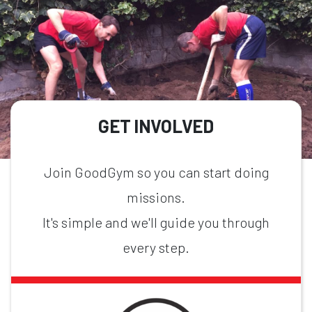
GET INVOLVED
Join GoodGym so you can start doing
missions.
It's simple and we'll guide you through
every step.