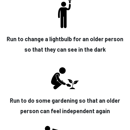
Run to change a lightbulb for an older person
so that they can see in the dark
Run to do some gardening so that an older
person can feel independent again