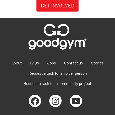
GET INVOLVED
About
FAQs
Jobs
Contact us
Stories
Request a task for an older person
Request a task for a community project