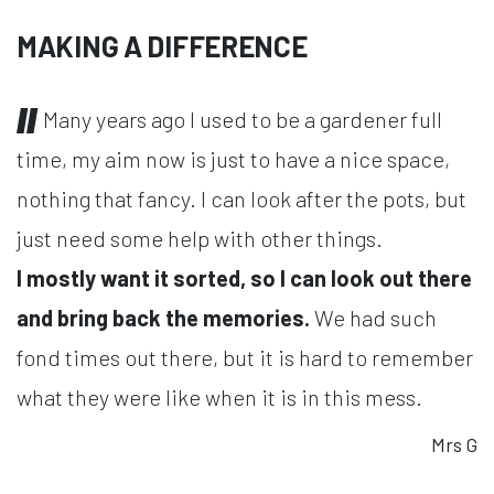
MAKING A DIFFERENCE
Many years ago I used to be a gardener full
time, my aim now is just to have a nice space,
nothing that fancy. I can look after the pots, but
just need some help with other things.
I mostly want it sorted, so I can look out there
and bring back the memories.
We had such
fond times out there, but it is hard to remember
what they were like when it is in this mess.
Mrs G