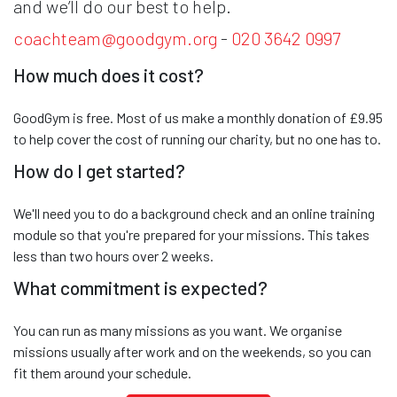
and we’ll do our best to help.
coachteam@goodgym.org
-
020 3642 0997
How much does it cost?
GoodGym is free. Most of us make a monthly donation of £9.95
to help cover the cost of running our charity, but no one has to.
How do I get started?
We'll need you to do a background check and an online training
module so that you're prepared for your missions. This takes
less than two hours over 2 weeks.
What commitment is expected?
You can run as many missions as you want. We organise
missions usually after work and on the weekends, so you can
fit them around your schedule.