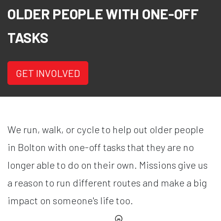
OLDER PEOPLE WITH ONE-OFF
TASKS
GET INVOLVED
We run, walk, or cycle to help out older people
in Bolton with one-off tasks that they are no
longer able to do on their own. Missions give us
a reason to run different routes and make a big
impact on someone's life too.