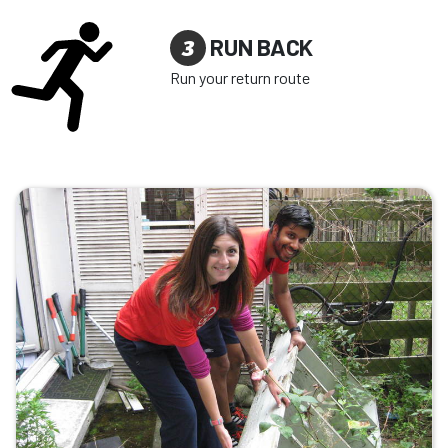
3
RUN BACK
Run your return route