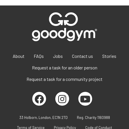
About
FAQs
Jobs
Contact us
Stories
Request a task for an older person
Request a task for a community project
33 Holborn, London, EC1N 2TD
Reg. Charity 1160988
Terms of Service
Privacy Policy
Code of Conduct