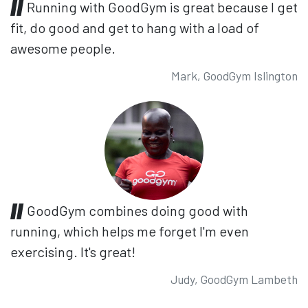
Running with GoodGym is great because I get
fit, do good and get to hang with a load of
awesome people.
Mark, GoodGym Islington
GoodGym combines doing good with
running, which helps me forget I'm even
exercising. It's great!
Judy, GoodGym Lambeth