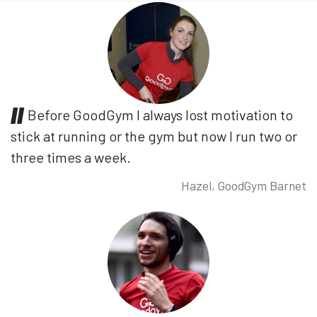
Before GoodGym I always lost motivation to
stick at running or the gym but now I run two or
three times a week.
Hazel, GoodGym Barnet