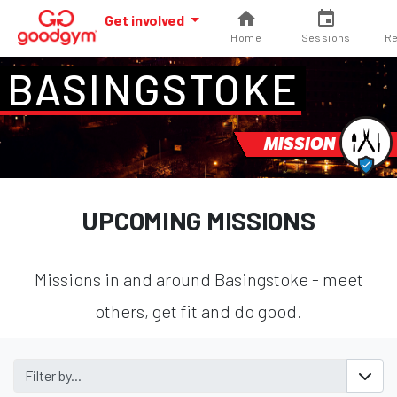
Get involved
Home
Sessions
Re
BASINGSTOKE
MISSION
UPCOMING MISSIONS
Missions in and around Basingstoke - meet
others, get fit and do good.
Filter by...