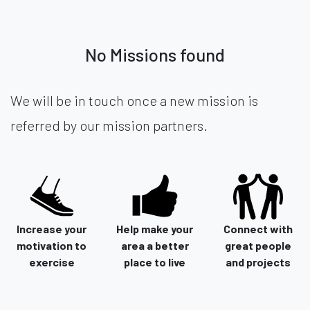
No Missions found
We will be in touch once a new mission is
referred by our mission partners.
Increase your
Help make your
Connect with
motivation to
area a better
great people
exercise
place to live
and projects