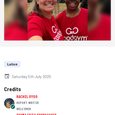
Luton
Saturday 5th July 2025
Credits
RACHEL OYOO
REPORT WRITER
WELCOMER
OSAMA FAITH OYANOGHAFO