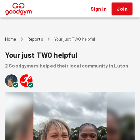
Sign in
Join
®
Home
Reports
Your just TWO helpful
Your just TWO helpful
2
Goodgymers
helped
their local community
in Luton