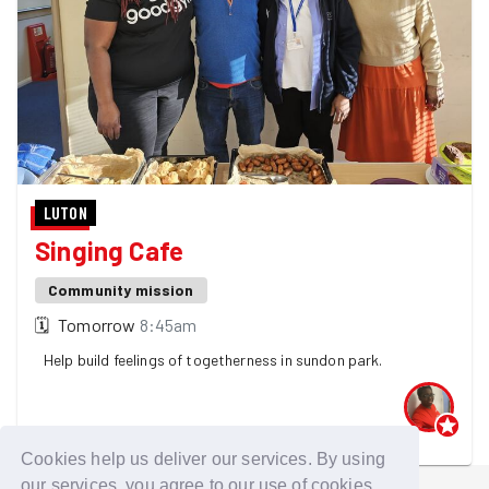
LUTON
Singing Cafe
Community mission
🗓
Tomorrow
8:45am
Help build feelings of togetherness in sundon park.
One GoodGymer is going - 4 spaces left! 👀
Cookies help us deliver our services. By using
our services, you agree to our use of cookies.