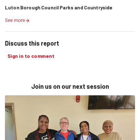
Luton Borough Council Parks and Countryside
See more
Discuss this report
Sign in to comment
Join us on our next session