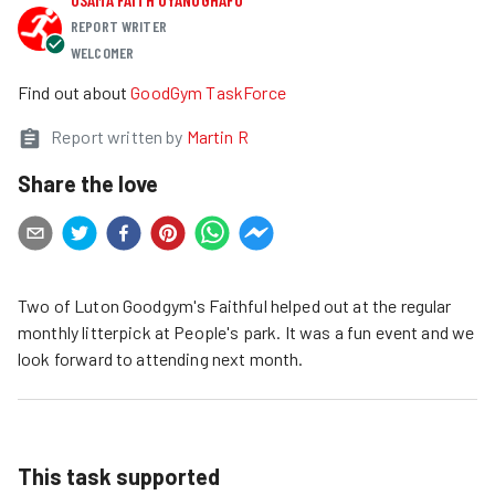
REPORT WRITER
WELCOMER
Find out about
GoodGym TaskForce
Report written by
Martin R
Share the love
Two of Luton Goodgym's Faithful helped out at the regular
monthly litterpick at People's park. It was a fun event and we
look forward to attending next month.
This task supported