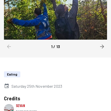
1
/
13
Ealing
Saturday 25th November 2023
Credits
SEVAN