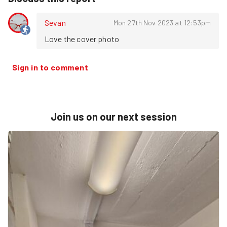
Sevan
Mon 27th Nov 2023 at 12:53pm
Love the cover photo
Sign in to comment
Join us on our next session