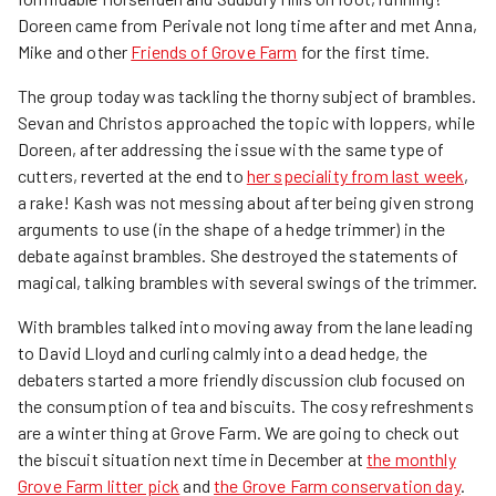
Doreen came from Perivale not long time after and met Anna,
Mike and other
Friends of Grove Farm
for the first time.
The group today was tackling the thorny subject of brambles.
Sevan and Christos approached the topic with loppers, while
Doreen, after addressing the issue with the same type of
cutters, reverted at the end to
her speciality from last week
,
a rake! Kash was not messing about after being given strong
arguments to use (in the shape of a hedge trimmer) in the
debate against brambles. She destroyed the statements of
magical, talking brambles with several swings of the trimmer.
With brambles talked into moving away from the lane leading
to David Lloyd and curling calmly into a dead hedge, the
debaters started a more friendly discussion club focused on
the consumption of tea and biscuits. The cosy refreshments
are a winter thing at Grove Farm. We are going to check out
the biscuit situation next time in December at
the monthly
Grove Farm litter pick
and
the Grove Farm conservation day
.