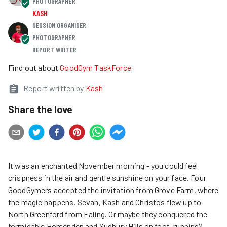
PHOTOGRAPHER
KASH
SESSION ORGANISER
PHOTOGRAPHER
REPORT WRITER
Find out about
GoodGym TaskForce
Report written by
Kash
Share the love
It was an enchanted November morning - you could feel
crispness in the air and gentle sunshine on your face. Four
GoodGymers accepted the invitation from Grove Farm, where
the magic happens. Sevan, Kash and Christos flew up to
North Greenford from Ealing. Or maybe they conquered the
formidable Horsenden and Sudbury Hills on foot, running?