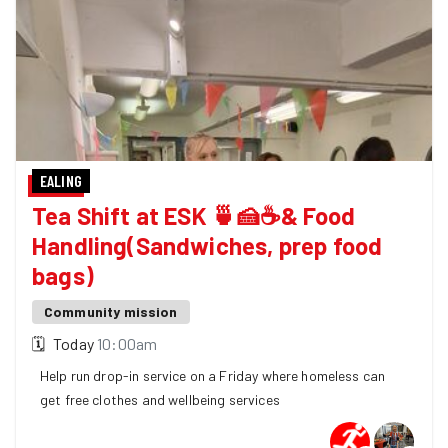
EALING
Tea Shift at ESK 🍵🍰☕& Food
Handling(Sandwiches, prep food
bags)
Community mission
🗓
Today
10:00am
Help run drop-in service on a Friday where homeless can
get free clothes and wellbeing services