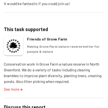
It would be fantastic if you could join us!
This task supported
Friends of Grove Farm
Making Grove Farm nature reserve better for
people & nature
Conservation work in Grove Farm a nature reserve in North 
Greenford. We do a variety of tasks including clearing 
brambles to improve plant diversity, planting trees, creating 
ponds. Also litter picking when required. 
See more
Discuss this report