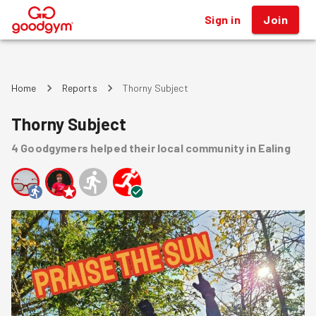
Sign in
Join
®
Home
Reports
Thorny Subject
Thorny Subject
4
Goodgymers
helped
their local community
in Ealing