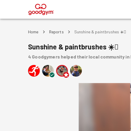
®
Home
Reports
Sunshine & paintbrushes ☀️🫟
Sunshine & paintbrushes ☀️🫟
4
Goodgymers
helped
their local community
in