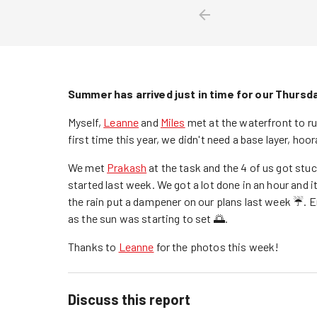
Summer has arrived just in time for our Thursd
Myself,
Leanne
and
Miles
met at the waterfront to run
first time this year, we didn't need a base layer, hoo
We met
Prakash
at the task and the 4 of us got stu
started last week. We got a lot done in an hour and 
the rain put a dampener on our plans last week ☔️. 
as the sun was starting to set 🌅.
Thanks to
Leanne
for the photos this week!
Discuss this report