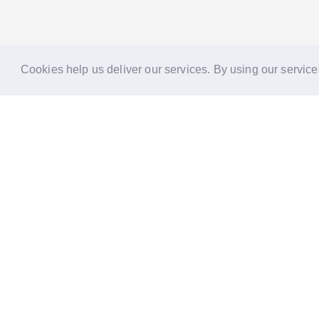
Cookies help us deliver our services. By using our service
Reports
Stories
Re