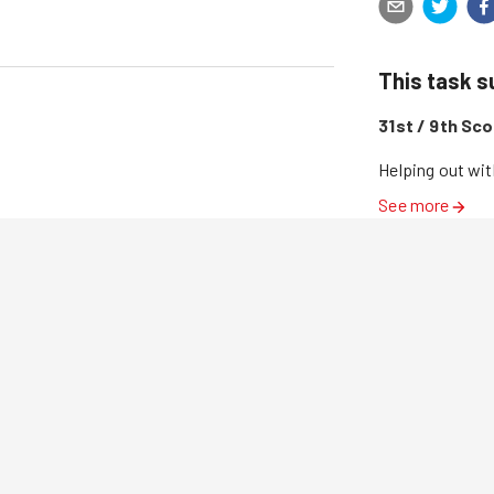
This task 
31st / 9th Sc
Helping out wit
See more