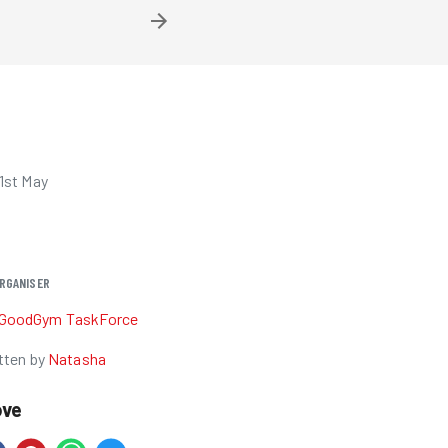
1st May
RGANISER
GoodGym TaskForce
tten by
Natasha
ove