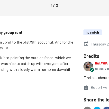
1
/
2
ay group run!
Ipswich
 uphill to the 31st/9th scout hut. And for the
Thursday 2
ray! ☀
Credits
ck into painting the outside fence, which we
NATASHA
it was nice to catch up with everyone after
SESSION O
Ending with a lovely warm run home downhill,
Find out about
Report wri
Share the l