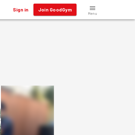
Sign in
Join GoodGym
Menu