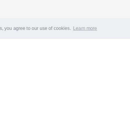
s, you agree to our use of cookies.
Learn more
®
About
FAQs
Diversity
Jobs
Contact us
GoodGym heroes
G
quest a task for an older person
Request a task for a community proj