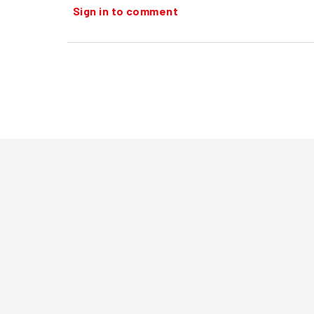
Sign in to comment