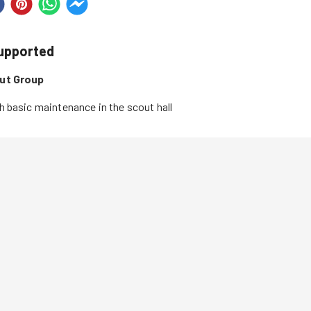
supported
out Group
h basic maintenance in the scout hall