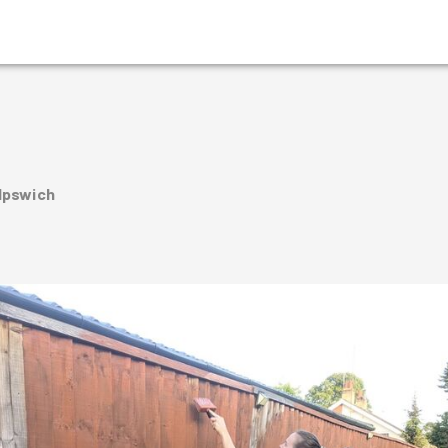
 Ipswich